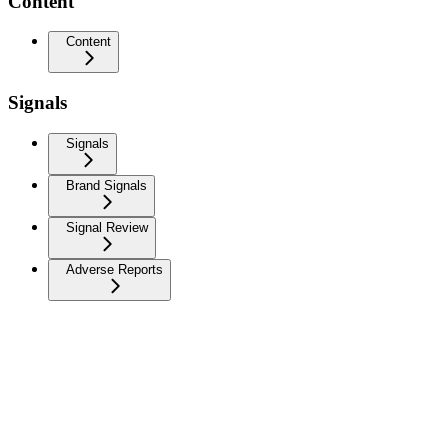
Content
Content
Signals
Signals
Brand Signals
Signal Review
Adverse Reports