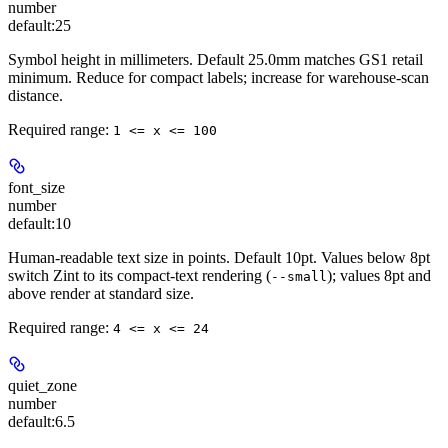
number
default:
25
Symbol height in millimeters. Default 25.0mm matches GS1 retail
minimum. Reduce for compact labels; increase for warehouse-scan
distance.
Required range
:
1 <= x <= 100
font_size
number
default:
10
Human-readable text size in points. Default 10pt. Values below 8pt
switch Zint to its compact-text rendering (
); values 8pt and
--small
above render at standard size.
Required range
:
4 <= x <= 24
quiet_zone
number
default:
6.5