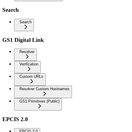
Search
Search
GS1 Digital Link
Resolver
Verification
Custom URLs
Resolver Custom Hostnames
GS1 Primitives (Public)
EPCIS 2.0
EPCIS 2.0