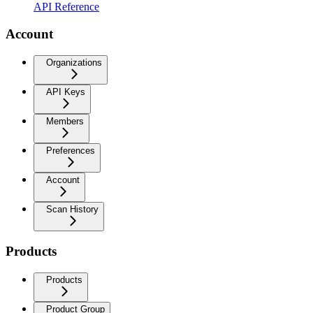
API Reference
Account
Organizations
API Keys
Members
Preferences
Account
Scan History
Products
Products
Product Group