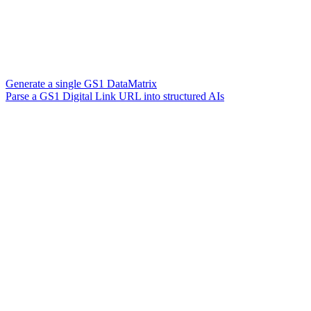
Generate a single GS1 DataMatrix
Parse a GS1 Digital Link URL into structured AIs