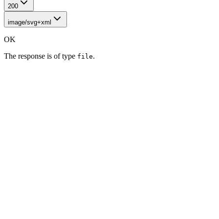
200
image/svg+xml
OK
The response is of type
.
file