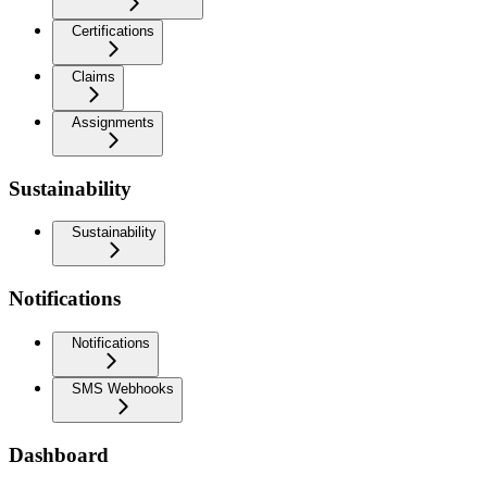
Certifications
Claims
Assignments
Sustainability
Sustainability
Notifications
Notifications
SMS Webhooks
Dashboard