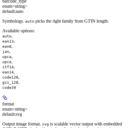
barcode_type
enum<string>
default:
auto
Symbology.
picks the right family from GTIN length.
auto
Available options
:
,
auto
,
ean13
,
ean8
,
jan
,
upca
,
upce
,
itf14
,
ean14
,
code128
,
gs1_128
code39
format
enum<string>
default:
svg
Output image format.
is scalable vector output with embedded
svg