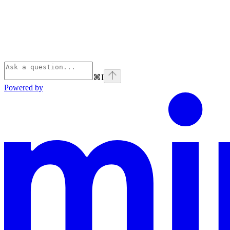
⌘
I
Powered by