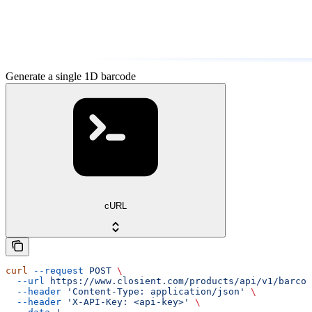
Generate a single 1D barcode
cURL
curl
 --request
 POST
 \
  --url
 https://www.closient.com/products/api/v1/barcod
  --header
 'Content-Type: application/json'
 \
  --header
 'X-API-Key: <api-key>'
 \