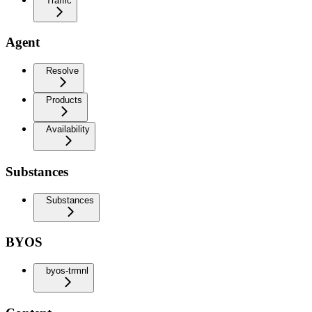
Traffic
Agent
Resolve
Products
Availability
Substances
Substances
BYOS
byos-trmnl