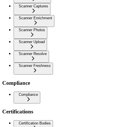
Scanner Captures
Scanner Enrichment
Scanner Photos
Scanner Upload
Scanner Resolve
Scanner Freshness
Compliance
Compliance
Certifications
Certification Bodies