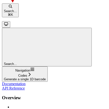
Search...
⌘
K
Search...
Navigation
Codes
Generate a single 1D barcode
Documentation
API Reference
Overview