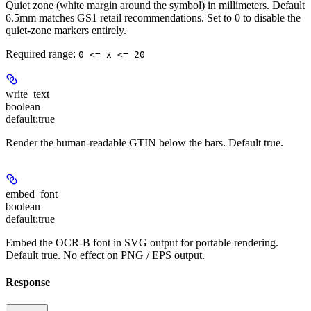
Quiet zone (white margin around the symbol) in millimeters. Default
6.5mm matches GS1 retail recommendations. Set to 0 to disable the
quiet-zone markers entirely.
Required range
:
0 <= x <= 20
write_text
boolean
default:
true
Render the human-readable GTIN below the bars. Default true.
embed_font
boolean
default:
true
Embed the OCR-B font in SVG output for portable rendering.
Default true. No effect on PNG / EPS output.
Response