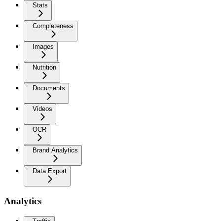
Stats
Completeness
Images
Nutrition
Documents
Videos
OCR
Brand Analytics
Data Export
Analytics