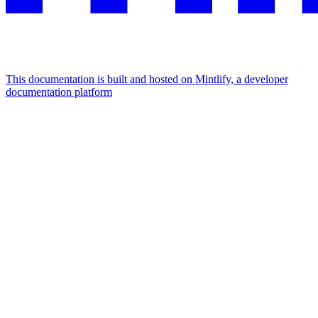
This documentation is built and hosted on Mintlify, a developer
documentation platform