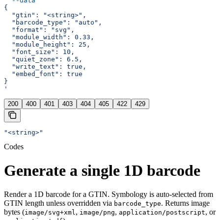
  --data
 '
{
  "gtin": "<string>",
  "barcode_type": "auto",
  "format": "svg",
  "module_width": 0.33,
  "module_height": 25,
  "font_size": 10,
  "quiet_zone": 6.5,
  "write_text": true,
  "embed_font": true
}
'
200
400
401
403
404
405
422
429
"<string>"
Codes
Generate a single 1D barcode
Render a 1D barcode for a GTIN. Symbology is auto-selected from
GTIN length unless overridden via
. Returns image
barcode_type
bytes (
,
,
, or
image/svg+xml
image/png
application/postscript