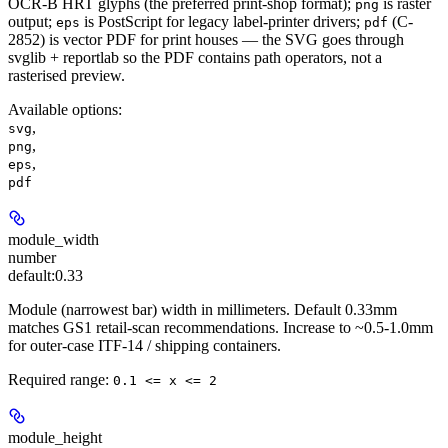
OCR-B HRT glyphs (the preferred print-shop format);
is raster
png
output;
is PostScript for legacy label-printer drivers;
(C-
eps
pdf
2852) is vector PDF for print houses — the SVG goes through
svglib + reportlab so the PDF contains path operators, not a
rasterised preview.
Available options
:
,
svg
,
png
,
eps
pdf
module_width
number
default:
0.33
Module (narrowest bar) width in millimeters. Default 0.33mm
matches GS1 retail-scan recommendations. Increase to ~0.5-1.0mm
for outer-case ITF-14 / shipping containers.
Required range
:
0.1 <= x <= 2
module_height