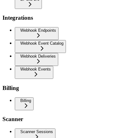
Integrations
Webhook Endpoints
Webhook Event Catalog
Webhook Deliveries
Webhook Events
Billing
Billing
Scanner
Scanner Sessions