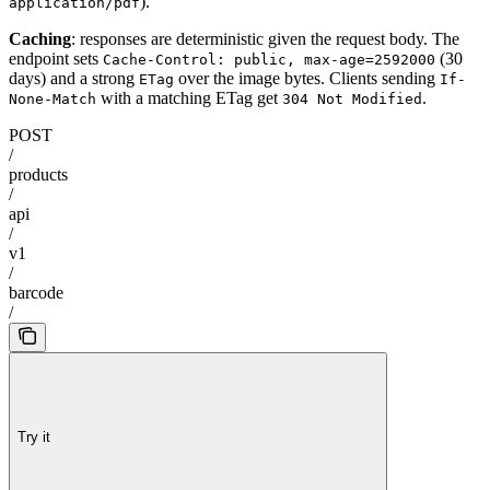
).
application/pdf
Caching
: responses are deterministic given the request body. The
endpoint sets
(30
Cache-Control: public, max-age=2592000
days) and a strong
over the image bytes. Clients sending
ETag
If-
with a matching ETag get
.
None-Match
304 Not Modified
POST
/
products
/
api
/
v1
/
barcode
/
Try it