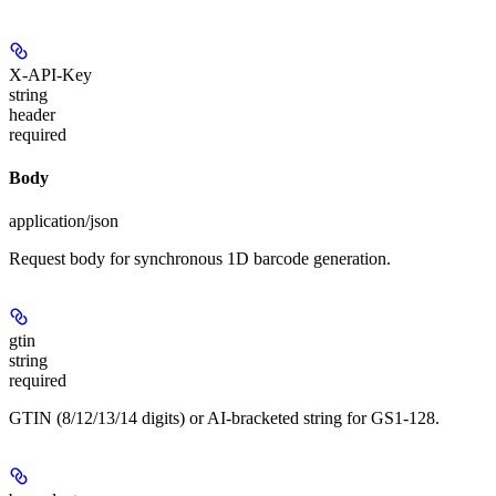
X-API-Key
string
header
required
Body
application/json
Request body for synchronous 1D barcode generation.
gtin
string
required
GTIN (8/12/13/14 digits) or AI-bracketed string for GS1-128.