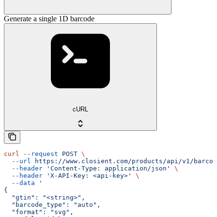
Generate a single 1D barcode
cURL
curl
 --request
 POST
 \
  --url
 https://www.closient.com/products/api/v1/barcod
  --header
 'Content-Type: application/json'
 \
  --header
 'X-API-Key: <api-key>'
 \
  --data
 '
{
  "gtin": "<string>",
  "barcode_type": "auto",
  "format": "svg",