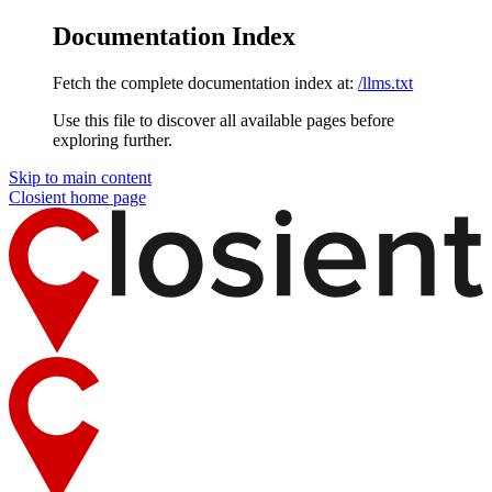
Documentation Index
Fetch the complete documentation index at:
/llms.txt
Use this file to discover all available pages before
exploring further.
Skip to main content
Closient
home page