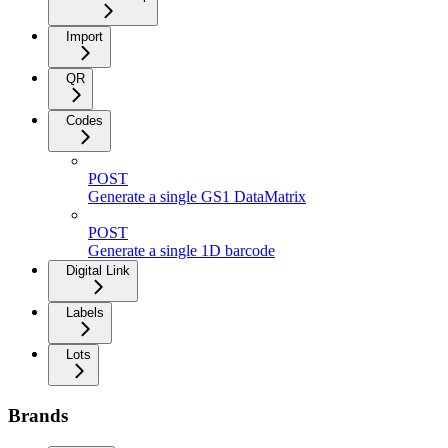
Import
QR
Codes
POST
Generate a single GS1 DataMatrix
POST
Generate a single 1D barcode
Digital Link
Labels
Lots
Brands