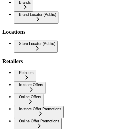
Brands
Brand Locator (Public)
Locations
Store Locator (Public)
Retailers
Retailers
In-store Offers
Online Offers
In-store Offer Promotions
Online Offer Promotions