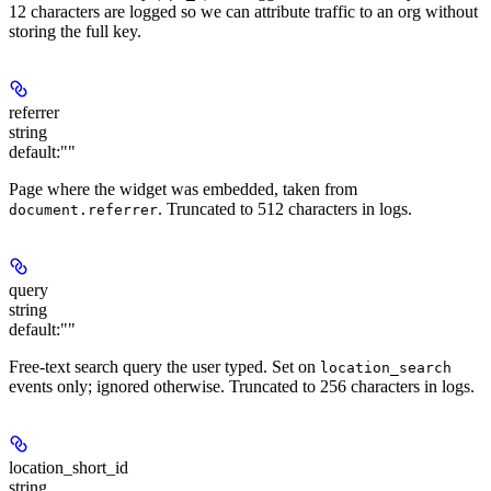
12 characters are logged so we can attribute traffic to an org without
storing the full key.
referrer
string
default:
""
Page where the widget was embedded, taken from
. Truncated to 512 characters in logs.
document.referrer
query
string
default:
""
Free-text search query the user typed. Set on
location_search
events only; ignored otherwise. Truncated to 256 characters in logs.
location_short_id
string