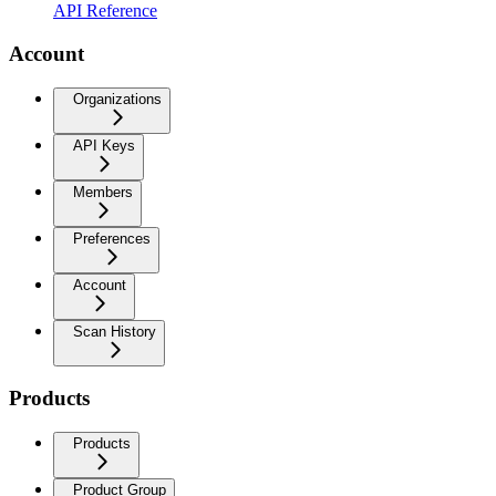
API Reference
Account
Organizations
API Keys
Members
Preferences
Account
Scan History
Products
Products
Product Group