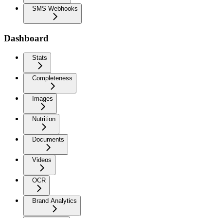
SMS Webhooks
Dashboard
Stats
Completeness
Images
Nutrition
Documents
Videos
OCR
Brand Analytics