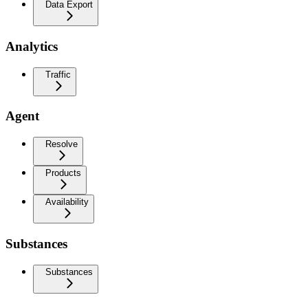
Data Export
Analytics
Traffic
Agent
Resolve
Products
Availability
Substances
Substances