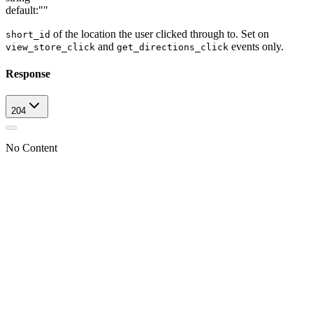
default:
""
of the location the user clicked through to. Set on
short_id
and
events only.
view_store_click
get_directions_click
Response
204
No Content