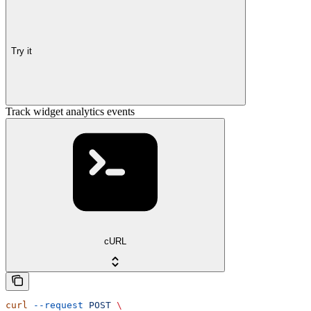
Try it
Track widget analytics events
cURL
curl
 --request
 POST
 \