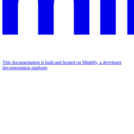
This documentation is built and hosted on Mintlify, a developer
documentation platform