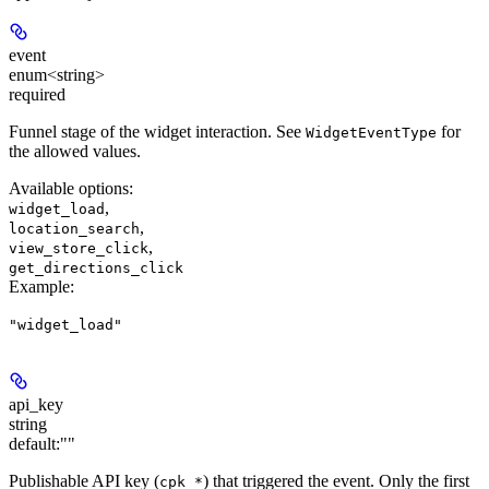
event
enum<string>
required
Funnel stage of the widget interaction. See
for
WidgetEventType
the allowed values.
Available options
:
,
widget_load
,
location_search
,
view_store_click
get_directions_click
Example
:
"widget_load"
api_key
string
default:
""
Publishable API key (
) that triggered the event. Only the first
cpk_*