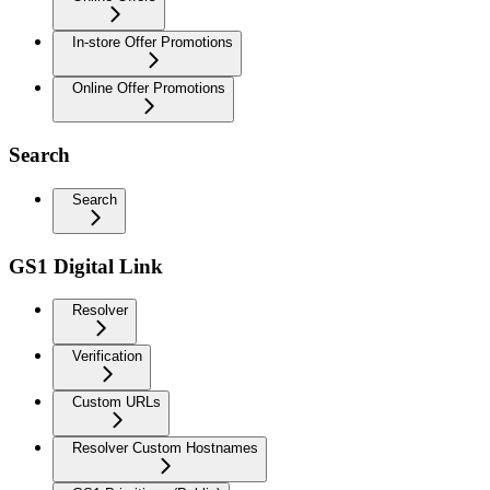
In-store Offer Promotions
Online Offer Promotions
Search
Search
GS1 Digital Link
Resolver
Verification
Custom URLs
Resolver Custom Hostnames