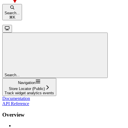
Search...
⌘
K
Search...
Navigation
Store Locator (Public)
Track widget analytics events
Documentation
API Reference
Overview