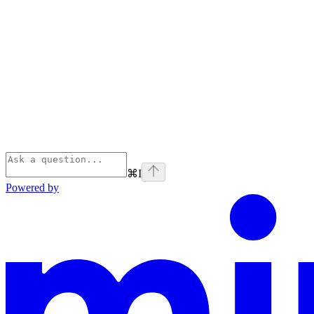
⌘
I
Powered by