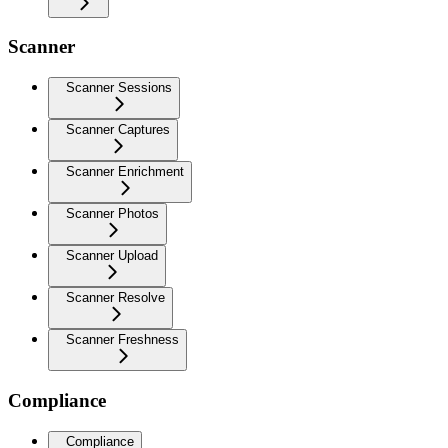
Scanner
Scanner Sessions
Scanner Captures
Scanner Enrichment
Scanner Photos
Scanner Upload
Scanner Resolve
Scanner Freshness
Compliance
Compliance