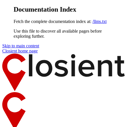
Documentation Index
Fetch the complete documentation index at:
/llms.txt
Use this file to discover all available pages before
exploring further.
Skip to main content
Closient
home page