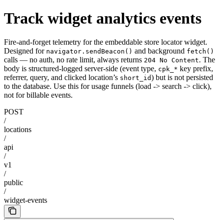
Track widget analytics events
Fire-and-forget telemetry for the embeddable store locator widget.
Designed for
and background
navigator.sendBeacon()
fetch()
calls — no auth, no rate limit, always returns
. The
204 No Content
body is structured-logged server-side (event type,
key prefix,
cpk_*
referrer, query, and clicked location’s
) but is not persisted
short_id
to the database. Use this for usage funnels (load -> search -> click),
not for billable events.
POST
/
locations
/
api
/
v1
/
public
/
widget-events