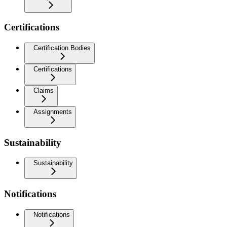
Certifications
Certification Bodies
Certifications
Claims
Assignments
Sustainability
Sustainability
Notifications
Notifications