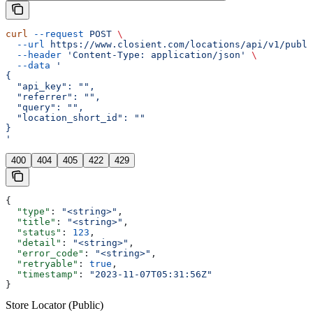
curl
 --request
 POST
 \
  --url
 https://www.closient.com/locations/api/v1/publi
  --header
 'Content-Type: application/json'
 \
  --data
 '
{
  "api_key": "",
  "referrer": "",
  "query": "",
  "location_short_id": ""
}
'
400
404
405
422
429
{
  "type"
: 
"<string>"
,
  "title"
: 
"<string>"
,
  "status"
: 
123
,
  "detail"
: 
"<string>"
,
  "error_code"
: 
"<string>"
,
  "retryable"
: 
true
,
  "timestamp"
: 
"2023-11-07T05:31:56Z"
}
Store Locator (Public)