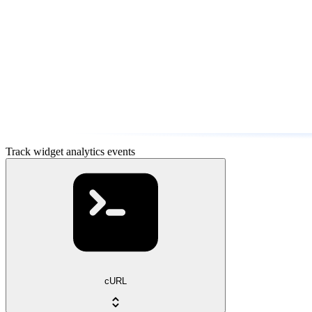
Track widget analytics events
cURL