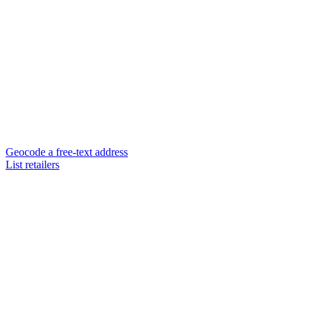
Geocode a free-text address
List retailers