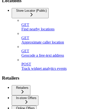
Locations
Store Locator (Public)
GET
Find nearby locations
GET
Approximate caller location
GET
Geocode a free-text address
POST
Track widget analytics events
Retailers
Retailers
In-store Offers
Online Offers