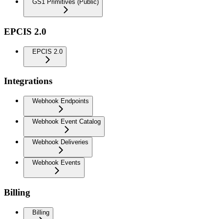
GS1 Primitives (Public)
EPCIS 2.0
EPCIS 2.0
Integrations
Webhook Endpoints
Webhook Event Catalog
Webhook Deliveries
Webhook Events
Billing
Billing