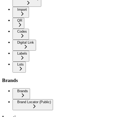
Import
QR
Codes
Digital Link
Labels
Lots
Brands
Brands
Brand Locator (Public)