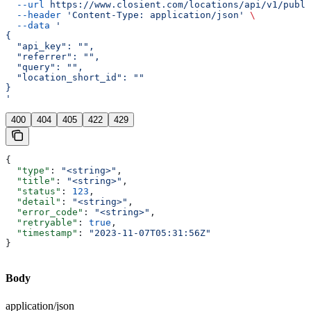
  --url
 https://www.closient.com/locations/api/v1/publi
  --header
 'Content-Type: application/json'
 \
  --data
 '
{
  "api_key": "",
  "referrer": "",
  "query": "",
  "location_short_id": ""
}
'
400
404
405
422
429
{
  "type"
: 
"<string>"
,
  "title"
: 
"<string>"
,
  "status"
: 
123
,
  "detail"
: 
"<string>"
,
  "error_code"
: 
"<string>"
,
  "retryable"
: 
true
,
  "timestamp"
: 
"2023-11-07T05:31:56Z"
}
Body
application/json