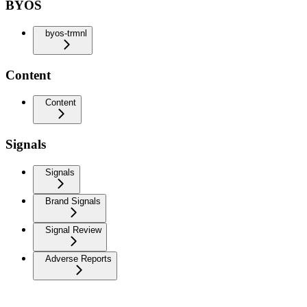
BYOS
byos-trmnl
Content
Content
Signals
Signals
Brand Signals
Signal Review
Adverse Reports