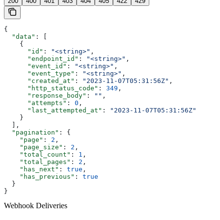
200
400
401
403
404
405
422
429
{
  "data"
: [
    {
      "id"
: 
"<string>"
,
      "endpoint_id"
: 
"<string>"
,
      "event_id"
: 
"<string>"
,
      "event_type"
: 
"<string>"
,
      "created_at"
: 
"2023-11-07T05:31:56Z"
,
      "http_status_code"
: 
349
,
      "response_body"
: 
""
,
      "attempts"
: 
0
,
      "last_attempted_at"
: 
"2023-11-07T05:31:56Z"
    }
  ],
  "pagination"
: {
    "page"
: 
2
,
    "page_size"
: 
2
,
    "total_count"
: 
1
,
    "total_pages"
: 
2
,
    "has_next"
: 
true
,
    "has_previous"
: 
true
  }
}
Webhook Deliveries