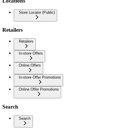
Locations
Store Locator (Public)
Retailers
Retailers
In-store Offers
Online Offers
In-store Offer Promotions
Online Offer Promotions
Search
Search