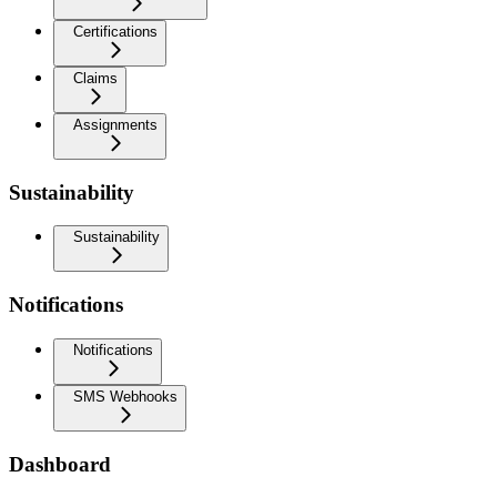
Certifications
Claims
Assignments
Sustainability
Sustainability
Notifications
Notifications
SMS Webhooks
Dashboard