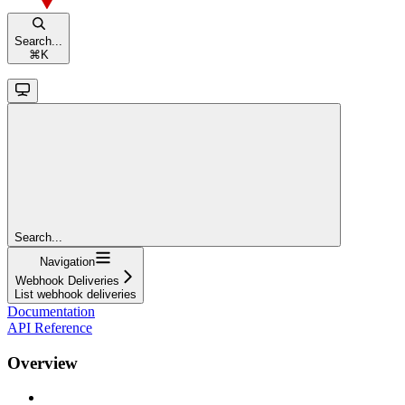
Search...
⌘
K
Search...
Navigation
Webhook Deliveries
List webhook deliveries
Documentation
API Reference
Overview