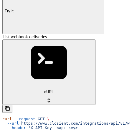
Try it
List webhook deliveries
cURL
curl
 --request
 GET
 \
  --url
 https://www.closient.com/integrations/api/v1/we
  --header
 'X-API-Key: <api-key>'