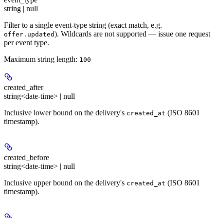
string | null
Filter to a single event-type string (exact match, e.g.
). Wildcards are not supported — issue one request
offer.updated
per event type.
Maximum string length:
100
created_after
string<date-time> | null
Inclusive lower bound on the delivery's
(ISO 8601
created_at
timestamp).
created_before
string<date-time> | null
Inclusive upper bound on the delivery's
(ISO 8601
created_at
timestamp).