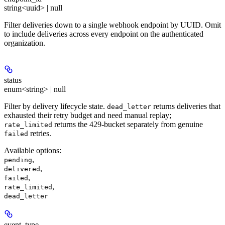
string<uuid> | null
Filter deliveries down to a single webhook endpoint by UUID. Omit
to include deliveries across every endpoint on the authenticated
organization.
status
enum<string> | null
Filter by delivery lifecycle state.
returns deliveries that
dead_letter
exhausted their retry budget and need manual replay;
returns the 429-bucket separately from genuine
rate_limited
retries.
failed
Available options
:
,
pending
,
delivered
,
failed
,
rate_limited
dead_letter
event_type