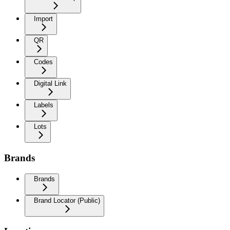
Import
QR
Codes
Digital Link
Labels
Lots
Brands
Brands
Brand Locator (Public)