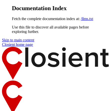
Documentation Index
Fetch the complete documentation index at:
/llms.txt
Use this file to discover all available pages before
exploring further.
Skip to main content
Closient
home page