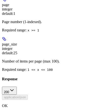
page
integer
default:
1
Page number (1-indexed).
Required range
:
x >= 1
page_size
integer
default:
25
Number of items per page (max 100).
Required range
:
1 <= x <= 100
Response
200
application/json
OK