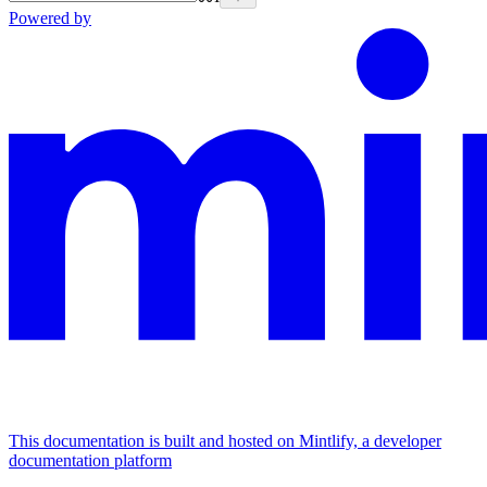
Powered by
This documentation is built and hosted on Mintlify, a developer
documentation platform