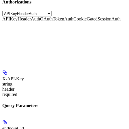
Authorizations
APIKeyHeaderAuth
OAuthTokenAuth
CookieGatedSessionAuth
X-API-Key
string
header
required
Query Parameters
endpoint_id