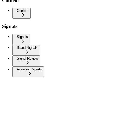
Content
Content
Signals
Signals
Brand Signals
Signal Review
Adverse Reports