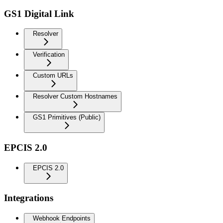
GS1 Digital Link
Resolver
Verification
Custom URLs
Resolver Custom Hostnames
GS1 Primitives (Public)
EPCIS 2.0
EPCIS 2.0
Integrations
Webhook Endpoints