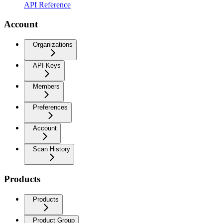
API Reference
Account
Organizations
API Keys
Members
Preferences
Account
Scan History
Products
Products
Product Group