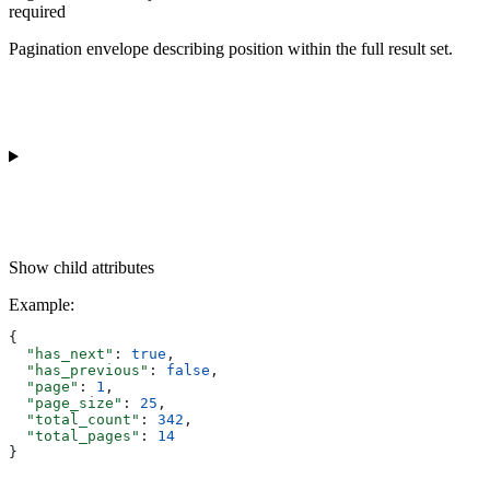
required
Pagination envelope describing position within the full result set.
Show
child attributes
Example
:
{
  "has_next"
: 
true
,
  "has_previous"
: 
false
,
  "page"
: 
1
,
  "page_size"
: 
25
,
  "total_count"
: 
342
,
  "total_pages"
: 
14
}