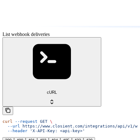
List webhook deliveries
cURL
curl
 --request
 GET
 \
  --url
 https://www.closient.com/integrations/api/v1/we
  --header
 'X-API-Key: <api-key>'