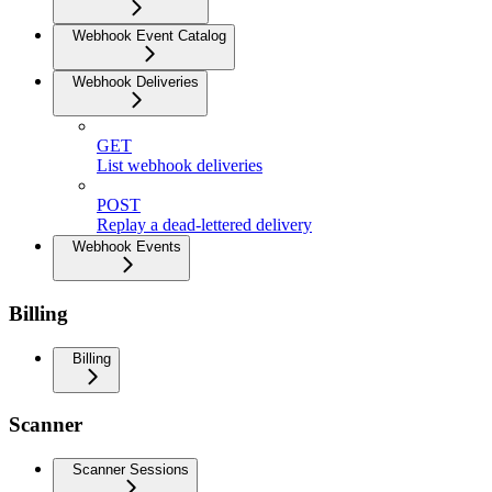
Webhook Event Catalog
Webhook Deliveries
GET
List webhook deliveries
POST
Replay a dead-lettered delivery
Webhook Events
Billing
Billing
Scanner
Scanner Sessions