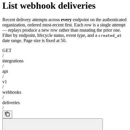
List webhook deliveries
Recent delivery attempts across
every
endpoint on the authenticated
organization, ordered most-recent first. Each row is a single attempt
— replays produce a new row rather than mutating the prior one.
Filter by endpoint, lifecycle status, event type, and a
created_at
date range. Page size is fixed at 50.
GET
/
integrations
/
api
/
v1
/
webhooks
/
deliveries
/