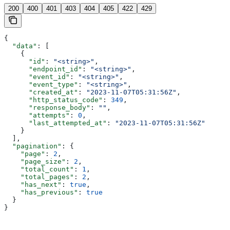
200
400
401
403
404
405
422
429
{
  "data"
: [
    {
      "id"
: 
"<string>"
,
      "endpoint_id"
: 
"<string>"
,
      "event_id"
: 
"<string>"
,
      "event_type"
: 
"<string>"
,
      "created_at"
: 
"2023-11-07T05:31:56Z"
,
      "http_status_code"
: 
349
,
      "response_body"
: 
""
,
      "attempts"
: 
0
,
      "last_attempted_at"
: 
"2023-11-07T05:31:56Z"
    }
  ],
  "pagination"
: {
    "page"
: 
2
,
    "page_size"
: 
2
,
    "total_count"
: 
1
,
    "total_pages"
: 
2
,
    "has_next"
: 
true
,
    "has_previous"
: 
true
  }
}