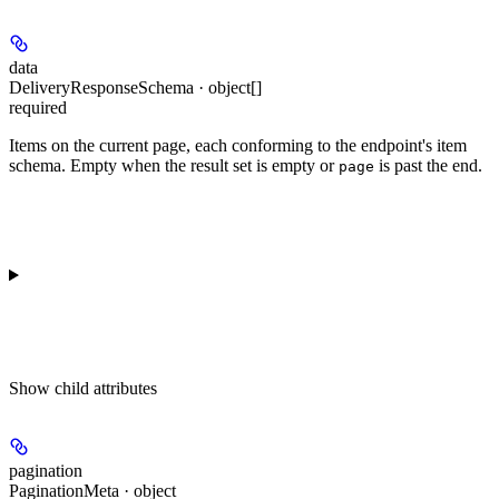
data
DeliveryResponseSchema · object[]
required
Items on the current page, each conforming to the endpoint's item
schema. Empty when the result set is empty or
is past the end.
page
Show
child attributes
pagination
PaginationMeta · object