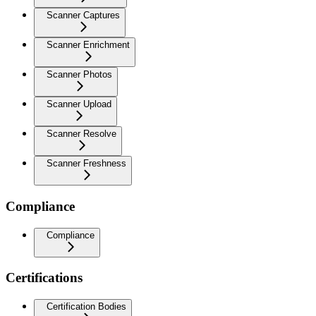
Scanner Captures
Scanner Enrichment
Scanner Photos
Scanner Upload
Scanner Resolve
Scanner Freshness
Compliance
Compliance
Certifications
Certification Bodies