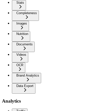
Stats
Completeness
Images
Nutrition
Documents
Videos
OCR
Brand Analytics
Data Export
Analytics