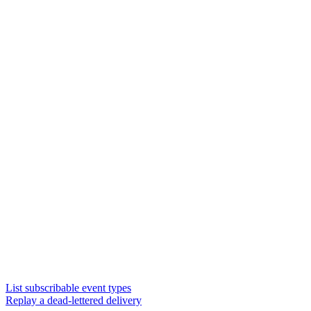
List subscribable event types
Replay a dead-lettered delivery