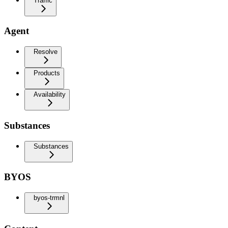
Traffic
Agent
Resolve
Products
Availability
Substances
Substances
BYOS
byos-trmnl