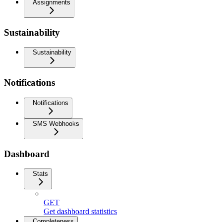
Assignments
Sustainability
Sustainability
Notifications
Notifications
SMS Webhooks
Dashboard
Stats
GET
Get dashboard statistics
Completeness