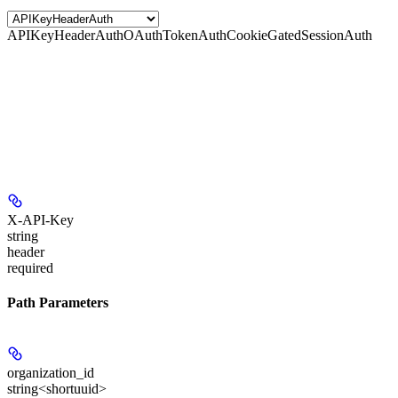
APIKeyHeaderAuth
OAuthTokenAuth
CookieGatedSessionAuth
X-API-Key
string
header
required
Path Parameters
organization_id
string<shortuuid>