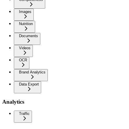
Images
Nutrition
Documents
Videos
OCR
Brand Analytics
Data Export
Analytics
Traffic