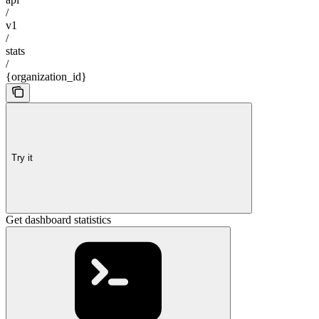
/
v1
/
stats
/
{organization_id}
Try it
Get dashboard statistics