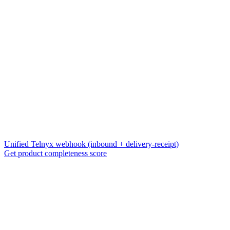
Unified Telnyx webhook (inbound + delivery-receipt)
Get product completeness score