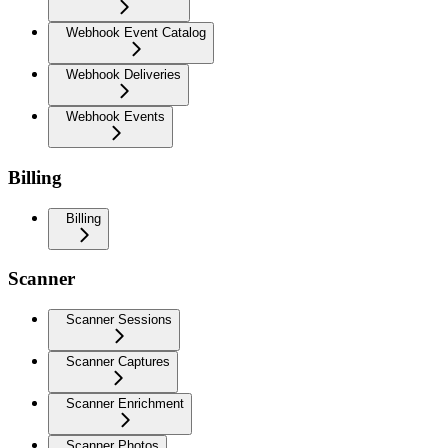
Webhook Event Catalog
Webhook Deliveries
Webhook Events
Billing
Billing
Scanner
Scanner Sessions
Scanner Captures
Scanner Enrichment
Scanner Photos