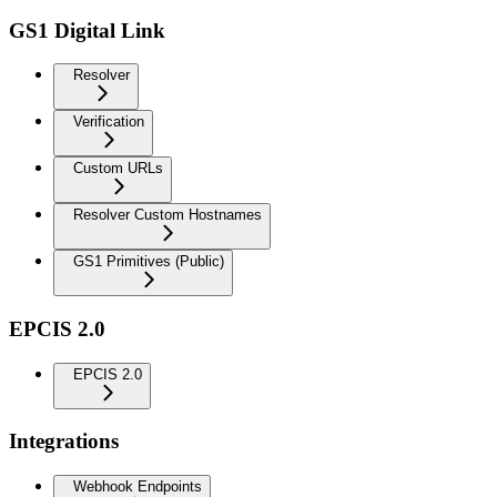
GS1 Digital Link
Resolver
Verification
Custom URLs
Resolver Custom Hostnames
GS1 Primitives (Public)
EPCIS 2.0
EPCIS 2.0
Integrations
Webhook Endpoints