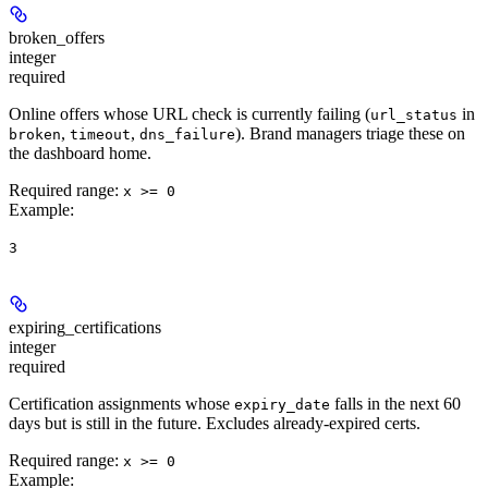
broken_offers
integer
required
Online offers whose URL check is currently failing (
in
url_status
,
,
). Brand managers triage these on
broken
timeout
dns_failure
the dashboard home.
Required range
:
x >= 0
Example
:
3
expiring_certifications
integer
required
Certification assignments whose
falls in the next 60
expiry_date
days but is still in the future. Excludes already-expired certs.
Required range
:
x >= 0
Example
: