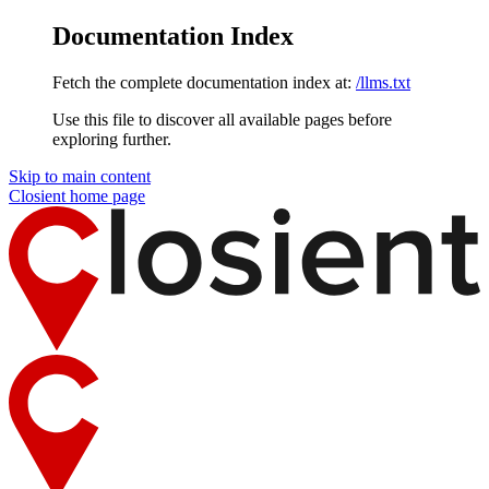
Documentation Index
Fetch the complete documentation index at:
/llms.txt
Use this file to discover all available pages before
exploring further.
Skip to main content
Closient
home page