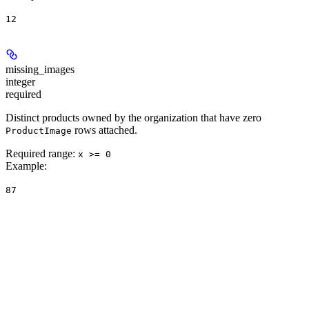
12
missing_images
integer
required
Distinct products owned by the organization that have zero
rows attached.
ProductImage
Required range
:
x >= 0
Example
:
87