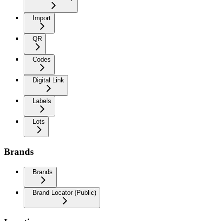
Import
QR
Codes
Digital Link
Labels
Lots
Brands
Brands
Brand Locator (Public)