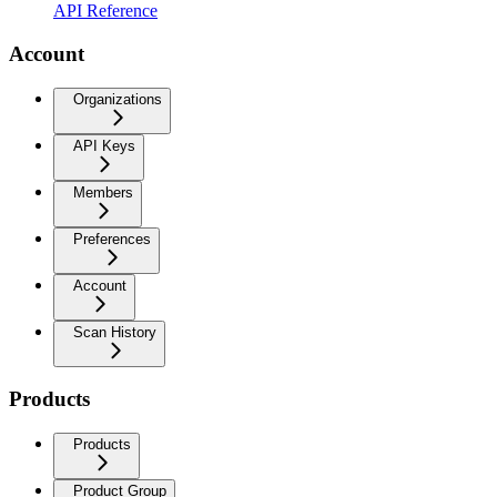
API Reference
Account
Organizations
API Keys
Members
Preferences
Account
Scan History
Products
Products
Product Group