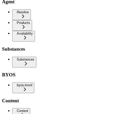
Agent
Resolve
Products
Availability
Substances
Substances
BYOS
byos-trmnl
Content
Content