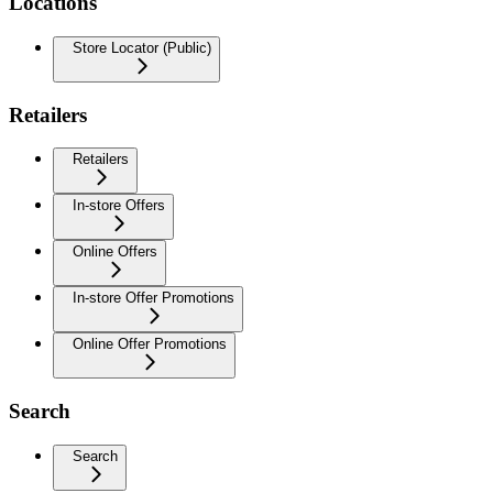
Locations
Store Locator (Public)
Retailers
Retailers
In-store Offers
Online Offers
In-store Offer Promotions
Online Offer Promotions
Search
Search