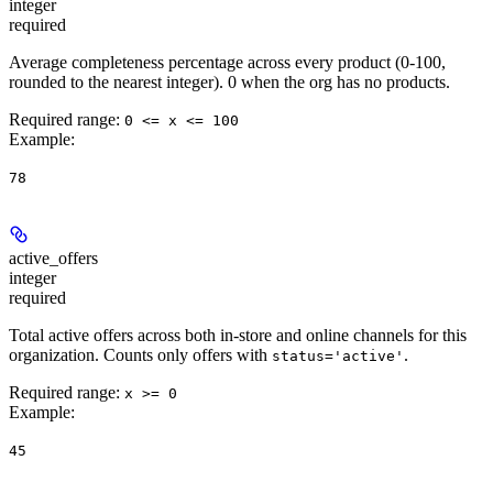
integer
required
Average completeness percentage across every product (0-100,
rounded to the nearest integer). 0 when the org has no products.
Required range
:
0 <= x <= 100
Example
:
78
active_offers
integer
required
Total active offers across both in-store and online channels for this
organization. Counts only offers with
.
status='active'
Required range
:
x >= 0
Example
:
45