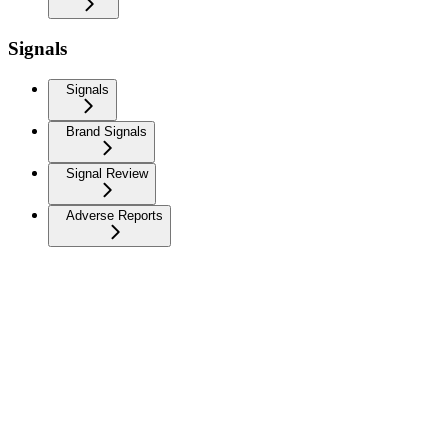
Signals
Signals
Brand Signals
Signal Review
Adverse Reports