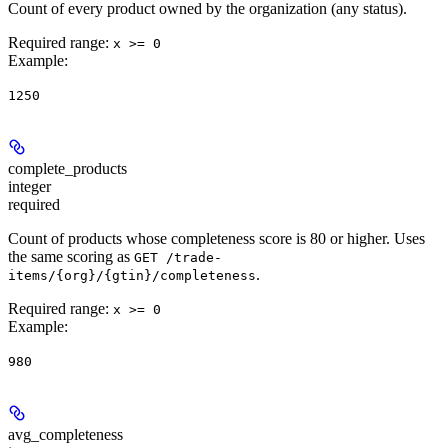
Count of every product owned by the organization (any status).
Required range
:
x >= 0
Example
:
1250
complete_products
integer
required
Count of products whose completeness score is 80 or higher. Uses
the same scoring as
GET /trade-
.
items/{org}/{gtin}/completeness
Required range
:
x >= 0
Example
:
980
avg_completeness