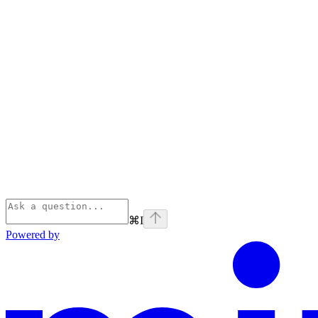
⌘
I
Powered by