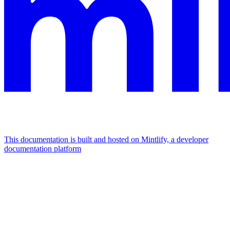
This documentation is built and hosted on Mintlify, a developer
documentation platform