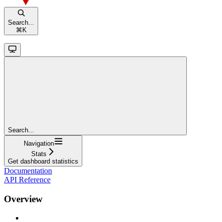
Search...
⌘
K
Search...
Navigation
Stats
Get dashboard statistics
Documentation
API Reference
Overview