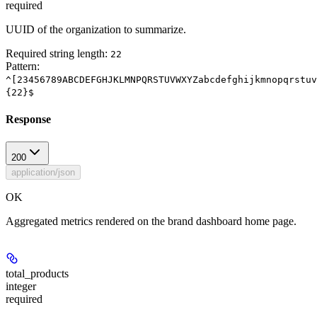
required
UUID of the organization to summarize.
Required string length:
22
Pattern:
^[23456789ABCDEFGHJKLMNPQRSTUVWXYZabcdefghijkmnopqrstuv
{22}$
Response
200
application/json
OK
Aggregated metrics rendered on the brand dashboard home page.
total_products
integer
required