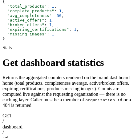
{
  "total_products"
: 
1
,
  "complete_products"
: 
1
,
  "avg_completeness"
: 
50
,
  "active_offers"
: 
1
,
  "broken_offers"
: 
1
,
  "expiring_certifications"
: 
1
,
  "missing_images"
: 
1
}
Stats
Get dashboard statistics
Returns the aggregated counters rendered on the brand dashboard
home (total products, completeness average, active/broken offers,
expiring certifications, products missing images). Counts are
computed live against the requesting organization — there is no
caching layer. Caller must be a member of
or a
organization_id
404 is returned.
GET
/
dashboard
/
api