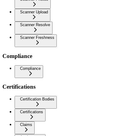
Scanner Upload
Scanner Resolve
Scanner Freshness
Compliance
Compliance
Certifications
Certification Bodies
Certifications
Claims