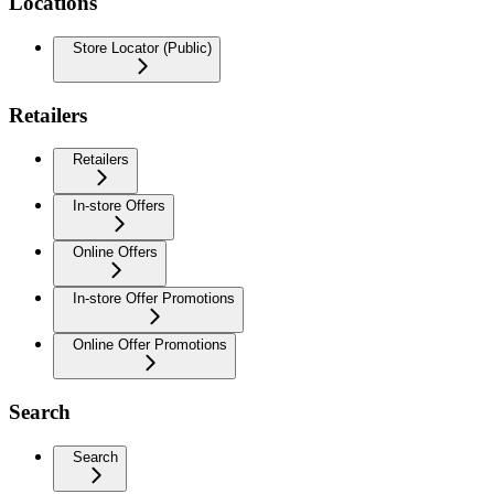
Locations
Store Locator (Public)
Retailers
Retailers
In-store Offers
Online Offers
In-store Offer Promotions
Online Offer Promotions
Search
Search