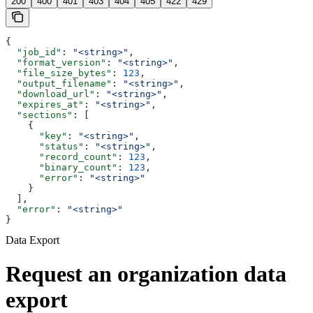
200
400
401
403
404
405
422
429
{
  "job_id"
: 
"<string>"
,
  "format_version"
: 
"<string>"
,
  "file_size_bytes"
: 
123
,
  "output_filename"
: 
"<string>"
,
  "download_url"
: 
"<string>"
,
  "expires_at"
: 
"<string>"
,
  "sections"
: [
    {
      "key"
: 
"<string>"
,
      "status"
: 
"<string>"
,
      "record_count"
: 
123
,
      "binary_count"
: 
123
,
      "error"
: 
"<string>"
    }
  ],
  "error"
: 
"<string>"
}
Data Export
Request an organization data
export