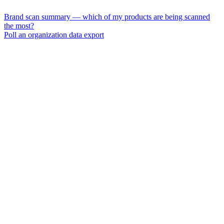
Brand scan summary — which of my products are being scanned
the most?
Poll an organization data export