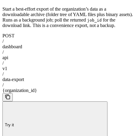
Start a best-effort export of the organization’s data as a
downloadable archive (folder tree of YAML files plus binary assets).
Runs as a background job; poll the returned
for the
job_id
download link. This is a convenience export, not a backup.
POST
/
dashboard
/
api
/
v1
/
data-export
/
{organization_id}
Try it