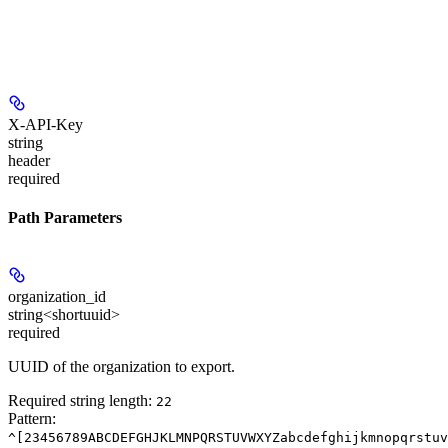
X-API-Key
string
header
required
Path Parameters
organization_id
string<shortuuid>
required
UUID of the organization to export.
Required string length:
22
Pattern:
^[23456789ABCDEFGHJKLMNPQRSTUVWXYZabcdefghijkmnopqrstuv