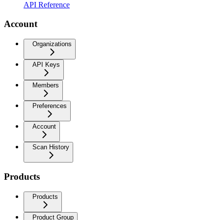
API Reference
Account
Organizations
API Keys
Members
Preferences
Account
Scan History
Products
Products
Product Group