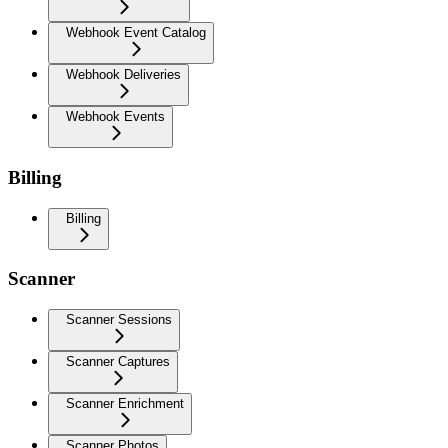
Webhook Event Catalog
Webhook Deliveries
Webhook Events
Billing
Billing
Scanner
Scanner Sessions
Scanner Captures
Scanner Enrichment
Scanner Photos