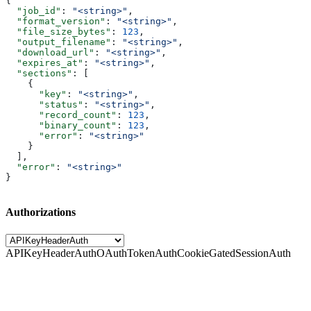
{
  "job_id"
: 
"<string>"
,
  "format_version"
: 
"<string>"
,
  "file_size_bytes"
: 
123
,
  "output_filename"
: 
"<string>"
,
  "download_url"
: 
"<string>"
,
  "expires_at"
: 
"<string>"
,
  "sections"
: [
    {
      "key"
: 
"<string>"
,
      "status"
: 
"<string>"
,
      "record_count"
: 
123
,
      "binary_count"
: 
123
,
      "error"
: 
"<string>"
    }
  ],
  "error"
: 
"<string>"
}
Authorizations
APIKeyHeaderAuth
OAuthTokenAuth
CookieGatedSessionAuth