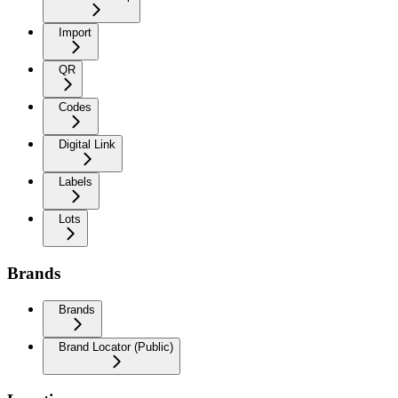
Import
QR
Codes
Digital Link
Labels
Lots
Brands
Brands
Brand Locator (Public)