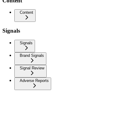
Content
Content
Signals
Signals
Brand Signals
Signal Review
Adverse Reports