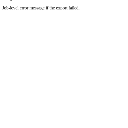
Job-level error message if the export failed.