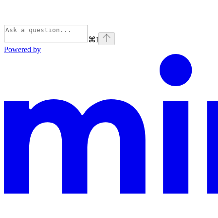
⌘
I
Powered by