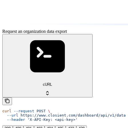
Request an organization data export
cURL
curl
 --request
 POST
 \
  --url
 https://www.closient.com/dashboard/api/v1/data-
  --header
 'X-API-Key: <api-key>'