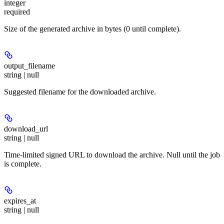
integer
required
Size of the generated archive in bytes (0 until complete).
output_filename
string | null
Suggested filename for the downloaded archive.
download_url
string | null
Time-limited signed URL to download the archive. Null until the job
is complete.
expires_at
string | null