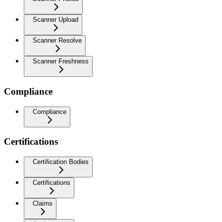
Scanner Upload
Scanner Resolve
Scanner Freshness
Compliance
Compliance
Certifications
Certification Bodies
Certifications
Claims