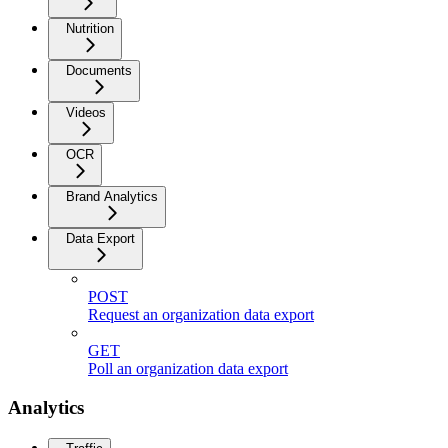
Nutrition
Documents
Videos
OCR
Brand Analytics
Data Export
POST
Request an organization data export
GET
Poll an organization data export
Analytics