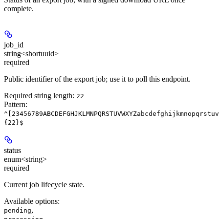
complete.
job_id
string<shortuuid>
required
Public identifier of the export job; use it to poll this endpoint.
Required string length:
22
Pattern:
^[23456789ABCDEFGHJKLMNPQRSTUVWXYZabcdefghijkmnopqrstuv
{22}$
status
enum<string>
required
Current job lifecycle state.
Available options
:
,
pending
,