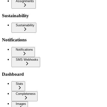
Assignments
Sustainability
Sustainability
Notifications
Notifications
SMS Webhooks
Dashboard
Stats
Completeness
Images