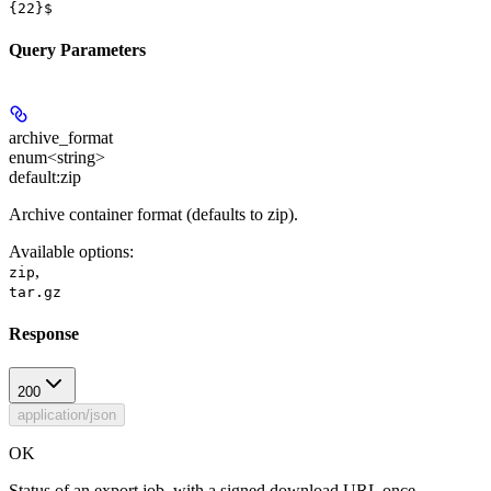
{22}$
Query Parameters
archive_format
enum<string>
default:
zip
Archive container format (defaults to zip).
Available options
:
,
zip
tar.gz
Response
200
application/json
OK
Status of an export job, with a signed download URL once