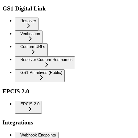
GS1 Digital Link
Resolver
Verification
Custom URLs
Resolver Custom Hostnames
GS1 Primitives (Public)
EPCIS 2.0
EPCIS 2.0
Integrations
Webhook Endpoints