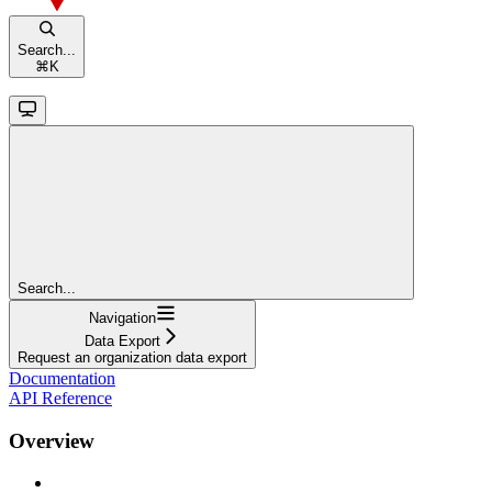
Search...
⌘
K
Search...
Navigation
Data Export
Request an organization data export
Documentation
API Reference
Overview