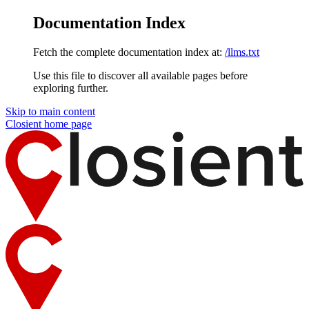
Documentation Index
Fetch the complete documentation index at:
/llms.txt
Use this file to discover all available pages before
exploring further.
Skip to main content
Closient
home page