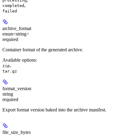
processing
,
completed
failed
archive_format
enum<string>
required
Container format of the generated archive.
Available options
:
,
zip
tar.gz
format_version
string
required
Export format version baked into the archive manifest.
file_size_bytes