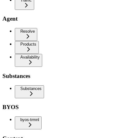
Traffic
Agent
Resolve
Products
Availability
Substances
Substances
BYOS
byos-trmnl