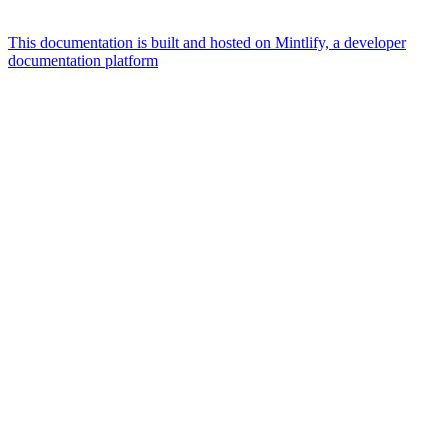
This documentation is built and hosted on Mintlify, a developer
documentation platform