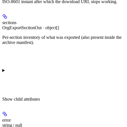
ISO-8601 instant after which the download URL stops working.
sections
OrgExportSectionOut · object[]
Per-section inventory of what was exported (also present inside the
archive manifest).
Show
child attributes
error
string | null