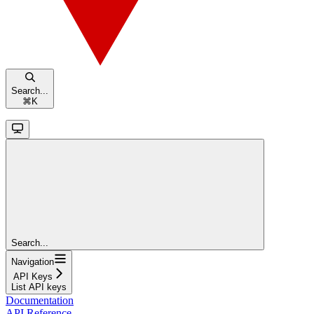
Search...
⌘
K
Search...
Navigation
API Keys
List API keys
Documentation
API Reference