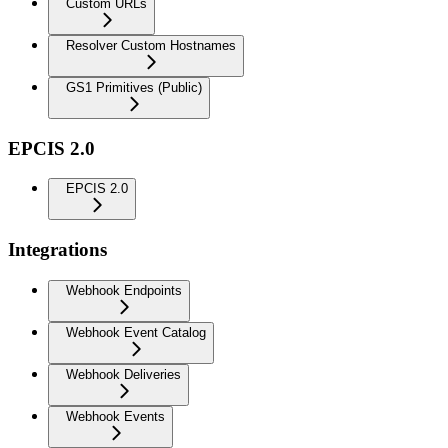
Custom URLs
Resolver Custom Hostnames
GS1 Primitives (Public)
EPCIS 2.0
EPCIS 2.0
Integrations
Webhook Endpoints
Webhook Event Catalog
Webhook Deliveries
Webhook Events