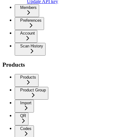
Update API key
Members
Preferences
Account
Scan History
Products
Products
Product Group
Import
QR
Codes