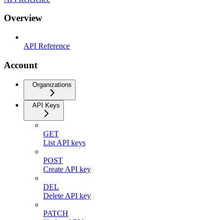
Overview
API Reference
Account
Organizations
API Keys
GET
List API keys
POST
Create API key
DEL
Delete API key
PATCH