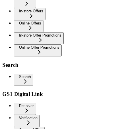
In-store Offers
Online Offers
In-store Offer Promotions
Online Offer Promotions
Search
Search
GS1 Digital Link
Resolver
Verification