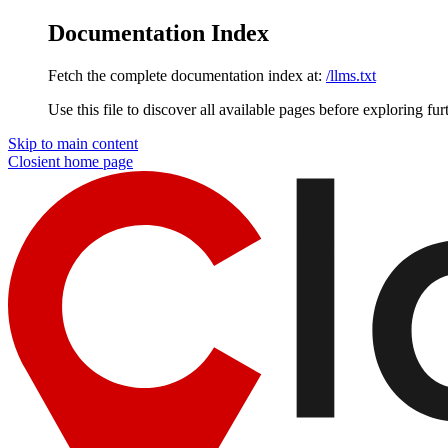
Documentation Index
Fetch the complete documentation index at:
/llms.txt
Use this file to discover all available pages before exploring fur
Skip to main content
Closient
home page