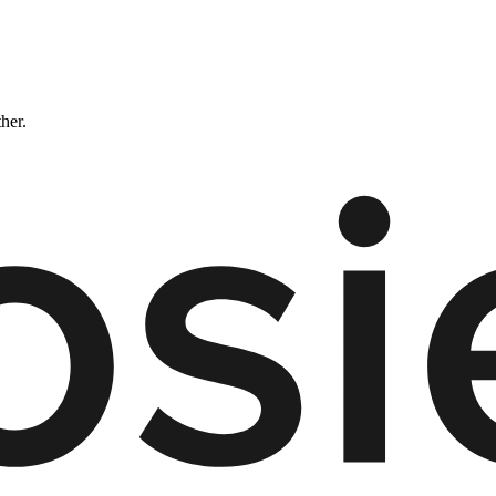
ther.