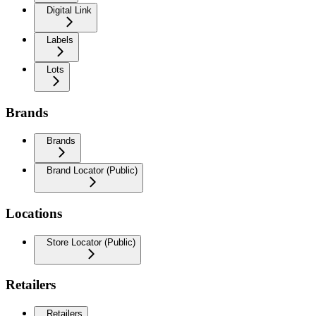
Digital Link
Labels
Lots
Brands
Brands
Brand Locator (Public)
Locations
Store Locator (Public)
Retailers
Retailers