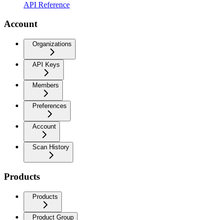
API Reference
Account
Organizations
API Keys
Members
Preferences
Account
Scan History
Products
Products
Product Group