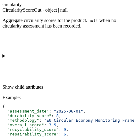
circularity
CircularityScoreOut · object | null
Aggregate circularity scores for the product.
when no
null
circularity assessment has been recorded.
Show
child attributes
Example
:
{
  "assessment_date"
: 
"2025-06-01"
,
  "durability_score"
: 
8
,
  "methodology"
: 
"EU Circular Economy Monitoring Framew
  "overall_score"
: 
7.5
,
  "recyclability_score"
: 
9
,
  "repairability_score"
: 
6
,