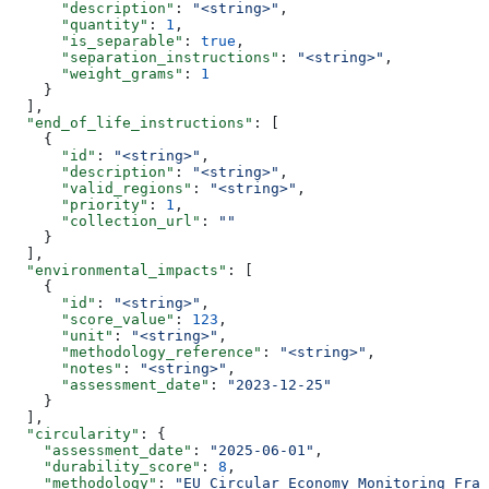
      "description"
: 
"<string>"
,
      "quantity"
: 
1
,
      "is_separable"
: 
true
,
      "separation_instructions"
: 
"<string>"
,
      "weight_grams"
: 
1
    }
  ],
  "end_of_life_instructions"
: [
    {
      "id"
: 
"<string>"
,
      "description"
: 
"<string>"
,
      "valid_regions"
: 
"<string>"
,
      "priority"
: 
1
,
      "collection_url"
: 
""
    }
  ],
  "environmental_impacts"
: [
    {
      "id"
: 
"<string>"
,
      "score_value"
: 
123
,
      "unit"
: 
"<string>"
,
      "methodology_reference"
: 
"<string>"
,
      "notes"
: 
"<string>"
,
      "assessment_date"
: 
"2023-12-25"
    }
  ],
  "circularity"
: {
    "assessment_date"
: 
"2025-06-01"
,
    "durability_score"
: 
8
,
    "methodology"
: 
"EU Circular Economy Monitoring Fram