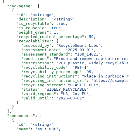
{
  "packaging"
: [
    {
      "id"
: 
"<string>"
,
      "description"
: 
"<string>"
,
      "is_recyclable"
: 
true
,
      "is_reusable"
: 
true
,
      "weight_grams"
: 
1
,
      "recycled_content_percentage"
: 
50
,
      "recyclability"
: {
        "assessed_by"
: 
"RecycleSmart Labs"
,
        "assessment_date"
: 
"2025-03-01"
,
        "assessment_standard"
: 
"ISO_14021"
,
        "conditions"
: 
"Rinse and remove cap before recy
        "description"
: 
"PET plastic, widely recyclable.
        "recyclability_code"
: 
"PET-1"
,
        "recyclability_percentage"
: 
95
,
        "recycling_instructions"
: 
"Place in curbside re
        "recycling_instructions_url"
: 
"https://example.
        "recycling_stream"
: 
"PLASTIC_PET"
,
        "status"
: 
"WIDELY_RECYCLABLE"
,
        "valid_regions"
: 
"US, CA, EU"
,
        "valid_until"
: 
"2026-03-01"
      }
    }
  ],
  "components"
: [
    {
      "id"
: 
"<string>"
,
      "name"
: 
"<string>"
,