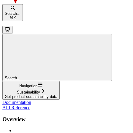
Search...
⌘
K
Search...
Navigation
Sustainability
Get product sustainability data
Documentation
API Reference
Overview