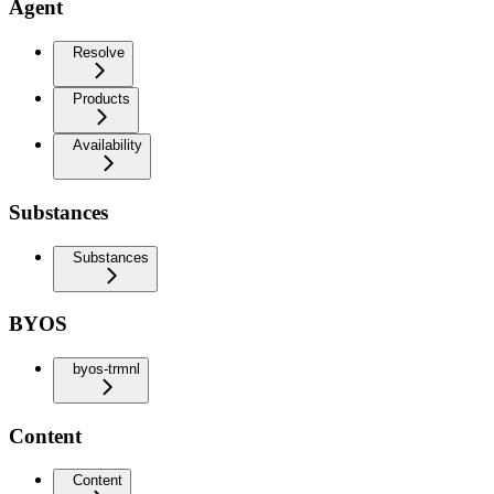
Agent
Resolve
Products
Availability
Substances
Substances
BYOS
byos-trmnl
Content
Content