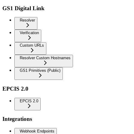
GS1 Digital Link
Resolver
Verification
Custom URLs
Resolver Custom Hostnames
GS1 Primitives (Public)
EPCIS 2.0
EPCIS 2.0
Integrations
Webhook Endpoints