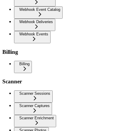
Webhook Event Catalog
Webhook Deliveries
Webhook Events
Billing
Billing
Scanner
Scanner Sessions
Scanner Captures
Scanner Enrichment
Scanner Photos