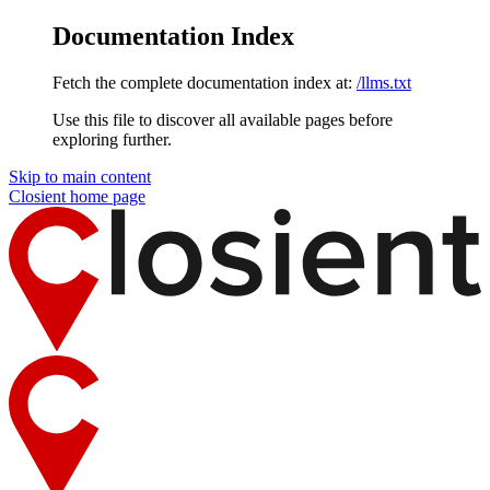
Documentation Index
Fetch the complete documentation index at:
/llms.txt
Use this file to discover all available pages before
exploring further.
Skip to main content
Closient
home page