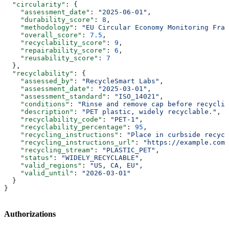
  "circularity"
: {
    "assessment_date"
: 
"2025-06-01"
,
    "durability_score"
: 
8
,
    "methodology"
: 
"EU Circular Economy Monitoring Fram
    "overall_score"
: 
7.5
,
    "recyclability_score"
: 
9
,
    "repairability_score"
: 
6
,
    "reusability_score"
: 
7
  },
  "recyclability"
: {
    "assessed_by"
: 
"RecycleSmart Labs"
,
    "assessment_date"
: 
"2025-03-01"
,
    "assessment_standard"
: 
"ISO_14021"
,
    "conditions"
: 
"Rinse and remove cap before recyclin
    "description"
: 
"PET plastic, widely recyclable."
,
    "recyclability_code"
: 
"PET-1"
,
    "recyclability_percentage"
: 
95
,
    "recycling_instructions"
: 
"Place in curbside recycl
    "recycling_instructions_url"
: 
"https://example.com/
    "recycling_stream"
: 
"PLASTIC_PET"
,
    "status"
: 
"WIDELY_RECYCLABLE"
,
    "valid_regions"
: 
"US, CA, EU"
,
    "valid_until"
: 
"2026-03-01"
  }
}
Authorizations