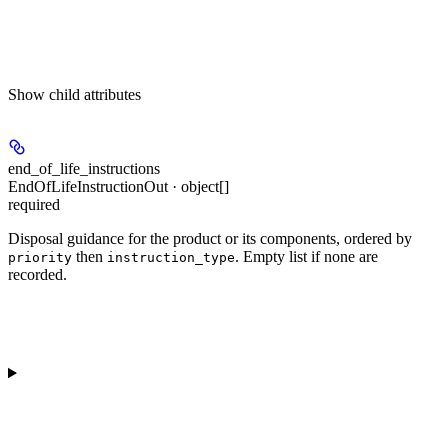
Show
child attributes
end_of_life_instructions
EndOfLifeInstructionOut · object[]
required
Disposal guidance for the product or its components, ordered by
then
. Empty list if none are
priority
instruction_type
recorded.