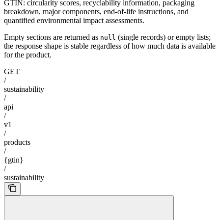
GTIN: circularity scores, recyclability information, packaging
breakdown, major components, end-of-life instructions, and
quantified environmental impact assessments.
Empty sections are returned as
(single records) or empty lists;
null
the response shape is stable regardless of how much data is available
for the product.
GET
/
sustainability
/
api
/
v1
/
products
/
{gtin}
/
sustainability