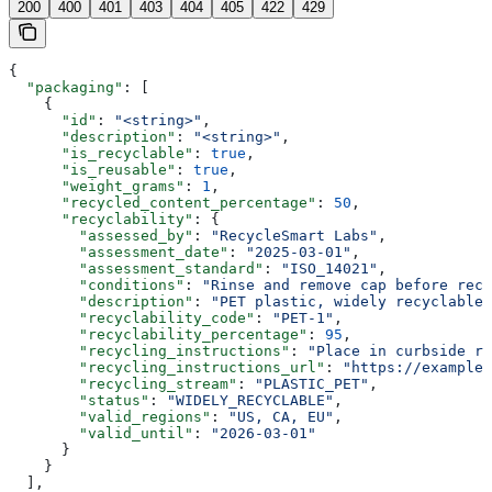
200
400
401
403
404
405
422
429
{
  "packaging"
: [
    {
      "id"
: 
"<string>"
,
      "description"
: 
"<string>"
,
      "is_recyclable"
: 
true
,
      "is_reusable"
: 
true
,
      "weight_grams"
: 
1
,
      "recycled_content_percentage"
: 
50
,
      "recyclability"
: {
        "assessed_by"
: 
"RecycleSmart Labs"
,
        "assessment_date"
: 
"2025-03-01"
,
        "assessment_standard"
: 
"ISO_14021"
,
        "conditions"
: 
"Rinse and remove cap before recy
        "description"
: 
"PET plastic, widely recyclable.
        "recyclability_code"
: 
"PET-1"
,
        "recyclability_percentage"
: 
95
,
        "recycling_instructions"
: 
"Place in curbside re
        "recycling_instructions_url"
: 
"https://example.
        "recycling_stream"
: 
"PLASTIC_PET"
,
        "status"
: 
"WIDELY_RECYCLABLE"
,
        "valid_regions"
: 
"US, CA, EU"
,
        "valid_until"
: 
"2026-03-01"
      }
    }
  ],