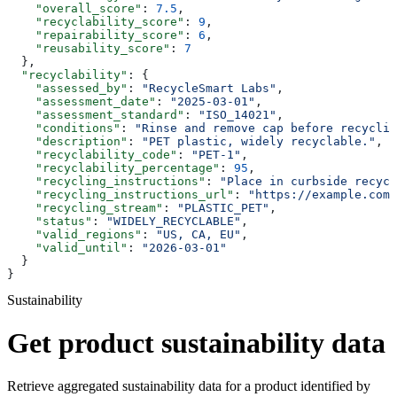
    "overall_score"
: 
7.5
,
    "recyclability_score"
: 
9
,
    "repairability_score"
: 
6
,
    "reusability_score"
: 
7
  },
  "recyclability"
: {
    "assessed_by"
: 
"RecycleSmart Labs"
,
    "assessment_date"
: 
"2025-03-01"
,
    "assessment_standard"
: 
"ISO_14021"
,
    "conditions"
: 
"Rinse and remove cap before recyclin
    "description"
: 
"PET plastic, widely recyclable."
,
    "recyclability_code"
: 
"PET-1"
,
    "recyclability_percentage"
: 
95
,
    "recycling_instructions"
: 
"Place in curbside recycl
    "recycling_instructions_url"
: 
"https://example.com/
    "recycling_stream"
: 
"PLASTIC_PET"
,
    "status"
: 
"WIDELY_RECYCLABLE"
,
    "valid_regions"
: 
"US, CA, EU"
,
    "valid_until"
: 
"2026-03-01"
  }
}
Sustainability
Get product sustainability data
Retrieve aggregated sustainability data for a product identified by