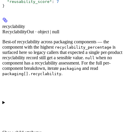
  "reusability_score"
: 
7
}
recyclability
RecyclabilityOut · object | null
Best-of recyclability across packaging components — the
component with the highest
is
recyclability_percentage
surfaced here so legacy callers that expected a single per-product
recyclability record still get a sensible value.
when no
null
component has a recyclability assessment. For the full per-
component breakdown, iterate
and read
packaging
.
packaging[].recyclability