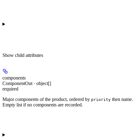
Show
child attributes
components
ComponentOut · object[]
required
Major components of the product, ordered by
then name.
priority
Empty list if no components are recorded.