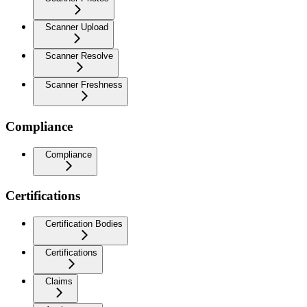
Scanner Upload
Scanner Resolve
Scanner Freshness
Compliance
Compliance
Certifications
Certification Bodies
Certifications
Claims