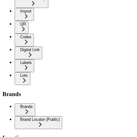
Import
QR
Codes
Digital Link
Labels
Lots
Brands
Brands
Brand Locator (Public)