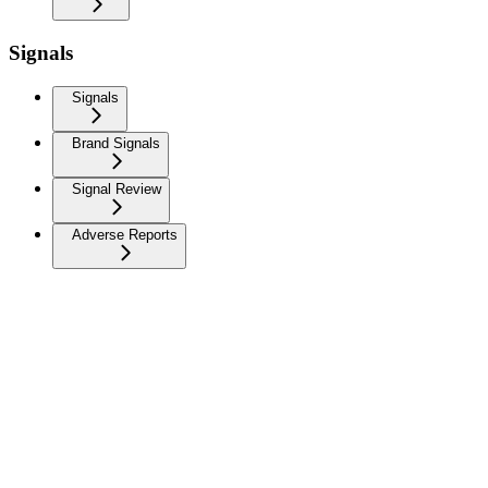
Signals
Signals
Brand Signals
Signal Review
Adverse Reports