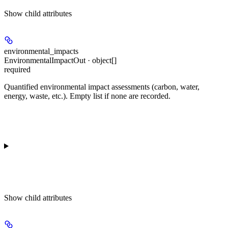
Show
child attributes
environmental_impacts
EnvironmentalImpactOut · object[]
required
Quantified environmental impact assessments (carbon, water,
energy, waste, etc.). Empty list if none are recorded.
Show
child attributes