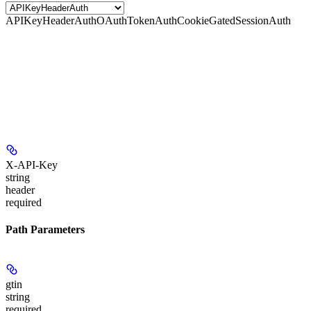
APIKeyHeaderAuth
OAuthTokenAuth
CookieGatedSessionAuth
X-API-Key
string
header
required
Path Parameters
gtin
string
required