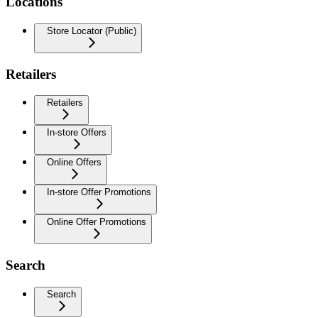
Locations
Store Locator (Public)
Retailers
Retailers
In-store Offers
Online Offers
In-store Offer Promotions
Online Offer Promotions
Search
Search