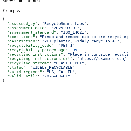
Show
child attributes
Example
:
{
  "assessed_by"
: 
"RecycleSmart Labs"
,
  "assessment_date"
: 
"2025-03-01"
,
  "assessment_standard"
: 
"ISO_14021"
,
  "conditions"
: 
"Rinse and remove cap before recycling.
  "description"
: 
"PET plastic, widely recyclable."
,
  "recyclability_code"
: 
"PET-1"
,
  "recyclability_percentage"
: 
95
,
  "recycling_instructions"
: 
"Place in curbside recyclin
  "recycling_instructions_url"
: 
"https://example.com/re
  "recycling_stream"
: 
"PLASTIC_PET"
,
  "status"
: 
"WIDELY_RECYCLABLE"
,
  "valid_regions"
: 
"US, CA, EU"
,
  "valid_until"
: 
"2026-03-01"
}