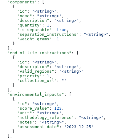
  "components"
: [
    {
      "id"
: 
"<string>"
,
      "name"
: 
"<string>"
,
      "description"
: 
"<string>"
,
      "quantity"
: 
1
,
      "is_separable"
: 
true
,
      "separation_instructions"
: 
"<string>"
,
      "weight_grams"
: 
1
    }
  ],
  "end_of_life_instructions"
: [
    {
      "id"
: 
"<string>"
,
      "description"
: 
"<string>"
,
      "valid_regions"
: 
"<string>"
,
      "priority"
: 
1
,
      "collection_url"
: 
""
    }
  ],
  "environmental_impacts"
: [
    {
      "id"
: 
"<string>"
,
      "score_value"
: 
123
,
      "unit"
: 
"<string>"
,
      "methodology_reference"
: 
"<string>"
,
      "notes"
: 
"<string>"
,
      "assessment_date"
: 
"2023-12-25"
    }
  ],