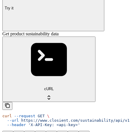
Try it
Get product sustainability data
cURL
curl
 --request
 GET
 \
  --url
 https://www.closient.com/sustainability/api/v1/
  --header
 'X-API-Key: <api-key>'