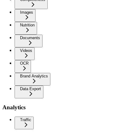
Images
Nutrition
Documents
Videos
OCR
Brand Analytics
Data Export
Analytics
Traffic