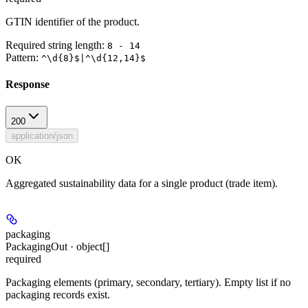
GTIN identifier of the product.
Required string length:
8 - 14
Pattern:
^\d{8}$|^\d{12,14}$
Response
200
application/json
OK
Aggregated sustainability data for a single product (trade item).
packaging
PackagingOut · object[]
required
Packaging elements (primary, secondary, tertiary). Empty list if no
packaging records exist.