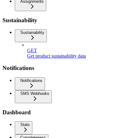
Assignments
Sustainability
Sustainability
GET
Get product sustainability data
Notifications
Notifications
SMS Webhooks
Dashboard
Stats
Completeness