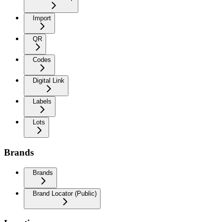
Import
QR
Codes
Digital Link
Labels
Lots
Brands
Brands
Brand Locator (Public)