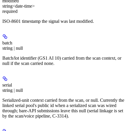
modified
string<date-time>
required
ISO-8601 timestamp the signal was last modified.
batch
string | null
Batch/lot identifier (GS1 AI 10) carried from the scan context, or
null if the scan carried none.
serial
string | null
Serialized-unit context carried from the scan, or null. Currently the
linked serial pool's public id when a serialized scan was wired
through; bare-API submissions leave this null (serial linkage is set
by the scan/voice pipeline, C-3314).