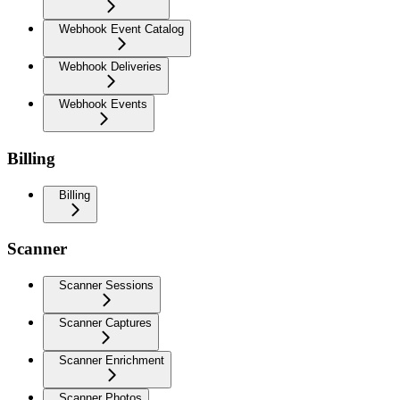
Webhook Event Catalog
Webhook Deliveries
Webhook Events
Billing
Billing
Scanner
Scanner Sessions
Scanner Captures
Scanner Enrichment
Scanner Photos