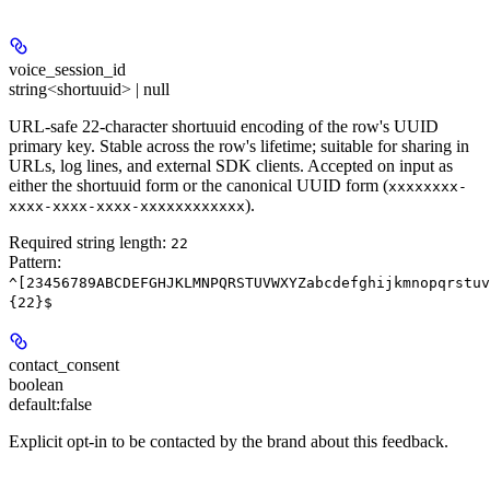
voice_session_id
string<shortuuid> | null
URL-safe 22-character shortuuid encoding of the row's UUID
primary key. Stable across the row's lifetime; suitable for sharing in
URLs, log lines, and external SDK clients. Accepted on input as
either the shortuuid form or the canonical UUID form (
xxxxxxxx-
).
xxxx-xxxx-xxxx-xxxxxxxxxxxx
Required string length:
22
Pattern:
^[23456789ABCDEFGHJKLMNPQRSTUVWXYZabcdefghijkmnopqrstuv
{22}$
contact_consent
boolean
default:
false
Explicit opt-in to be contacted by the brand about this feedback.