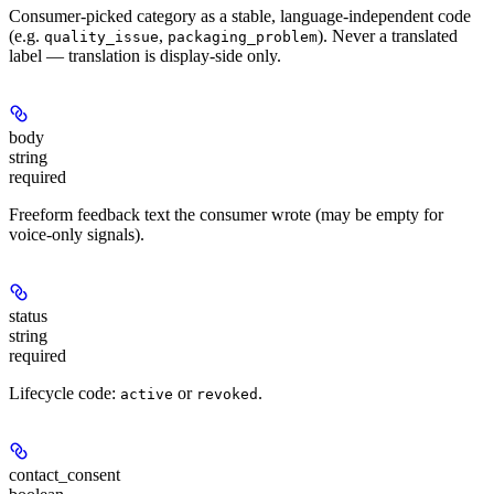
Consumer-picked category as a stable, language-independent code
(e.g.
,
). Never a translated
quality_issue
packaging_problem
label — translation is display-side only.
body
string
required
Freeform feedback text the consumer wrote (may be empty for
voice-only signals).
status
string
required
Lifecycle code:
or
.
active
revoked
contact_consent