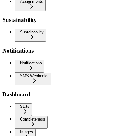
Assignments
Sustainability
Sustainability
Notifications
Notifications
SMS Webhooks
Dashboard
Stats
Completeness
Images