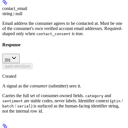
contact_email
string | null
Email address the consumer agrees to be contacted at. Must be one
of the consumer's own verified account email addresses. Required-
shaped only when
is true.
contact_consent
Response
201
application/json
Created
A signal as the
consumer
(submitter) sees it.
Carries the full set of consumer-owned fields.
and
category
are stable codes, never labels. Identifier context (
/
sentiment
gtin
/
) is surfaced as the human-facing identifier string,
batch
serial
not the internal row id.