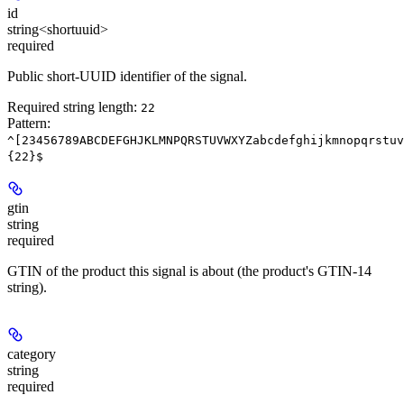
id
string<shortuuid>
required
Public short-UUID identifier of the signal.
Required string length:
22
Pattern:
^[23456789ABCDEFGHJKLMNPQRSTUVWXYZabcdefghijkmnopqrstuv
{22}$
gtin
string
required
GTIN of the product this signal is about (the product's GTIN-14
string).
category
string
required