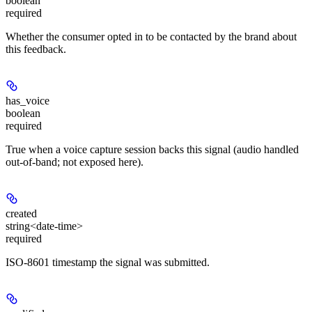
boolean
required
Whether the consumer opted in to be contacted by the brand about
this feedback.
has_voice
boolean
required
True when a voice capture session backs this signal (audio handled
out-of-band; not exposed here).
created
string<date-time>
required
ISO-8601 timestamp the signal was submitted.