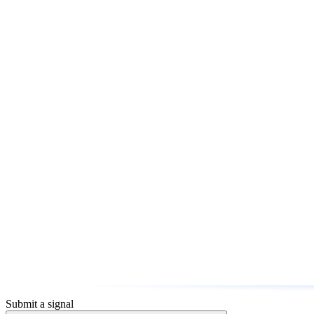
Submit a signal