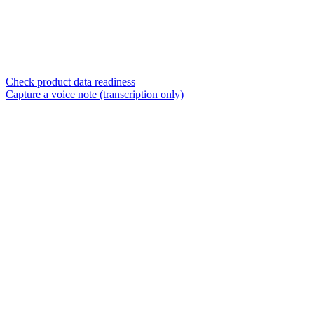
Check product data readiness
Capture a voice note (transcription only)