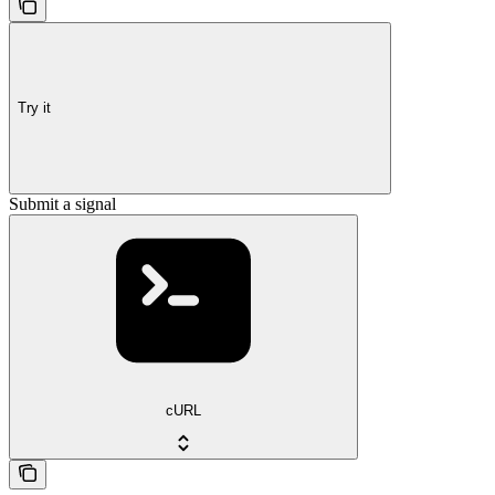
Try it
Submit a signal
cURL