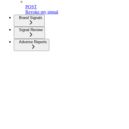
POST
Revoke my signal
Brand Signals
Signal Review
Adverse Reports