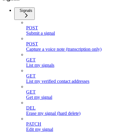
Signals
POST
Submit a signal
POST
Capture a voice note (transcription only)
GET
List my signals
GET
List my verified contact addresses
GET
Get my signal
DEL
Erase my signal (hard delete)
PATCH
Edit my signal