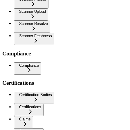
Scanner Upload
Scanner Resolve
Scanner Freshness
Compliance
Compliance
Certifications
Certification Bodies
Certifications
Claims