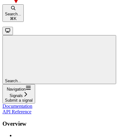
Search...
⌘
K
Search...
Navigation
Signals
Submit a signal
Documentation
API Reference
Overview