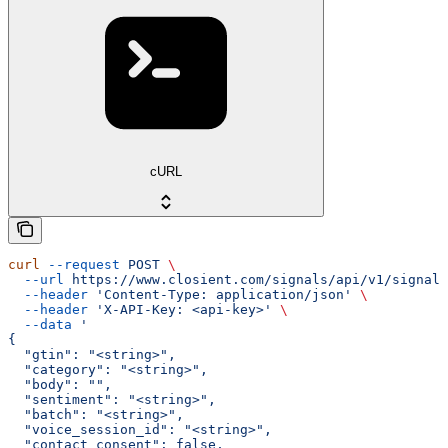
cURL
curl
 --request
 POST
 \
  --url
 https://www.closient.com/signals/api/v1/signals
  --header
 'Content-Type: application/json'
 \
  --header
 'X-API-Key: <api-key>'
 \
  --data
 '
{
  "gtin": "<string>",
  "category": "<string>",
  "body": "",
  "sentiment": "<string>",
  "batch": "<string>",
  "voice_session_id": "<string>",
  "contact_consent": false,