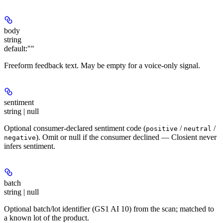
body
string
default:
""
Freeform feedback text. May be empty for a voice-only signal.
sentiment
string | null
Optional consumer-declared sentiment code (
/
/
positive
neutral
). Omit or null if the consumer declined — Closient never
negative
infers sentiment.
batch
string | null
Optional batch/lot identifier (GS1 AI 10) from the scan; matched to
a known lot of the product.