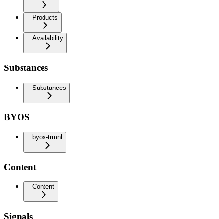
Products
Availability
Substances
Substances
BYOS
byos-trmnl
Content
Content
Signals