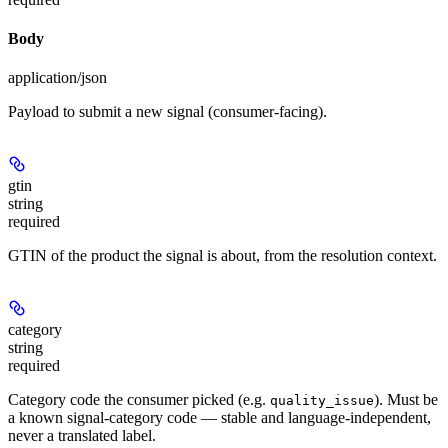
Body
application/json
Payload to submit a new signal (consumer-facing).
gtin
string
required
GTIN of the product the signal is about, from the resolution context.
category
string
required
Category code the consumer picked (e.g.
). Must be
quality_issue
a known signal-category code — stable and language-independent,
never a translated label.