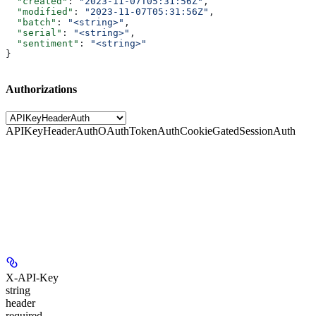
  "created"
: 
"2023-11-07T05:31:56Z"
,
  "modified"
: 
"2023-11-07T05:31:56Z"
,
  "batch"
: 
"<string>"
,
  "serial"
: 
"<string>"
,
  "sentiment"
: 
"<string>"
}
Authorizations
APIKeyHeaderAuth
OAuthTokenAuth
CookieGatedSessionAuth
X-API-Key
string
header
required