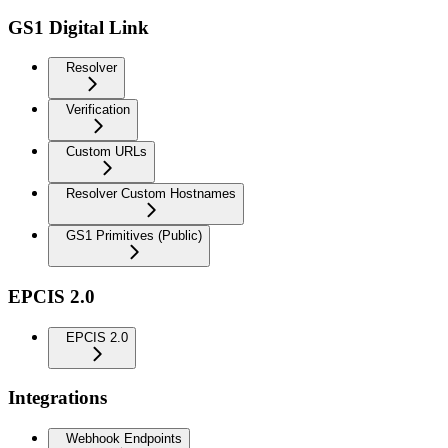
GS1 Digital Link
Resolver
Verification
Custom URLs
Resolver Custom Hostnames
GS1 Primitives (Public)
EPCIS 2.0
EPCIS 2.0
Integrations
Webhook Endpoints