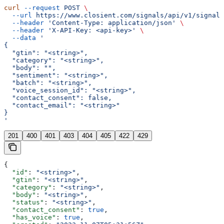
curl
 --request
 POST
 \
  --url
 https://www.closient.com/signals/api/v1/signals
  --header
 'Content-Type: application/json'
 \
  --header
 'X-API-Key: <api-key>'
 \
  --data
 '
{
  "gtin": "<string>",
  "category": "<string>",
  "body": "",
  "sentiment": "<string>",
  "batch": "<string>",
  "voice_session_id": "<string>",
  "contact_consent": false,
  "contact_email": "<string>"
}
'
201
400
401
403
404
405
422
429
{
  "id"
: 
"<string>"
,
  "gtin"
: 
"<string>"
,
  "category"
: 
"<string>"
,
  "body"
: 
"<string>"
,
  "status"
: 
"<string>"
,
  "contact_consent"
: 
true
,
  "has_voice"
: 
true
,