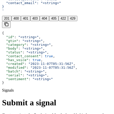
  "contact_email": "<string>"
}
'
201
400
401
403
404
405
422
429
{
  "id"
: 
"<string>"
,
  "gtin"
: 
"<string>"
,
  "category"
: 
"<string>"
,
  "body"
: 
"<string>"
,
  "status"
: 
"<string>"
,
  "contact_consent"
: 
true
,
  "has_voice"
: 
true
,
  "created"
: 
"2023-11-07T05:31:56Z"
,
  "modified"
: 
"2023-11-07T05:31:56Z"
,
  "batch"
: 
"<string>"
,
  "serial"
: 
"<string>"
,
  "sentiment"
: 
"<string>"
}
Signals
Submit a signal