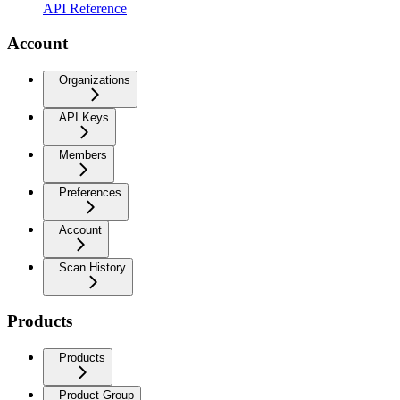
API Reference
Account
Organizations
API Keys
Members
Preferences
Account
Scan History
Products
Products
Product Group