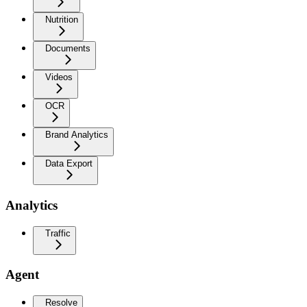
Nutrition
Documents
Videos
OCR
Brand Analytics
Data Export
Analytics
Traffic
Agent
Resolve