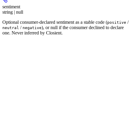
sentiment
string | null
Optional consumer-declared sentiment as a stable code (
/
positive
/
), or null if the consumer declined to declare
neutral
negative
one. Never inferred by Closient.