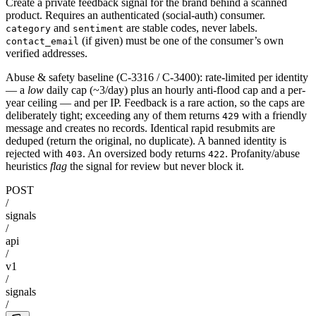
Create a private feedback signal for the brand behind a scanned
product. Requires an authenticated (social-auth) consumer.
and
are stable codes, never labels.
category
sentiment
(if given) must be one of the consumer’s own
contact_email
verified addresses.
Abuse & safety baseline (C-3316 / C-3400): rate-limited per identity
— a
low
daily cap (~3/day) plus an hourly anti-flood cap and a per-
year ceiling — and per IP. Feedback is a rare action, so the caps are
deliberately tight; exceeding any of them returns
with a friendly
429
message and creates no records. Identical rapid resubmits are
deduped (return the original, no duplicate). A banned identity is
rejected with
. An oversized body returns
. Profanity/abuse
403
422
heuristics
flag
the signal for review but never block it.
POST
/
signals
/
api
/
v1
/
signals
/