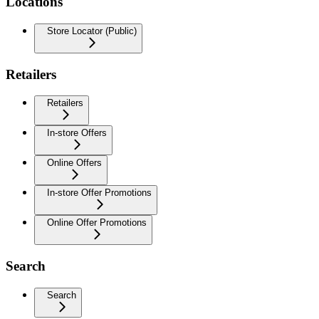
Locations
Store Locator (Public)
Retailers
Retailers
In-store Offers
Online Offers
In-store Offer Promotions
Online Offer Promotions
Search
Search