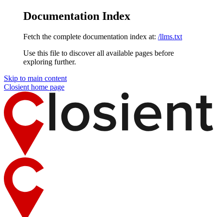
Documentation Index
Fetch the complete documentation index at:
/llms.txt
Use this file to discover all available pages before
exploring further.
Skip to main content
Closient
home page