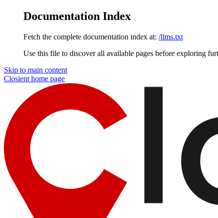
Documentation Index
Fetch the complete documentation index at:
/llms.txt
Use this file to discover all available pages before exploring fur
Skip to main content
Closient
home page