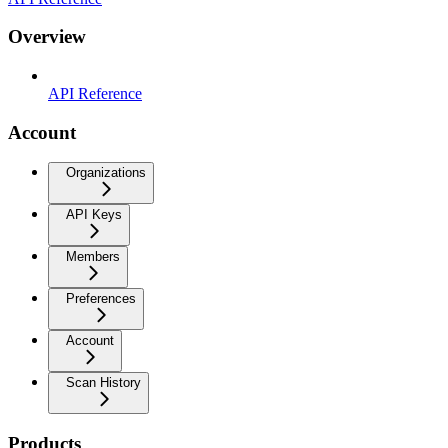
Overview
API Reference
Account
Organizations
API Keys
Members
Preferences
Account
Scan History
Products