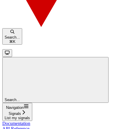
Search...
⌘
K
Search...
Navigation
Signals
List my signals
Documentation
API Reference