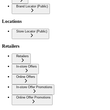
Brand Locator (Public)
Locations
Store Locator (Public)
Retailers
Retailers
In-store Offers
Online Offers
In-store Offer Promotions
Online Offer Promotions