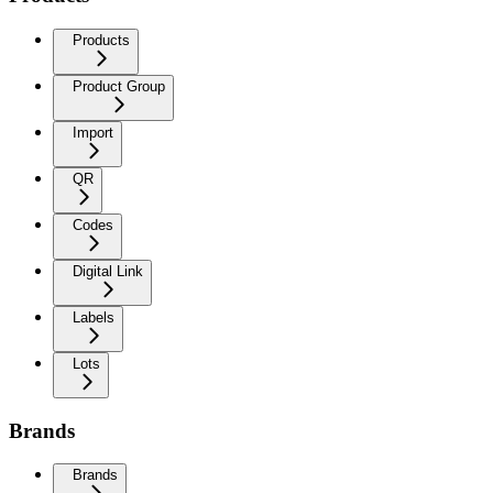
Products
Product Group
Import
QR
Codes
Digital Link
Labels
Lots
Brands
Brands