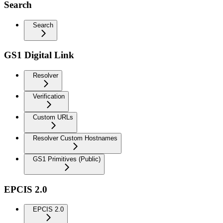
Search
Search
GS1 Digital Link
Resolver
Verification
Custom URLs
Resolver Custom Hostnames
GS1 Primitives (Public)
EPCIS 2.0
EPCIS 2.0