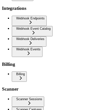
Integrations
Webhook Endpoints
Webhook Event Catalog
Webhook Deliveries
Webhook Events
Billing
Billing
Scanner
Scanner Sessions
Scanner Captures