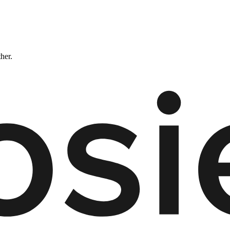
ther.