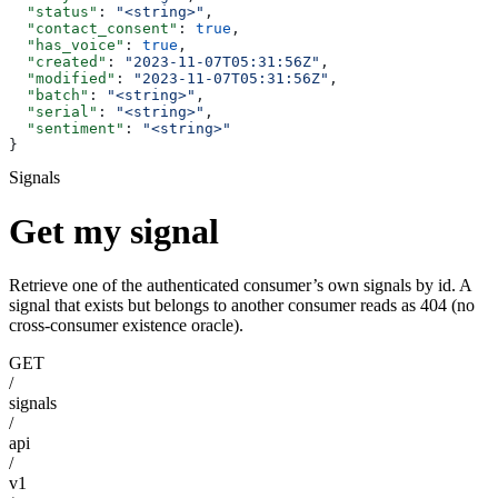
  "status"
: 
"<string>"
,
  "contact_consent"
: 
true
,
  "has_voice"
: 
true
,
  "created"
: 
"2023-11-07T05:31:56Z"
,
  "modified"
: 
"2023-11-07T05:31:56Z"
,
  "batch"
: 
"<string>"
,
  "serial"
: 
"<string>"
,
  "sentiment"
: 
"<string>"
}
Signals
Get my signal
Retrieve one of the authenticated consumer’s own signals by id. A
signal that exists but belongs to another consumer reads as 404 (no
cross-consumer existence oracle).
GET
/
signals
/
api
/
v1