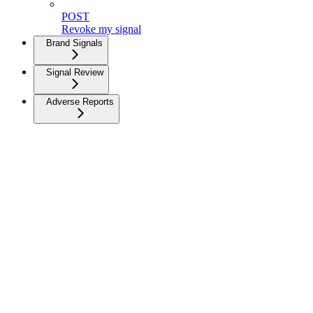
POST
Revoke my signal
Brand Signals
Signal Review
Adverse Reports