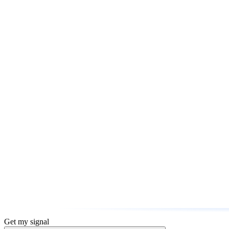
Get my signal