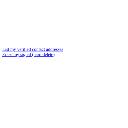
List my verified contact addresses
Erase my signal (hard delete)