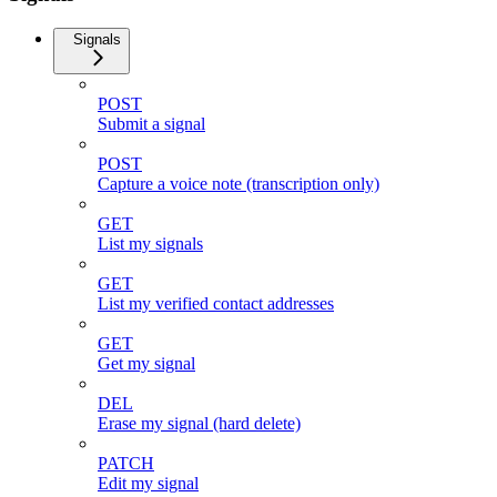
Signals
POST
Submit a signal
POST
Capture a voice note (transcription only)
GET
List my signals
GET
List my verified contact addresses
GET
Get my signal
DEL
Erase my signal (hard delete)
PATCH
Edit my signal