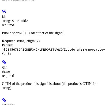
id
string<shortuuid>
required
Public short-UUID identifier of the signal.
Required string length:
22
Pattern:
^[23456789ABCDEFGHJKLMNPQRSTUVWXYZabcdefghijkmnopqrstuv
{22}$
gtin
string
required
GTIN of the product this signal is about (the product's GTIN-14
string).