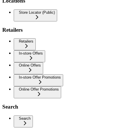
Locations
Store Locator (Public)
Retailers
Retailers
In-store Offers
Online Offers
In-store Offer Promotions
Online Offer Promotions
Search
Search