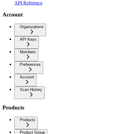
API Reference
Account
Organizations
API Keys
Members
Preferences
Account
Scan History
Products
Products
Product Group