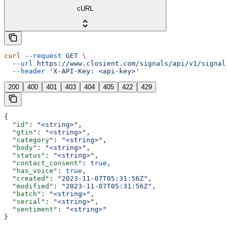
cURL
curl
 --request
 GET
 \
  --url
 https://www.closient.com/signals/api/v1/signals
  --header
 'X-API-Key: <api-key>'
200
400
401
403
404
405
422
429
{
  "id"
: 
"<string>"
,
  "gtin"
: 
"<string>"
,
  "category"
: 
"<string>"
,
  "body"
: 
"<string>"
,
  "status"
: 
"<string>"
,
  "contact_consent"
: 
true
,
  "has_voice"
: 
true
,
  "created"
: 
"2023-11-07T05:31:56Z"
,
  "modified"
: 
"2023-11-07T05:31:56Z"
,
  "batch"
: 
"<string>"
,
  "serial"
: 
"<string>"
,
  "sentiment"
: 
"<string>"
}