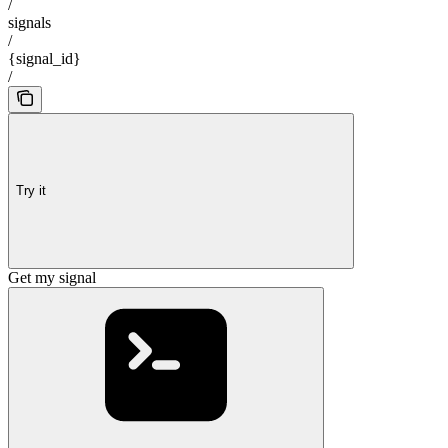
/
signals
/
{signal_id}
/
Try it
Get my signal