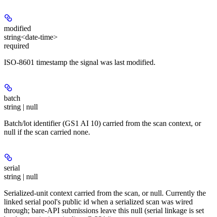
modified
string<date-time>
required
ISO-8601 timestamp the signal was last modified.
batch
string | null
Batch/lot identifier (GS1 AI 10) carried from the scan context, or
null if the scan carried none.
serial
string | null
Serialized-unit context carried from the scan, or null. Currently the
linked serial pool's public id when a serialized scan was wired
through; bare-API submissions leave this null (serial linkage is set