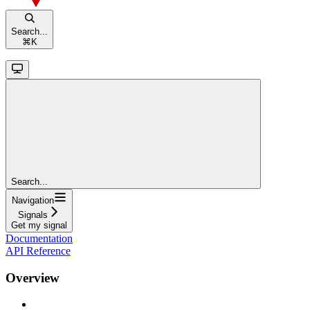
Search...
⌘
K
Search...
Navigation
Signals
Get my signal
Documentation
API Reference
Overview