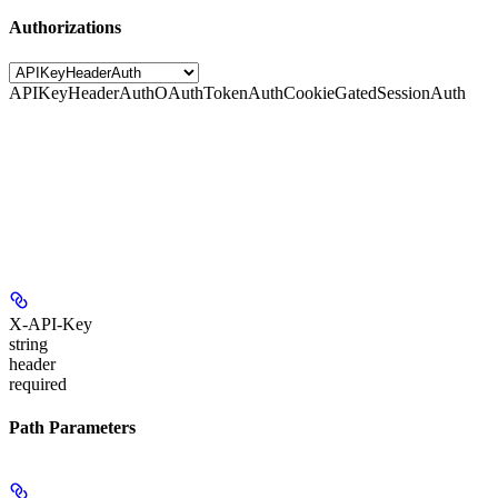
Authorizations
APIKeyHeaderAuth
OAuthTokenAuth
CookieGatedSessionAuth
X-API-Key
string
header
required
Path Parameters