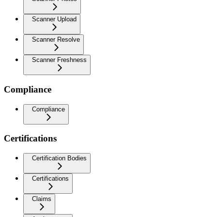
Scanner Upload
Scanner Resolve
Scanner Freshness
Compliance
Compliance
Certifications
Certification Bodies
Certifications
Claims