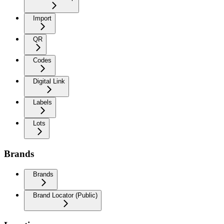
Import
QR
Codes
Digital Link
Labels
Lots
Brands
Brands
Brand Locator (Public)