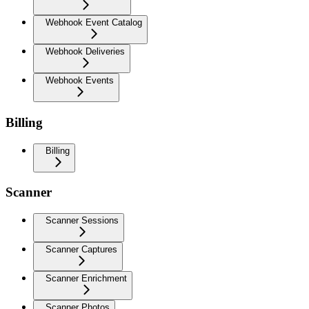
Webhook Event Catalog
Webhook Deliveries
Webhook Events
Billing
Billing
Scanner
Scanner Sessions
Scanner Captures
Scanner Enrichment
Scanner Photos