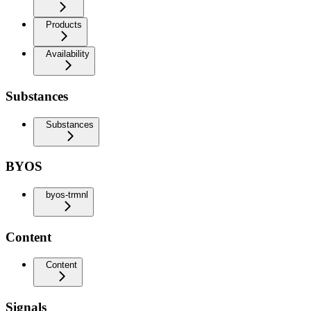
Products
Availability
Substances
Substances
BYOS
byos-trmnl
Content
Content
Signals