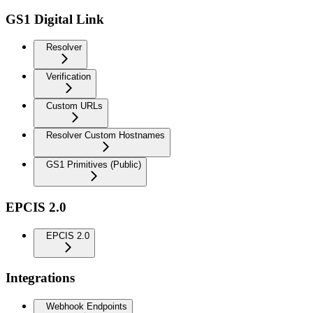
GS1 Digital Link
Resolver
Verification
Custom URLs
Resolver Custom Hostnames
GS1 Primitives (Public)
EPCIS 2.0
EPCIS 2.0
Integrations
Webhook Endpoints