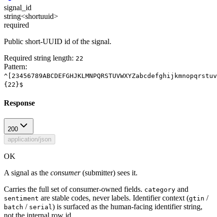
signal_id
string<shortuuid>
required
Public short-UUID id of the signal.
Required string length:
22
Pattern:
^[23456789ABCDEFGHJKLMNPQRSTUVWXYZabcdefghijkmnopqrstuv
{22}$
Response
200
application/json
OK
A signal as the
consumer
(submitter) sees it.
Carries the full set of consumer-owned fields.
and
category
are stable codes, never labels. Identifier context (
/
sentiment
gtin
/
) is surfaced as the human-facing identifier string,
batch
serial
not the internal row id.