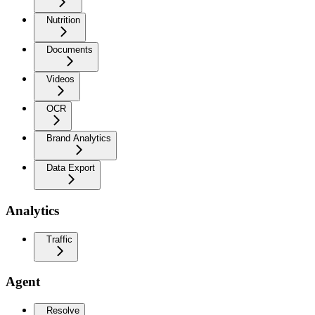
Nutrition
Documents
Videos
OCR
Brand Analytics
Data Export
Analytics
Traffic
Agent
Resolve