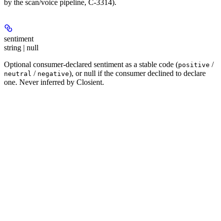
by the scan/voice pipeline, C-3314).
sentiment
string | null
Optional consumer-declared sentiment as a stable code (
/
positive
/
), or null if the consumer declined to declare
neutral
negative
one. Never inferred by Closient.