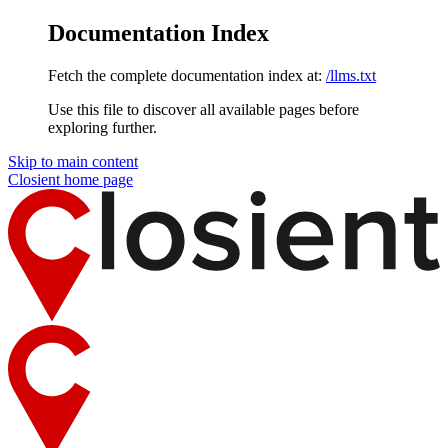
Documentation Index
Fetch the complete documentation index at:
/llms.txt
Use this file to discover all available pages before
exploring further.
Skip to main content
Closient
home page