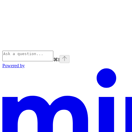
⌘
I
Powered by