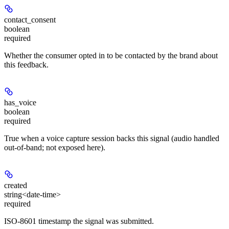
contact_consent
boolean
required
Whether the consumer opted in to be contacted by the brand about
this feedback.
has_voice
boolean
required
True when a voice capture session backs this signal (audio handled
out-of-band; not exposed here).
created
string<date-time>
required
ISO-8601 timestamp the signal was submitted.