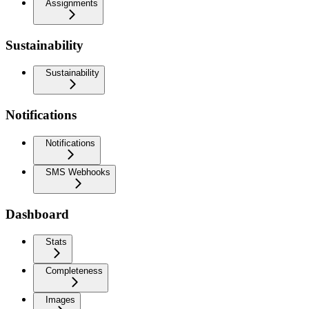
Assignments
Sustainability
Sustainability
Notifications
Notifications
SMS Webhooks
Dashboard
Stats
Completeness
Images