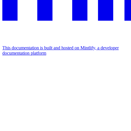
This documentation is built and hosted on Mintlify, a developer
documentation platform