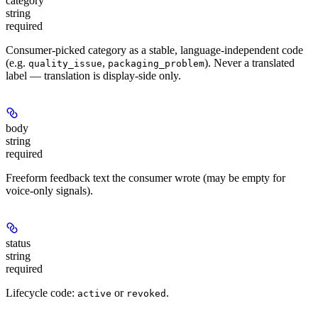
category
string
required
Consumer-picked category as a stable, language-independent code
(e.g.
,
). Never a translated
quality_issue
packaging_problem
label — translation is display-side only.
body
string
required
Freeform feedback text the consumer wrote (may be empty for
voice-only signals).
status
string
required
Lifecycle code:
or
.
active
revoked