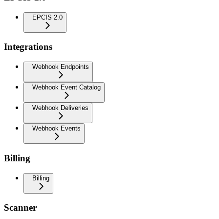
EPCIS 2.0
Integrations
Webhook Endpoints
Webhook Event Catalog
Webhook Deliveries
Webhook Events
Billing
Billing
Scanner