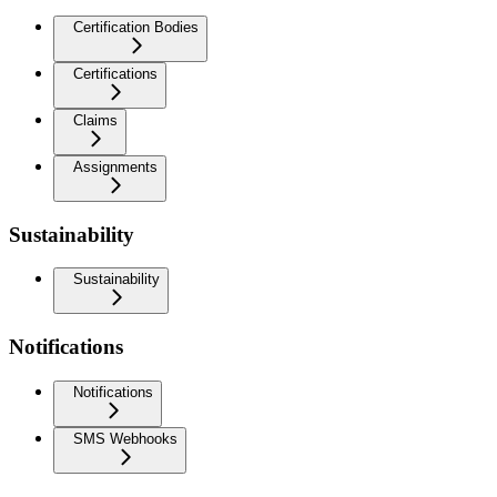
Certification Bodies
Certifications
Claims
Assignments
Sustainability
Sustainability
Notifications
Notifications
SMS Webhooks