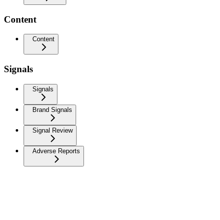
Content
Content
Signals
Signals
Brand Signals
Signal Review
Adverse Reports