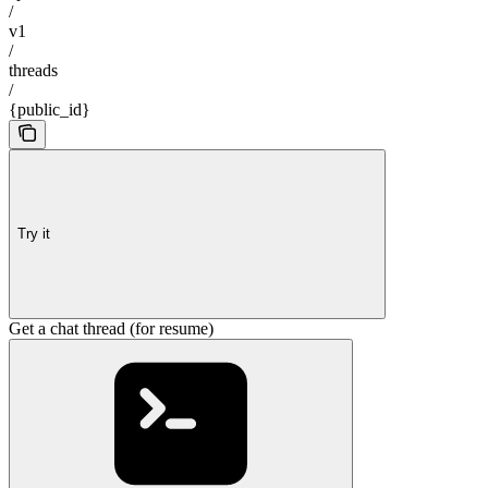
/
v1
/
threads
/
{public_id}
Try it
Get a chat thread (for resume)