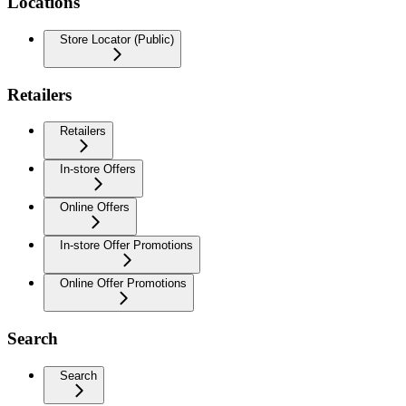
Locations
Store Locator (Public)
Retailers
Retailers
In-store Offers
Online Offers
In-store Offer Promotions
Online Offer Promotions
Search
Search