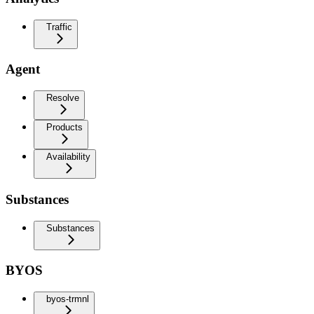
Traffic
Agent
Resolve
Products
Availability
Substances
Substances
BYOS
byos-trmnl