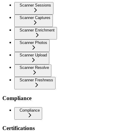
Scanner Sessions
Scanner Captures
Scanner Enrichment
Scanner Photos
Scanner Upload
Scanner Resolve
Scanner Freshness
Compliance
Compliance
Certifications