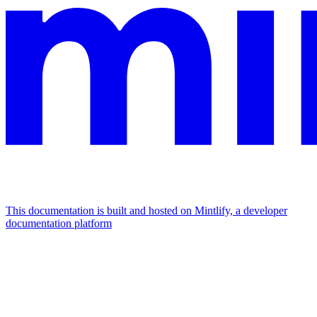
This documentation is built and hosted on Mintlify, a developer
documentation platform