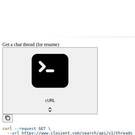
Get a chat thread (for resume)
cURL
curl
 --request
 GET
 \
  --url
 https://www.closient.com/search/api/v1/threads/