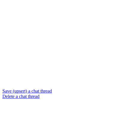
Save (upsert) a chat thread
Delete a chat thread