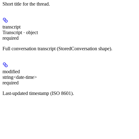
Short title for the thread.
transcript
Transcript · object
required
Full conversation transcript (StoredConversation shape).
modified
string<date-time>
required
Last-updated timestamp (ISO 8601).