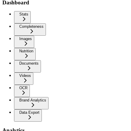
Dashboard
Stats
Completeness
Images
Nutrition
Documents
Videos
OCR
Brand Analytics
Data Export
Analytics