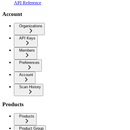
API Reference
Account
Organizations
API Keys
Members
Preferences
Account
Scan History
Products
Products
Product Group