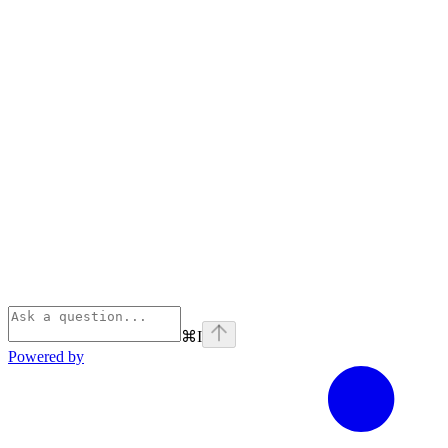
⌘
I
Powered by