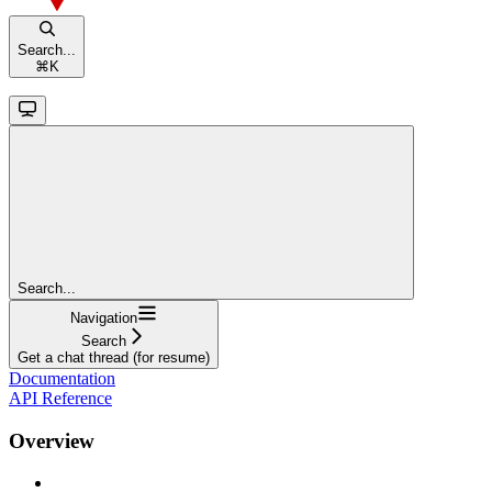
Search...
⌘
K
Search...
Navigation
Search
Get a chat thread (for resume)
Documentation
API Reference
Overview