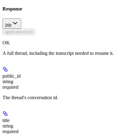
Response
200
application/json
OK
A full thread, including the transcript needed to resume it.
public_id
string
required
The thread's conversation id.
title
string
required