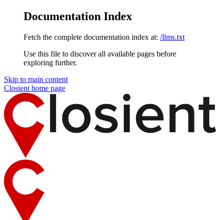
Documentation Index
Fetch the complete documentation index at:
/llms.txt
Use this file to discover all available pages before
exploring further.
Skip to main content
Closient
home page