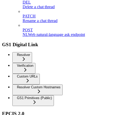
DEL
Delete a chat thread
PATCH
Rename a chat thread
POST
NLWeb natural-language ask endpoint
GS1 Digital Link
Resolver
Verification
Custom URLs
Resolver Custom Hostnames
GS1 Primitives (Public)
EPCIS 2.0