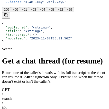
  --header
 'X-API-Key: <api-key>'
200
400
401
403
404
405
422
429
{
  "public_id"
: 
"<string>"
,
  "title"
: 
"<string>"
,
  "transcript"
: {},
  "modified"
: 
"2023-11-07T05:31:56Z"
}
Search
Get a chat thread (for resume)
Return one of the caller’s threads with its full transcript so the client
can resume it.
Auth:
signed-in only.
Errors:
when the thread
404
doesn’t exist or isn’t the caller’s.
GET
/
search
/
api