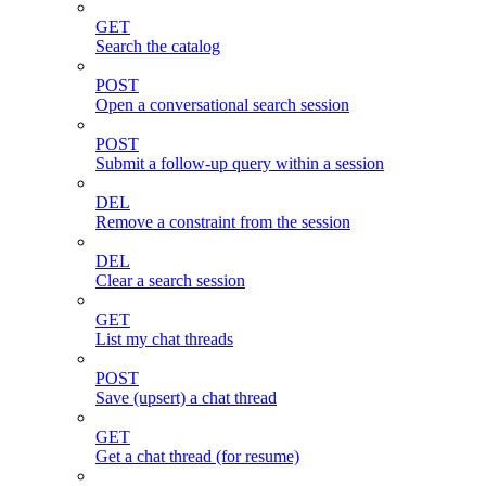
GET
Search the catalog
POST
Open a conversational search session
POST
Submit a follow-up query within a session
DEL
Remove a constraint from the session
DEL
Clear a search session
GET
List my chat threads
POST
Save (upsert) a chat thread
GET
Get a chat thread (for resume)