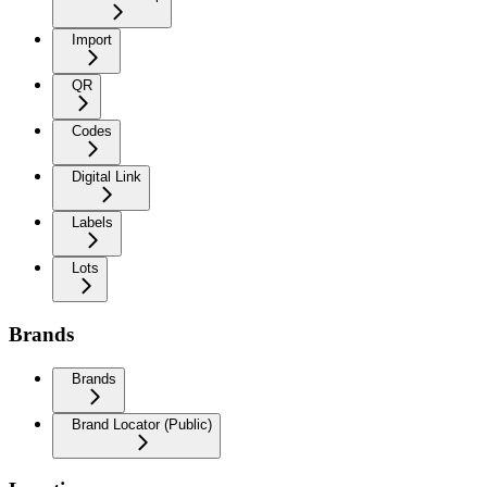
Import
QR
Codes
Digital Link
Labels
Lots
Brands
Brands
Brand Locator (Public)