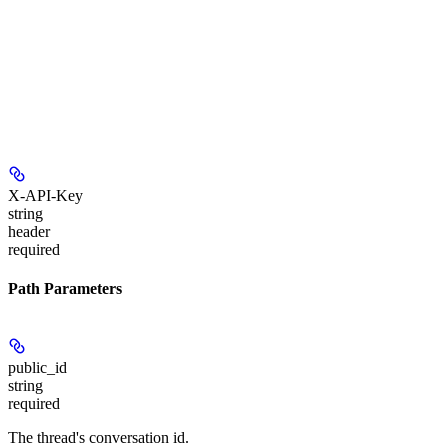
X-API-Key
string
header
required
Path Parameters
public_id
string
required
The thread's conversation id.