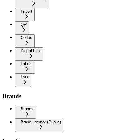
Import
QR
Codes
Digital Link
Labels
Lots
Brands
Brands
Brand Locator (Public)