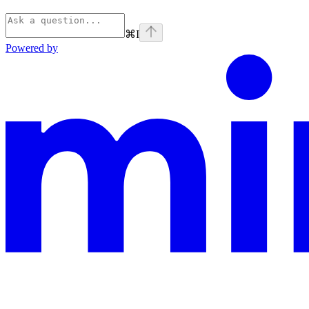
⌘
I
Powered by