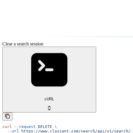
Clear a search session
cURL
curl
 --request
 DELETE
 \
  --url
 https://www.closient.com/search/api/v1/search/s