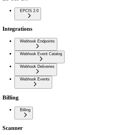
EPCIS 2.0
Integrations
Webhook Endpoints
Webhook Event Catalog
Webhook Deliveries
Webhook Events
Billing
Billing
Scanner