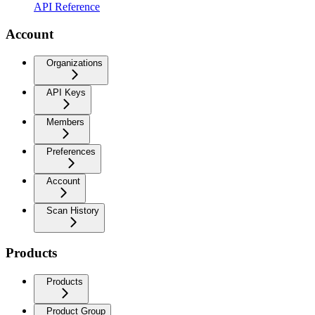
API Reference
Account
Organizations
API Keys
Members
Preferences
Account
Scan History
Products
Products
Product Group