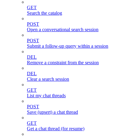
GET
Search the catalog
POST
Open a conversational search session
POST
Submit a follow-up query within a session
DEL
Remove a constraint from the session
DEL
Clear a search session
GET
List my chat threads
POST
Save (upsert) a chat thread
GET
Get a chat thread (for resume)