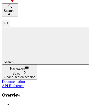
Search...
⌘
K
Search...
Navigation
Search
Clear a search session
Documentation
API Reference
Overview