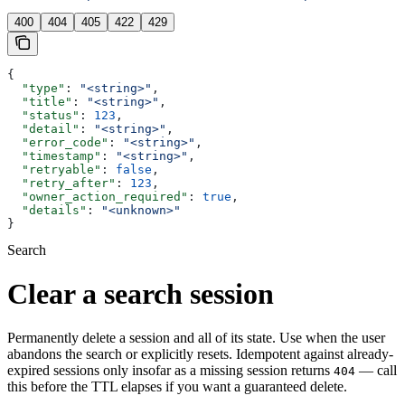
400
404
405
422
429
{
  "type"
: 
"<string>"
,
  "title"
: 
"<string>"
,
  "status"
: 
123
,
  "detail"
: 
"<string>"
,
  "error_code"
: 
"<string>"
,
  "timestamp"
: 
"<string>"
,
  "retryable"
: 
false
,
  "retry_after"
: 
123
,
  "owner_action_required"
: 
true
,
  "details"
: 
"<unknown>"
}
Search
Clear a search session
Permanently delete a session and all of its state. Use when the user
abandons the search or explicitly resets. Idempotent against already-
expired sessions only insofar as a missing session returns
— call
404
this before the TTL elapses if you want a guaranteed delete.