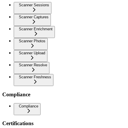
Scanner Sessions
Scanner Captures
Scanner Enrichment
Scanner Photos
Scanner Upload
Scanner Resolve
Scanner Freshness
Compliance
Compliance
Certifications