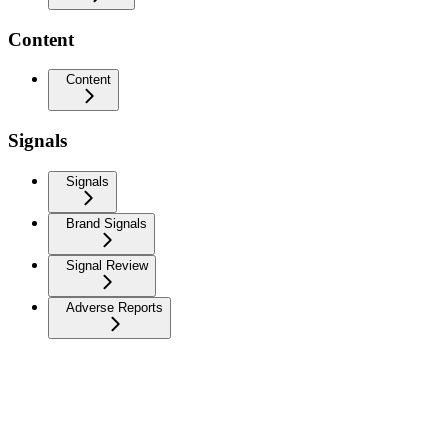
Content
Content
Signals
Signals
Brand Signals
Signal Review
Adverse Reports