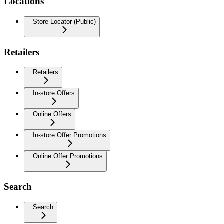
Locations
Store Locator (Public)
Retailers
Retailers
In-store Offers
Online Offers
In-store Offer Promotions
Online Offer Promotions
Search
Search