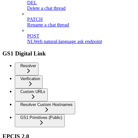
DEL
Delete a chat thread
PATCH
Rename a chat thread
POST
NLWeb natural-language ask endpoint
GS1 Digital Link
Resolver
Verification
Custom URLs
Resolver Custom Hostnames
GS1 Primitives (Public)
EPCIS 2.0