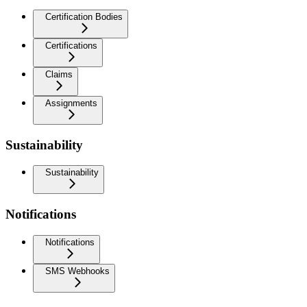
Certification Bodies
Certifications
Claims
Assignments
Sustainability
Sustainability
Notifications
Notifications
SMS Webhooks