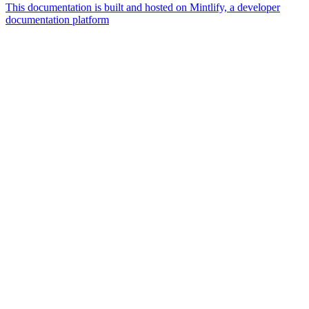
This documentation is built and hosted on Mintlify, a developer
documentation platform