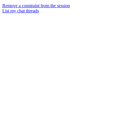
Remove a constraint from the session
List my chat threads