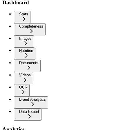
Dashboard
Stats
Completeness
Images
Nutrition
Documents
Videos
OCR
Brand Analytics
Data Export
Analytics