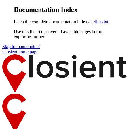
Documentation Index
Fetch the complete documentation index at:
/llms.txt
Use this file to discover all available pages before
exploring further.
Skip to main content
Closient
home page