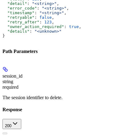
  "detail"
: 
"<string>"
,
  "error_code"
: 
"<string>"
,
  "timestamp"
: 
"<string>"
,
  "retryable"
: 
false
,
  "retry_after"
: 
123
,
  "owner_action_required"
: 
true
,
  "details"
: 
"<unknown>"
}
Path Parameters
session_id
string
required
The session identifier to delete.
Response
200