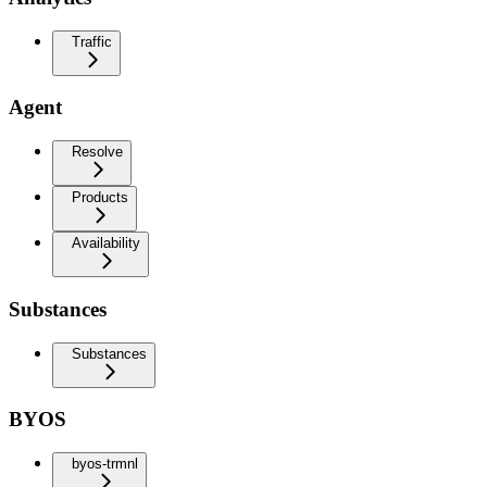
Traffic
Agent
Resolve
Products
Availability
Substances
Substances
BYOS
byos-trmnl