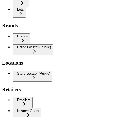
Lots
Brands
Brands
Brand Locator (Public)
Locations
Store Locator (Public)
Retailers
Retailers
In-store Offers