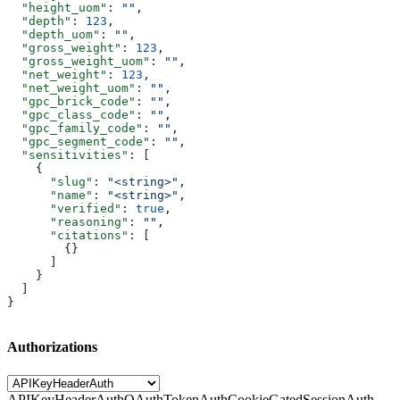
  "height_uom"
: 
""
,
  "depth"
: 
123
,
  "depth_uom"
: 
""
,
  "gross_weight"
: 
123
,
  "gross_weight_uom"
: 
""
,
  "net_weight"
: 
123
,
  "net_weight_uom"
: 
""
,
  "gpc_brick_code"
: 
""
,
  "gpc_class_code"
: 
""
,
  "gpc_family_code"
: 
""
,
  "gpc_segment_code"
: 
""
,
  "sensitivities"
: [
    {
      "slug"
: 
"<string>"
,
      "name"
: 
"<string>"
,
      "verified"
: 
true
,
      "reasoning"
: 
""
,
      "citations"
: [
        {}
      ]
    }
  ]
}
Authorizations
APIKeyHeaderAuth
OAuthTokenAuth
CookieGatedSessionAuth