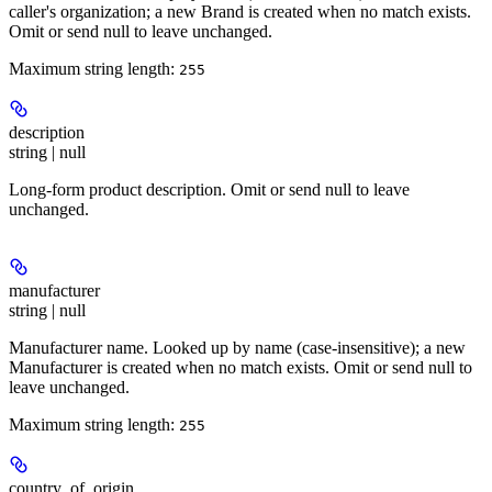
caller's organization; a new Brand is created when no match exists.
Omit or send null to leave unchanged.
Maximum string length:
255
description
string | null
Long-form product description. Omit or send null to leave
unchanged.
manufacturer
string | null
Manufacturer name. Looked up by name (case-insensitive); a new
Manufacturer is created when no match exists. Omit or send null to
leave unchanged.
Maximum string length:
255
country_of_origin