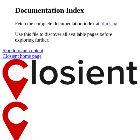
Documentation Index
Fetch the complete documentation index at:
/llms.txt
Use this file to discover all available pages before
exploring further.
Skip to main content
Closient
home page