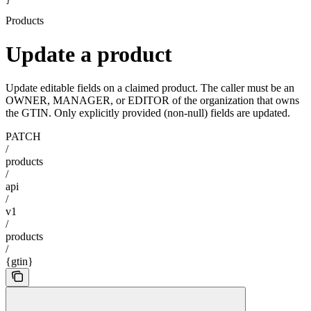
}
Products
Update a product
Update editable fields on a claimed product. The caller must be an
OWNER, MANAGER, or EDITOR of the organization that owns
the GTIN. Only explicitly provided (non-null) fields are updated.
PATCH
/
products
/
api
/
v1
/
products
/
{gtin}