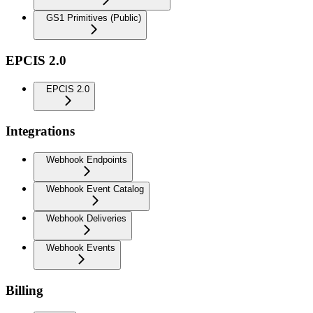
GS1 Primitives (Public)
EPCIS 2.0
EPCIS 2.0
Integrations
Webhook Endpoints
Webhook Event Catalog
Webhook Deliveries
Webhook Events
Billing