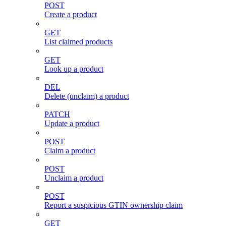
POST
Create a product
GET
List claimed products
GET
Look up a product
DEL
Delete (unclaim) a product
PATCH
Update a product
POST
Claim a product
POST
Unclaim a product
POST
Report a suspicious GTIN ownership claim
GET