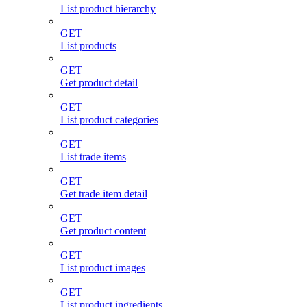
List product hierarchy
GET
List products
GET
Get product detail
GET
List product categories
GET
List trade items
GET
Get trade item detail
GET
Get product content
GET
List product images
GET
List product ingredients