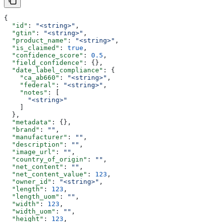
{
  "id"
: 
"<string>"
,
  "gtin"
: 
"<string>"
,
  "product_name"
: 
"<string>"
,
  "is_claimed"
: 
true
,
  "confidence_score"
: 
0.5
,
  "field_confidence"
: {},
  "date_label_compliance"
: {
    "ca_ab660"
: 
"<string>"
,
    "federal"
: 
"<string>"
,
    "notes"
: [
      "<string>"
    ]
  },
  "metadata"
: {},
  "brand"
: 
""
,
  "manufacturer"
: 
""
,
  "description"
: 
""
,
  "image_url"
: 
""
,
  "country_of_origin"
: 
""
,
  "net_content"
: 
""
,
  "net_content_value"
: 
123
,
  "owner_id"
: 
"<string>"
,
  "length"
: 
123
,
  "length_uom"
: 
""
,
  "width"
: 
123
,
  "width_uom"
: 
""
,
  "height"
: 
123
,