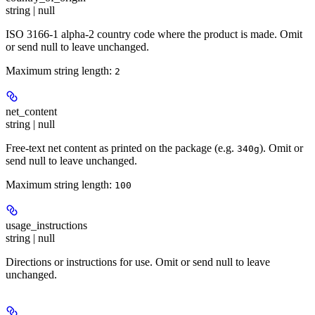
string | null
ISO 3166-1 alpha-2 country code where the product is made. Omit
or send null to leave unchanged.
Maximum string length:
2
net_content
string | null
Free-text net content as printed on the package (e.g.
). Omit or
340g
send null to leave unchanged.
Maximum string length:
100
usage_instructions
string | null
Directions or instructions for use. Omit or send null to leave
unchanged.