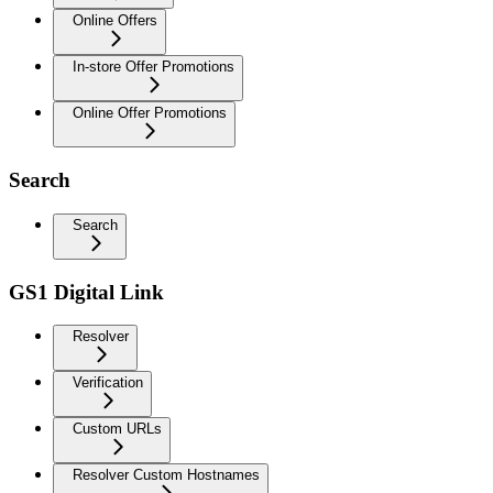
Online Offers
In-store Offer Promotions
Online Offer Promotions
Search
Search
GS1 Digital Link
Resolver
Verification
Custom URLs
Resolver Custom Hostnames