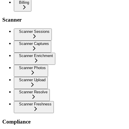
Billing
Scanner
Scanner Sessions
Scanner Captures
Scanner Enrichment
Scanner Photos
Scanner Upload
Scanner Resolve
Scanner Freshness
Compliance