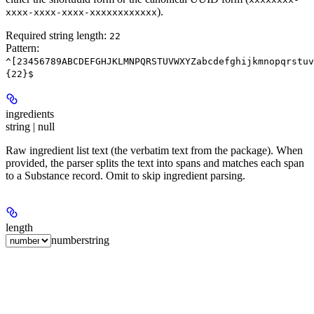
).
xxxx-xxxx-xxxx-xxxxxxxxxxxx
Required string length:
22
Pattern:
^[23456789ABCDEFGHJKLMNPQRSTUVWXYZabcdefghijkmnopqrstuv
{22}$
ingredients
string | null
Raw ingredient list text (the verbatim text from the package). When
provided, the parser splits the text into spans and matches each span
to a Substance record. Omit to skip ingredient parsing.
length
number
string