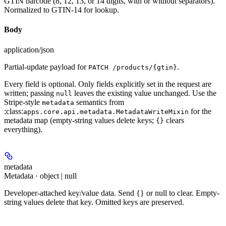
GTIN barcode (8, 12, 13, or 14 digits, with or without separators).
Normalized to GTIN-14 for lookup.
Body
application/json
Partial-update payload for
.
PATCH /products/{gtin}
Every field is optional. Only fields explicitly set in the request are
written; passing
leaves the existing value unchanged. Use the
null
Stripe-style
semantics from
metadata
:class:
for the
apps.core.api.metadata.MetadataWriteMixin
metadata map (empty-string values delete keys;
clears
{}
everything).
metadata
Metadata · object | null
Developer-attached key/value data. Send {} or null to clear. Empty-
string values delete that key. Omitted keys are preserved.