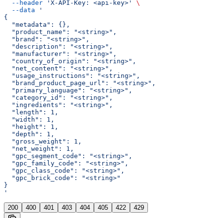
  --header
 'X-API-Key: <api-key>'
 \
  --data
 '
{
  "metadata": {},
  "product_name": "<string>",
  "brand": "<string>",
  "description": "<string>",
  "manufacturer": "<string>",
  "country_of_origin": "<string>",
  "net_content": "<string>",
  "usage_instructions": "<string>",
  "brand_product_page_url": "<string>",
  "primary_language": "<string>",
  "category_id": "<string>",
  "ingredients": "<string>",
  "length": 1,
  "width": 1,
  "height": 1,
  "depth": 1,
  "gross_weight": 1,
  "net_weight": 1,
  "gpc_segment_code": "<string>",
  "gpc_family_code": "<string>",
  "gpc_class_code": "<string>",
  "gpc_brick_code": "<string>"
}
'
200
400
401
403
404
405
422
429