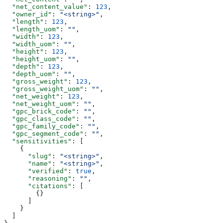
  "net_content_value"
: 
123
,
  "owner_id"
: 
"<string>"
,
  "length"
: 
123
,
  "length_uom"
: 
""
,
  "width"
: 
123
,
  "width_uom"
: 
""
,
  "height"
: 
123
,
  "height_uom"
: 
""
,
  "depth"
: 
123
,
  "depth_uom"
: 
""
,
  "gross_weight"
: 
123
,
  "gross_weight_uom"
: 
""
,
  "net_weight"
: 
123
,
  "net_weight_uom"
: 
""
,
  "gpc_brick_code"
: 
""
,
  "gpc_class_code"
: 
""
,
  "gpc_family_code"
: 
""
,
  "gpc_segment_code"
: 
""
,
  "sensitivities"
: [
    {
      "slug"
: 
"<string>"
,
      "name"
: 
"<string>"
,
      "verified"
: 
true
,
      "reasoning"
: 
""
,
      "citations"
: [
        {}
      ]
    }
  ]