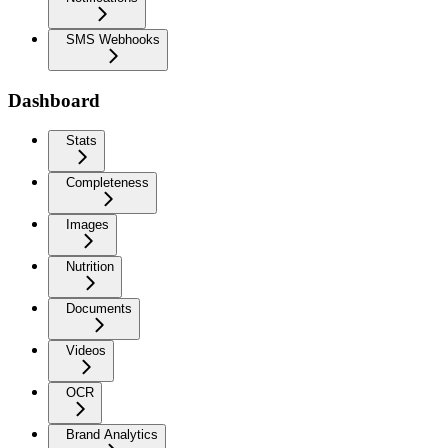
SMS Webhooks
Dashboard
Stats
Completeness
Images
Nutrition
Documents
Videos
OCR
Brand Analytics