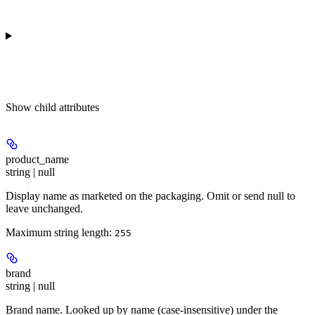
Show
child attributes
product_name
string | null
Display name as marketed on the packaging. Omit or send null to
leave unchanged.
Maximum string length:
255
brand
string | null
Brand name. Looked up by name (case-insensitive) under the