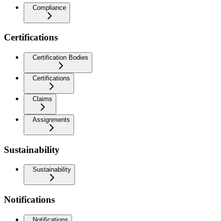
Compliance
Certifications
Certification Bodies
Certifications
Claims
Assignments
Sustainability
Sustainability
Notifications
Notifications