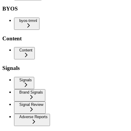
BYOS
byos-trmnl
Content
Content
Signals
Signals
Brand Signals
Signal Review
Adverse Reports