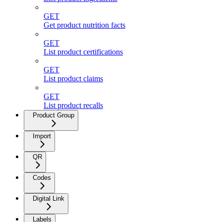
GET
Get product nutrition facts
GET
List product certifications
GET
List product claims
GET
List product recalls
Product Group
Import
QR
Codes
Digital Link
Labels