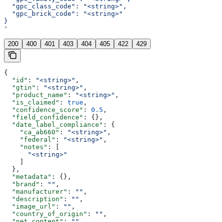
  "gpc_class_code": "<string>",
  "gpc_brick_code": "<string>"
}
'
200
400
401
403
404
405
422
429
{
  "id"
: 
"<string>"
,
  "gtin"
: 
"<string>"
,
  "product_name"
: 
"<string>"
,
  "is_claimed"
: 
true
,
  "confidence_score"
: 
0.5
,
  "field_confidence"
: {},
  "date_label_compliance"
: {
    "ca_ab660"
: 
"<string>"
,
    "federal"
: 
"<string>"
,
    "notes"
: [
      "<string>"
    ]
  },
  "metadata"
: {},
  "brand"
: 
""
,
  "manufacturer"
: 
""
,
  "description"
: 
""
,
  "image_url"
: 
""
,
  "country_of_origin"
: 
""
,
  "net_content"
: 
""
,