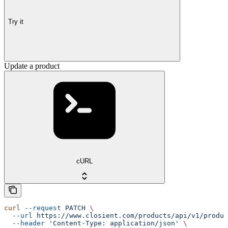
Try it
Update a product
cURL
curl
 --request
 PATCH
 \
  --url
 https://www.closient.com/products/api/v1/produc
  --header
 'Content-Type: application/json'
 \