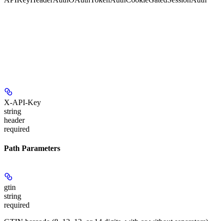
X-API-Key
string
header
required
Path Parameters
gtin
string
required