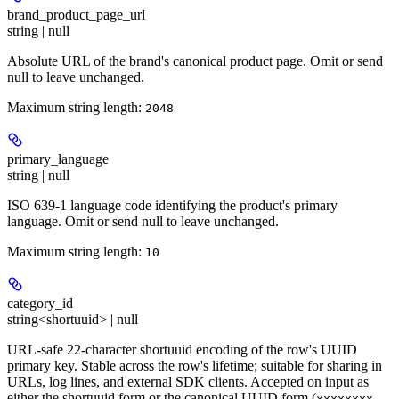
brand_product_page_url
string | null
Absolute URL of the brand's canonical product page. Omit or send
null to leave unchanged.
Maximum string length:
2048
primary_language
string | null
ISO 639-1 language code identifying the product's primary
language. Omit or send null to leave unchanged.
Maximum string length:
10
category_id
string<shortuuid> | null
URL-safe 22-character shortuuid encoding of the row's UUID
primary key. Stable across the row's lifetime; suitable for sharing in
URLs, log lines, and external SDK clients. Accepted on input as
either the shortuuid form or the canonical UUID form (
xxxxxxxx-