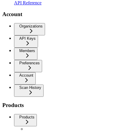
API Reference
Account
Organizations
API Keys
Members
Preferences
Account
Scan History
Products
Products