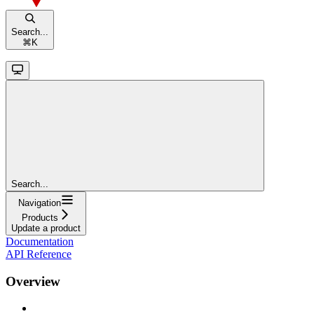
Search...
⌘
K
Search...
Navigation
Products
Update a product
Documentation
API Reference
Overview