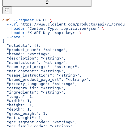
curl
 --request
 PATCH
 \
  --url
 https://www.closient.com/products/api/v1/produc
  --header
 'Content-Type: application/json'
 \
  --header
 'X-API-Key: <api-key>'
 \
  --data
 '
{
  "metadata": {},
  "product_name": "<string>",
  "brand": "<string>",
  "description": "<string>",
  "manufacturer": "<string>",
  "country_of_origin": "<string>",
  "net_content": "<string>",
  "usage_instructions": "<string>",
  "brand_product_page_url": "<string>",
  "primary_language": "<string>",
  "category_id": "<string>",
  "ingredients": "<string>",
  "length": 1,
  "width": 1,
  "height": 1,
  "depth": 1,
  "gross_weight": 1,
  "net_weight": 1,
  "gpc_segment_code": "<string>",
  "gpc_family_code": "<string>",