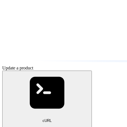
Update a product
cURL