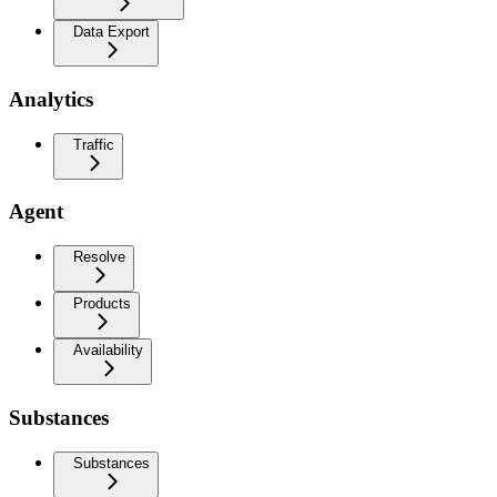
Data Export
Analytics
Traffic
Agent
Resolve
Products
Availability
Substances
Substances