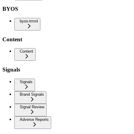
BYOS
byos-trmnl
Content
Content
Signals
Signals
Brand Signals
Signal Review
Adverse Reports