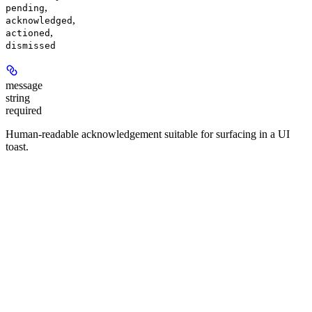
,
pending
,
acknowledged
,
actioned
dismissed
message
string
required
Human-readable acknowledgement suitable for surfacing in a UI
toast.