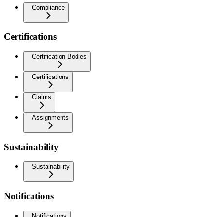
Compliance
Certifications
Certification Bodies
Certifications
Claims
Assignments
Sustainability
Sustainability
Notifications
Notifications