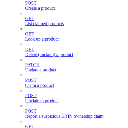
POST
Create a product
GET
List claimed products
GET
Look up a product
DEL
Delete (unclaim) a product
PATCH
Update a product
POST
Claim a product
POST
Unclaim a product
POST
Report a suspicious GTIN ownership claim
GET