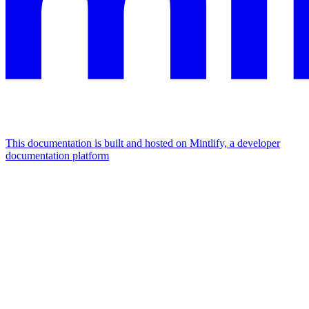
This documentation is built and hosted on Mintlify, a developer
documentation platform