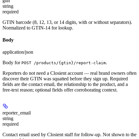
gtin
string
required
GTIN barcode (8, 12, 13, or 14 digits, with or without separators).
Normalized to GTIN-14 for lookup.
Body
application/json
Body for
.
POST /products/{gtin}/report-claim
Reporters do not need a Closient account — real brand owners often
discover their GTIN was squatted before they sign up. Required
fields are the contact email, the relationship to the product, and a
free-text reason; optional fields offer corroborating context.
reporter_email
string
required
Contact email used by Closient staff for follow-up. Not shown to the