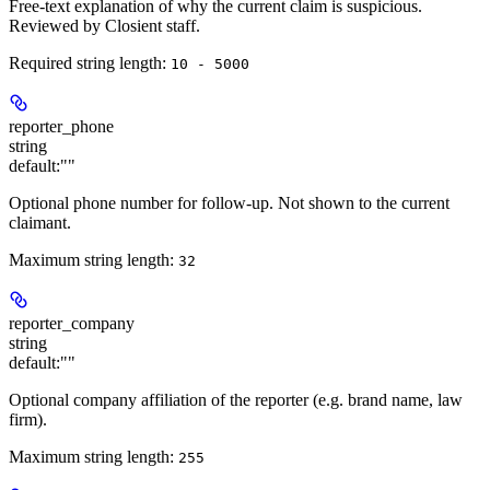
Free-text explanation of why the current claim is suspicious.
Reviewed by Closient staff.
Required string length:
10 - 5000
reporter_phone
string
default:
""
Optional phone number for follow-up. Not shown to the current
claimant.
Maximum string length:
32
reporter_company
string
default:
""
Optional company affiliation of the reporter (e.g. brand name, law
firm).
Maximum string length:
255