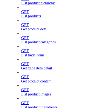
List product hierarchy
GET
List products
GET
Get product detail
GET
List product categories
GET
List trade items
GET
Get trade item detail
GET
Get product content
GET
List product images
GET
List product ingredients