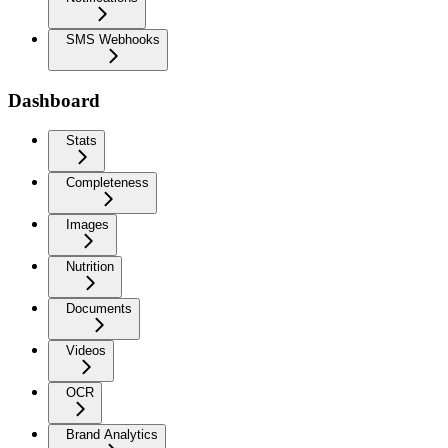
SMS Webhooks
Dashboard
Stats
Completeness
Images
Nutrition
Documents
Videos
OCR
Brand Analytics