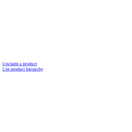
Unclaim a product
List product hierarchy