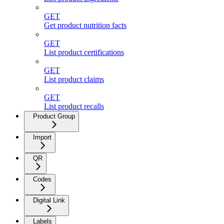
GET
Get product nutrition facts
GET
List product certifications
GET
List product claims
GET
List product recalls
Product Group
Import
QR
Codes
Digital Link
Labels