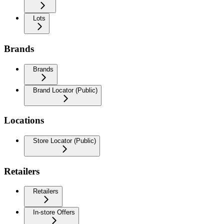
Lots
Brands
Brands
Brand Locator (Public)
Locations
Store Locator (Public)
Retailers
Retailers
In-store Offers