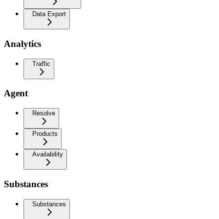
Data Export
Analytics
Traffic
Agent
Resolve
Products
Availability
Substances
Substances