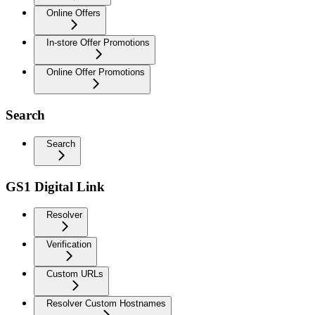
Online Offers
In-store Offer Promotions
Online Offer Promotions
Search
Search
GS1 Digital Link
Resolver
Verification
Custom URLs
Resolver Custom Hostnames