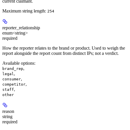
current claimant.
Maximum string length:
254
reporter_relationship
enum<string>
required
How the reporter relates to the brand or product. Used to weigh the
report alongside the report count from distinct IPs; not a verdict.
Available options
:
,
brand_rep
,
legal
,
consumer
,
competitor
,
staff
other
reason
string
required