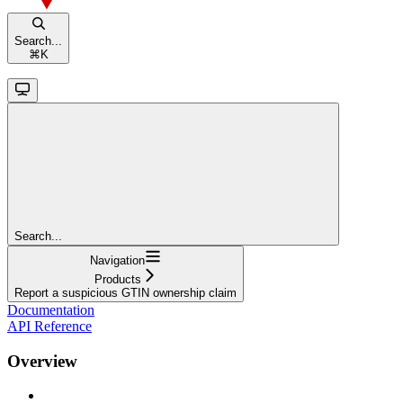
Search...
⌘
K
Search...
Navigation
Products
Report a suspicious GTIN ownership claim
Documentation
API Reference
Overview