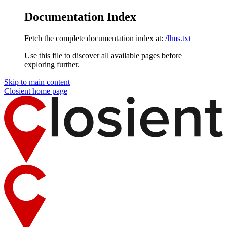
Documentation Index
Fetch the complete documentation index at:
/llms.txt
Use this file to discover all available pages before
exploring further.
Skip to main content
Closient
home page