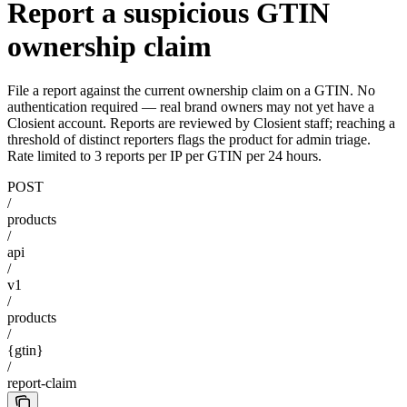
Report a suspicious GTIN
ownership claim
File a report against the current ownership claim on a GTIN. No
authentication required — real brand owners may not yet have a
Closient account. Reports are reviewed by Closient staff; reaching a
threshold of distinct reporters flags the product for admin triage.
Rate limited to 3 reports per IP per GTIN per 24 hours.
POST
/
products
/
api
/
v1
/
products
/
{gtin}
/
report-claim