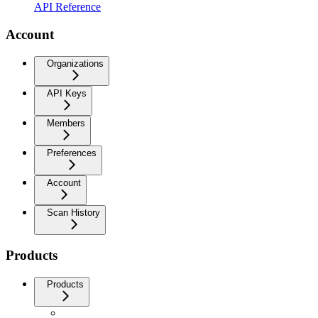
API Reference
Account
Organizations
API Keys
Members
Preferences
Account
Scan History
Products
Products