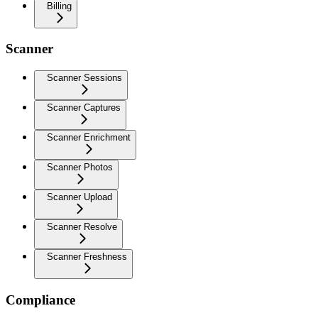
Billing
Scanner
Scanner Sessions
Scanner Captures
Scanner Enrichment
Scanner Photos
Scanner Upload
Scanner Resolve
Scanner Freshness
Compliance