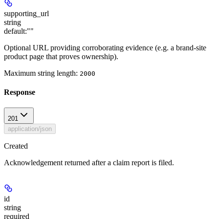
supporting_url
string
default:
""
Optional URL providing corroborating evidence (e.g. a brand-site
product page that proves ownership).
Maximum string length:
2000
Response
201
application/json
Created
Acknowledgement returned after a claim report is filed.
id
string
required