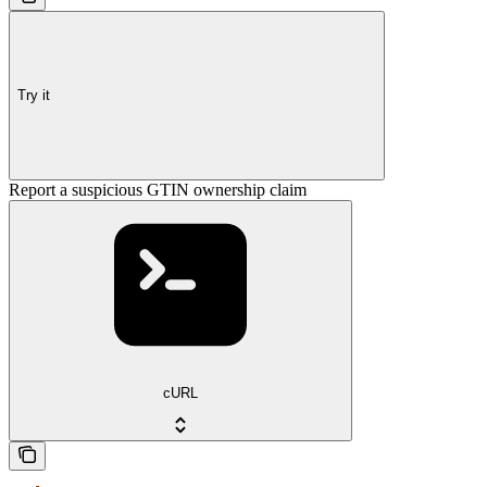
Try it
Report a suspicious GTIN ownership claim
cURL