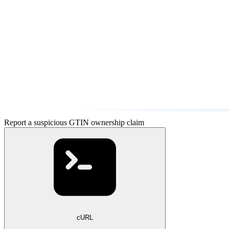
Report a suspicious GTIN ownership claim
cURL