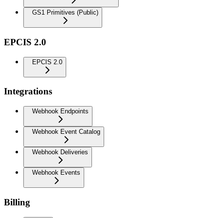
GS1 Primitives (Public)
EPCIS 2.0
EPCIS 2.0
Integrations
Webhook Endpoints
Webhook Event Catalog
Webhook Deliveries
Webhook Events
Billing