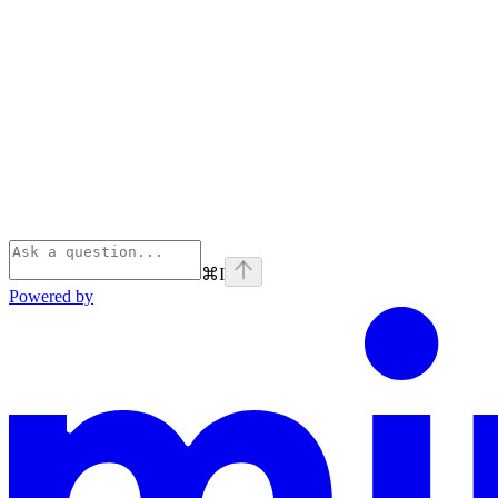
⌘
I
Powered by