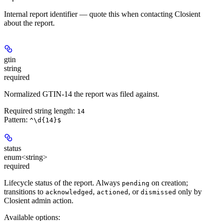
Internal report identifier — quote this when contacting Closient
about the report.
gtin
string
required
Normalized GTIN-14 the report was filed against.
Required string length:
14
Pattern:
^\d{14}$
status
enum<string>
required
Lifecycle status of the report. Always
on creation;
pending
transitions to
,
, or
only by
acknowledged
actioned
dismissed
Closient admin action.
Available options
: