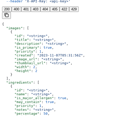
  --header
 'X-API-Key: <api-key>'
200
400
401
403
404
405
422
429
{
  "images"
: [
    {
      "id"
: 
"<string>"
,
      "title"
: 
"<string>"
,
      "description"
: 
"<string>"
,
      "is_primary"
: 
true
,
      "priority"
: 
1
,
      "created"
: 
"2023-11-07T05:31:56Z"
,
      "image_url"
: 
"<string>"
,
      "thumbnail_url"
: 
"<string>"
,
      "width"
: 
2
,
      "height"
: 
2
    }
  ],
  "ingredients"
: [
    {
      "id"
: 
"<string>"
,
      "name"
: 
"<string>"
,
      "is_major_allergen"
: 
true
,
      "may_contain"
: 
true
,
      "priority"
: 
1
,
      "notes"
: 
"<string>"
,
      "percentage"
: 
50
,