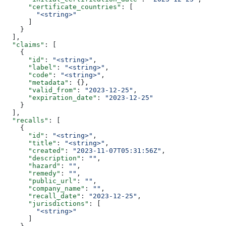
      "certificate_countries"
: [
        "<string>"
      ]
    }
  ],
  "claims"
: [
    {
      "id"
: 
"<string>"
,
      "label"
: 
"<string>"
,
      "code"
: 
"<string>"
,
      "metadata"
: {},
      "valid_from"
: 
"2023-12-25"
,
      "expiration_date"
: 
"2023-12-25"
    }
  ],
  "recalls"
: [
    {
      "id"
: 
"<string>"
,
      "title"
: 
"<string>"
,
      "created"
: 
"2023-11-07T05:31:56Z"
,
      "description"
: 
""
,
      "hazard"
: 
""
,
      "remedy"
: 
""
,
      "public_url"
: 
""
,
      "company_name"
: 
""
,
      "recall_date"
: 
"2023-12-25"
,
      "jurisdictions"
: [
        "<string>"
      ]