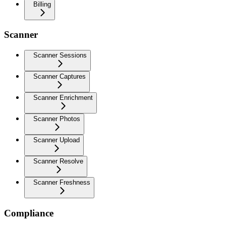
Billing
Scanner
Scanner Sessions
Scanner Captures
Scanner Enrichment
Scanner Photos
Scanner Upload
Scanner Resolve
Scanner Freshness
Compliance