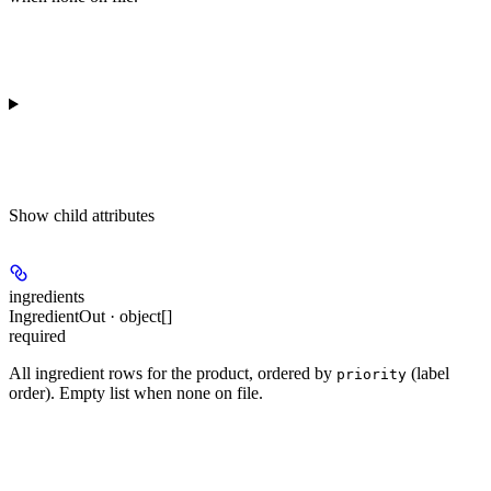
Show
child attributes
ingredients
IngredientOut · object[]
required
All ingredient rows for the product, ordered by
(label
priority
order). Empty list when none on file.