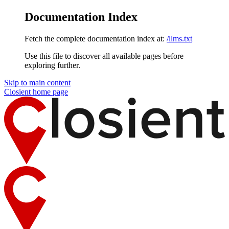
Documentation Index
Fetch the complete documentation index at:
/llms.txt
Use this file to discover all available pages before
exploring further.
Skip to main content
Closient
home page