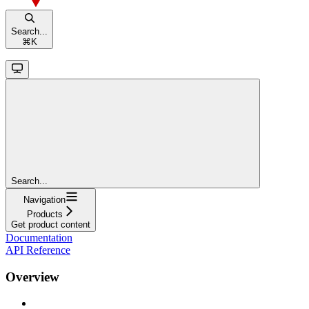
Search...
⌘
K
Search...
Navigation
Products
Get product content
Documentation
API Reference
Overview