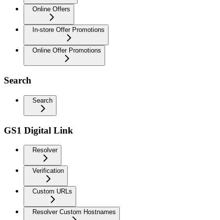
Online Offers
In-store Offer Promotions
Online Offer Promotions
Search
Search
GS1 Digital Link
Resolver
Verification
Custom URLs
Resolver Custom Hostnames