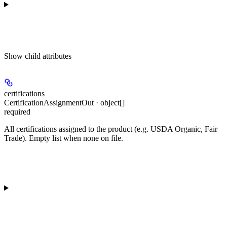
Show
child attributes
certifications
CertificationAssignmentOut · object[]
required
All certifications assigned to the product (e.g. USDA Organic, Fair
Trade). Empty list when none on file.