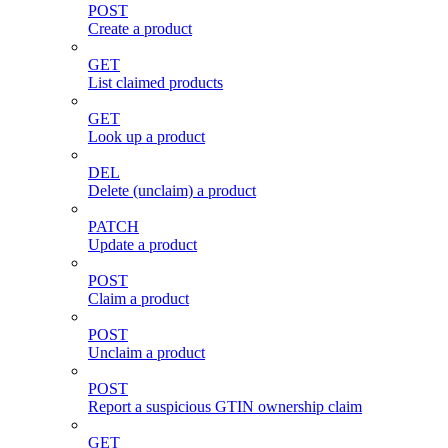
POST
Create a product
GET
List claimed products
GET
Look up a product
DEL
Delete (unclaim) a product
PATCH
Update a product
POST
Claim a product
POST
Unclaim a product
POST
Report a suspicious GTIN ownership claim
GET