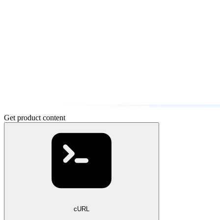
Get product content
cURL