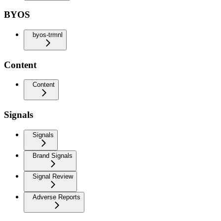
BYOS
byos-trmnl
Content
Content
Signals
Signals
Brand Signals
Signal Review
Adverse Reports