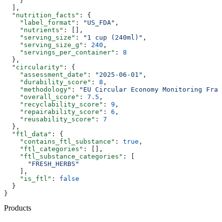
    }
  ],
  "nutrition_facts"
: {
    "label_format"
: 
"US_FDA"
,
    "nutrients"
: [],
    "serving_size"
: 
"1 cup (240ml)"
,
    "serving_size_g"
: 
240
,
    "servings_per_container"
: 
8
  },
  "circularity"
: {
    "assessment_date"
: 
"2025-06-01"
,
    "durability_score"
: 
8
,
    "methodology"
: 
"EU Circular Economy Monitoring Fram
    "overall_score"
: 
7.5
,
    "recyclability_score"
: 
9
,
    "repairability_score"
: 
6
,
    "reusability_score"
: 
7
  },
  "ftl_data"
: {
    "contains_ftl_substance"
: 
true
,
    "ftl_categories"
: [],
    "ftl_substance_categories"
: [
      "FRESH_HERBS"
    ],
    "is_ftl"
: 
false
  }
}
Products