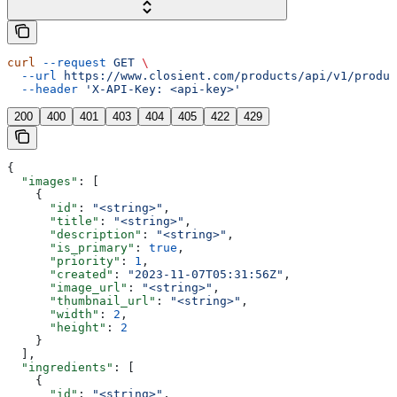
curl
 --request
 GET
 \
  --url
 https://www.closient.com/products/api/v1/produc
  --header
 'X-API-Key: <api-key>'
200
400
401
403
404
405
422
429
{
  "images"
: [
    {
      "id"
: 
"<string>"
,
      "title"
: 
"<string>"
,
      "description"
: 
"<string>"
,
      "is_primary"
: 
true
,
      "priority"
: 
1
,
      "created"
: 
"2023-11-07T05:31:56Z"
,
      "image_url"
: 
"<string>"
,
      "thumbnail_url"
: 
"<string>"
,
      "width"
: 
2
,
      "height"
: 
2
    }
  ],
  "ingredients"
: [
    {
      "id"
: 
"<string>"
,