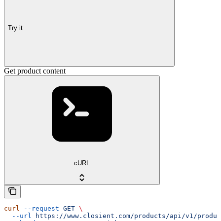
Try it
Get product content
cURL
curl
 --request
 GET
 \
  --url
 https://www.closient.com/products/api/v1/produc