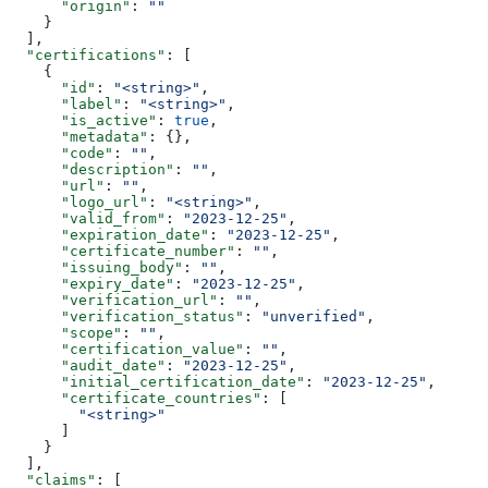
      "origin"
: 
""
    }
  ],
  "certifications"
: [
    {
      "id"
: 
"<string>"
,
      "label"
: 
"<string>"
,
      "is_active"
: 
true
,
      "metadata"
: {},
      "code"
: 
""
,
      "description"
: 
""
,
      "url"
: 
""
,
      "logo_url"
: 
"<string>"
,
      "valid_from"
: 
"2023-12-25"
,
      "expiration_date"
: 
"2023-12-25"
,
      "certificate_number"
: 
""
,
      "issuing_body"
: 
""
,
      "expiry_date"
: 
"2023-12-25"
,
      "verification_url"
: 
""
,
      "verification_status"
: 
"unverified"
,
      "scope"
: 
""
,
      "certification_value"
: 
""
,
      "audit_date"
: 
"2023-12-25"
,
      "initial_certification_date"
: 
"2023-12-25"
,
      "certificate_countries"
: [
        "<string>"
      ]
    }
  ],
  "claims"
: [