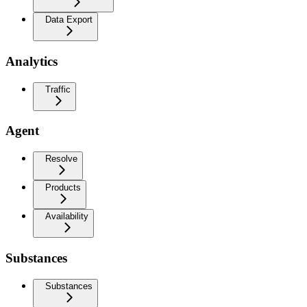
Data Export
Analytics
Traffic
Agent
Resolve
Products
Availability
Substances
Substances