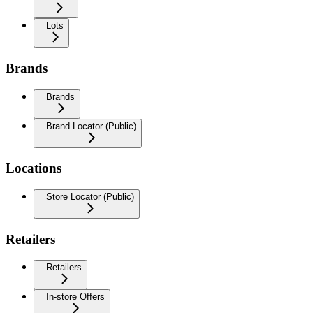
Lots
Brands
Brands
Brand Locator (Public)
Locations
Store Locator (Public)
Retailers
Retailers
In-store Offers