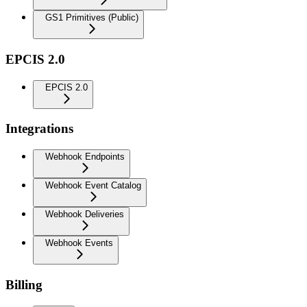
GS1 Primitives (Public)
EPCIS 2.0
EPCIS 2.0
Integrations
Webhook Endpoints
Webhook Event Catalog
Webhook Deliveries
Webhook Events
Billing