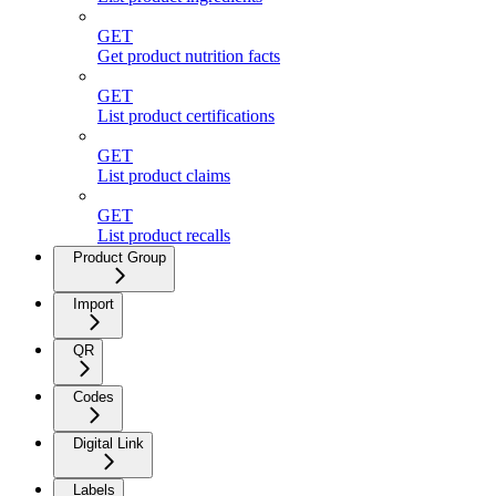
GET
Get product nutrition facts
GET
List product certifications
GET
List product claims
GET
List product recalls
Product Group
Import
QR
Codes
Digital Link
Labels