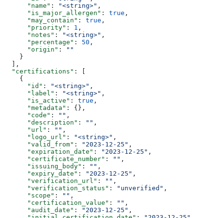
      "name"
: 
"<string>"
,
      "is_major_allergen"
: 
true
,
      "may_contain"
: 
true
,
      "priority"
: 
1
,
      "notes"
: 
"<string>"
,
      "percentage"
: 
50
,
      "origin"
: 
""
    }
  ],
  "certifications"
: [
    {
      "id"
: 
"<string>"
,
      "label"
: 
"<string>"
,
      "is_active"
: 
true
,
      "metadata"
: {},
      "code"
: 
""
,
      "description"
: 
""
,
      "url"
: 
""
,
      "logo_url"
: 
"<string>"
,
      "valid_from"
: 
"2023-12-25"
,
      "expiration_date"
: 
"2023-12-25"
,
      "certificate_number"
: 
""
,
      "issuing_body"
: 
""
,
      "expiry_date"
: 
"2023-12-25"
,
      "verification_url"
: 
""
,
      "verification_status"
: 
"unverified"
,
      "scope"
: 
""
,
      "certification_value"
: 
""
,
      "audit_date"
: 
"2023-12-25"
,
      "initial_certification_date"
: 
"2023-12-25"
,