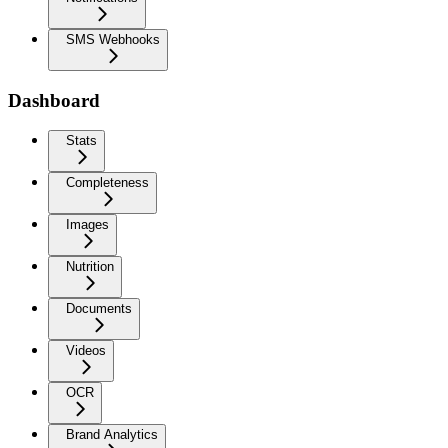
SMS Webhooks
Dashboard
Stats
Completeness
Images
Nutrition
Documents
Videos
OCR
Brand Analytics