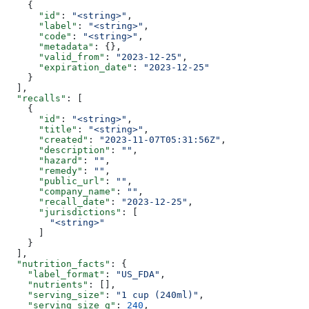
    {
      "id"
: 
"<string>"
,
      "label"
: 
"<string>"
,
      "code"
: 
"<string>"
,
      "metadata"
: {},
      "valid_from"
: 
"2023-12-25"
,
      "expiration_date"
: 
"2023-12-25"
    }
  ],
  "recalls"
: [
    {
      "id"
: 
"<string>"
,
      "title"
: 
"<string>"
,
      "created"
: 
"2023-11-07T05:31:56Z"
,
      "description"
: 
""
,
      "hazard"
: 
""
,
      "remedy"
: 
""
,
      "public_url"
: 
""
,
      "company_name"
: 
""
,
      "recall_date"
: 
"2023-12-25"
,
      "jurisdictions"
: [
        "<string>"
      ]
    }
  ],
  "nutrition_facts"
: {
    "label_format"
: 
"US_FDA"
,
    "nutrients"
: [],
    "serving_size"
: 
"1 cup (240ml)"
,
    "serving_size_g"
: 
240
,