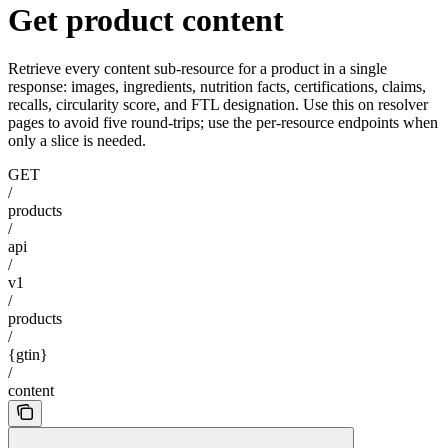
Get product content
Retrieve every content sub-resource for a product in a single
response: images, ingredients, nutrition facts, certifications, claims,
recalls, circularity score, and FTL designation. Use this on resolver
pages to avoid five round-trips; use the per-resource endpoints when
only a slice is needed.
GET
/
products
/
api
/
v1
/
products
/
{gtin}
/
content