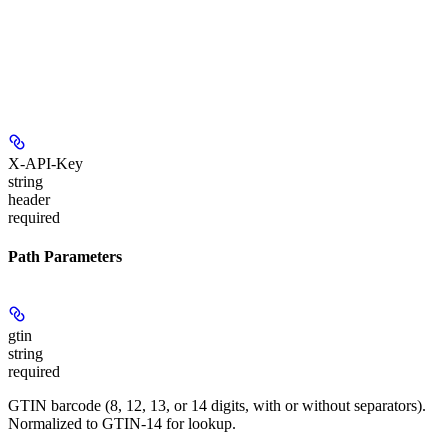
X-API-Key
string
header
required
Path Parameters
gtin
string
required
GTIN barcode (8, 12, 13, or 14 digits, with or without separators).
Normalized to GTIN-14 for lookup.