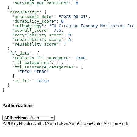
    "servings_per_container"
: 
8
  },
  "circularity"
: {
    "assessment_date"
: 
"2025-06-01"
,
    "durability_score"
: 
8
,
    "methodology"
: 
"EU Circular Economy Monitoring Fram
    "overall_score"
: 
7.5
,
    "recyclability_score"
: 
9
,
    "repairability_score"
: 
6
,
    "reusability_score"
: 
7
  },
  "ftl_data"
: {
    "contains_ftl_substance"
: 
true
,
    "ftl_categories"
: [],
    "ftl_substance_categories"
: [
      "FRESH_HERBS"
    ],
    "is_ftl"
: 
false
  }
}
Authorizations
APIKeyHeaderAuth
OAuthTokenAuth
CookieGatedSessionAuth