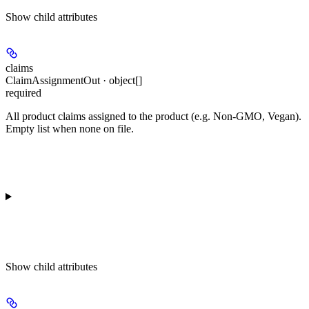
Show
child attributes
claims
ClaimAssignmentOut · object[]
required
All product claims assigned to the product (e.g. Non-GMO, Vegan).
Empty list when none on file.
Show
child attributes