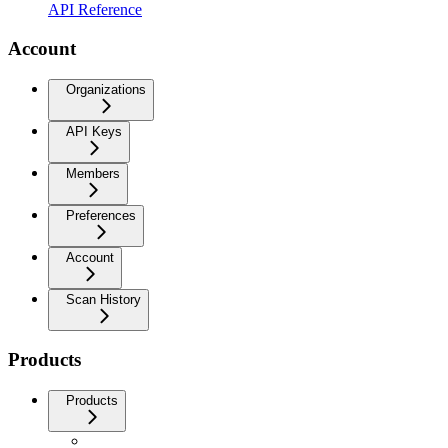
API Reference
Account
Organizations
API Keys
Members
Preferences
Account
Scan History
Products
Products