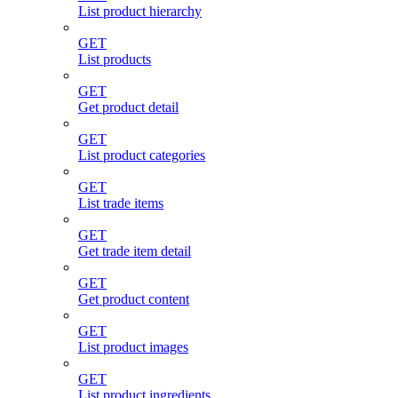
List product hierarchy
GET
List products
GET
Get product detail
GET
List product categories
GET
List trade items
GET
Get trade item detail
GET
Get product content
GET
List product images
GET
List product ingredients