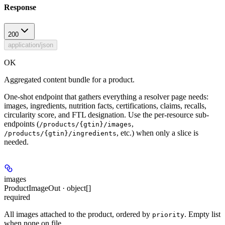
Response
200
application/json
OK
Aggregated content bundle for a product.
One-shot endpoint that gathers everything a resolver page needs:
images, ingredients, nutrition facts, certifications, claims, recalls,
circularity score, and FTL designation. Use the per-resource sub-
endpoints (
,
/products/{gtin}/images
, etc.) when only a slice is
/products/{gtin}/ingredients
needed.
images
ProductImageOut · object[]
required
All images attached to the product, ordered by
. Empty list
priority
when none on file.