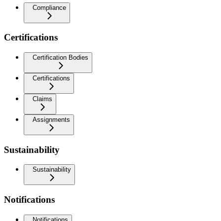
Compliance
Certifications
Certification Bodies
Certifications
Claims
Assignments
Sustainability
Sustainability
Notifications
Notifications