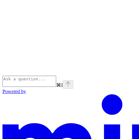
⌘
I
Powered by