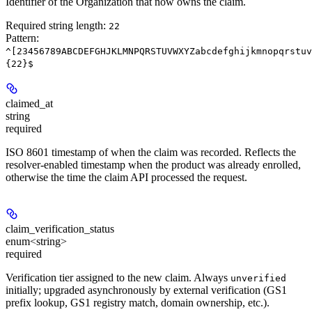
Identifier of the Organization that now owns the claim.
Required string length:
22
Pattern:
^[23456789ABCDEFGHJKLMNPQRSTUVWXYZabcdefghijkmnopqrstuv
{22}$
claimed_at
string
required
ISO 8601 timestamp of when the claim was recorded. Reflects the
resolver-enabled timestamp when the product was already enrolled,
otherwise the time the claim API processed the request.
claim_verification_status
enum<string>
required
Verification tier assigned to the new claim. Always
unverified
initially; upgraded asynchronously by external verification (GS1
prefix lookup, GS1 registry match, domain ownership, etc.).