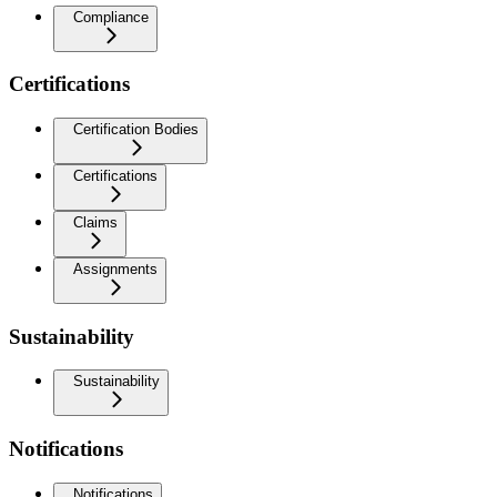
Compliance
Certifications
Certification Bodies
Certifications
Claims
Assignments
Sustainability
Sustainability
Notifications
Notifications