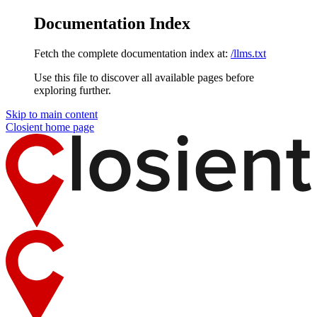
Documentation Index
Fetch the complete documentation index at:
/llms.txt
Use this file to discover all available pages before
exploring further.
Skip to main content
Closient
home page