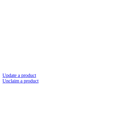
Update a product
Unclaim a product