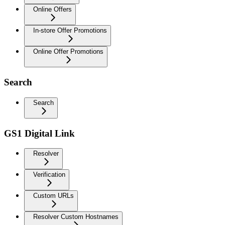
Online Offers
In-store Offer Promotions
Online Offer Promotions
Search
Search
GS1 Digital Link
Resolver
Verification
Custom URLs
Resolver Custom Hostnames