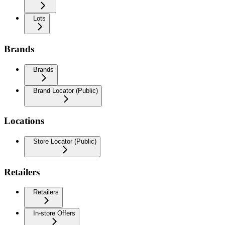
Lots
Brands
Brands
Brand Locator (Public)
Locations
Store Locator (Public)
Retailers
Retailers
In-store Offers