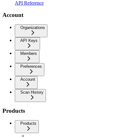
API Reference
Account
Organizations
API Keys
Members
Preferences
Account
Scan History
Products
Products