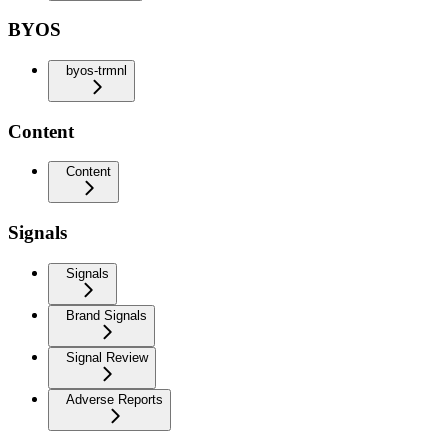
BYOS
byos-trmnl
Content
Content
Signals
Signals
Brand Signals
Signal Review
Adverse Reports