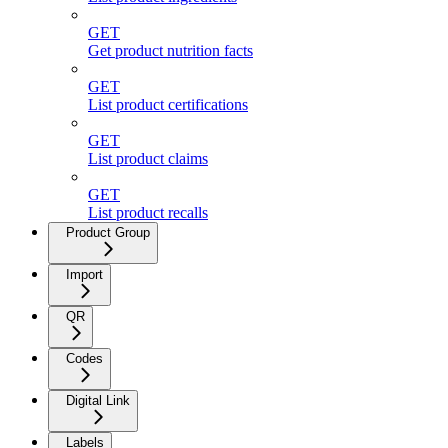
GET
Get product nutrition facts
GET
List product certifications
GET
List product claims
GET
List product recalls
Product Group
Import
QR
Codes
Digital Link
Labels