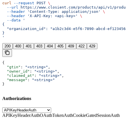
curl
 --request
 POST
 \
  --url
 https://www.closient.com/products/api/v1/produc
  --header
 'Content-Type: application/json'
 \
  --header
 'X-API-Key: <api-key>'
 \
  --data
 '
{
  "organization_id": "a1b2c3d4-e5f6-7890-abcd-ef1234567
}
'
200
400
401
403
404
405
409
422
429
{
  "gtin"
: 
"<string>"
,
  "owner_id"
: 
"<string>"
,
  "claimed_at"
: 
"<string>"
,
  "message"
: 
"<string>"
}
Authorizations
APIKeyHeaderAuth
OAuthTokenAuth
CookieGatedSessionAuth