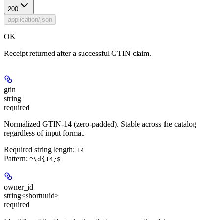
200
application/json
OK
Receipt returned after a successful GTIN claim.
gtin
string
required
Normalized GTIN-14 (zero-padded). Stable across the catalog
regardless of input format.
Required string length:
14
Pattern:
^\d{14}$
owner_id
string<shortuuid>
required