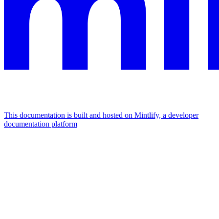
This documentation is built and hosted on Mintlify, a developer
documentation platform