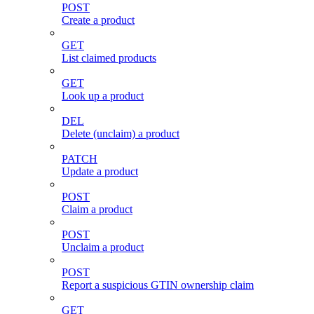
POST
Create a product
GET
List claimed products
GET
Look up a product
DEL
Delete (unclaim) a product
PATCH
Update a product
POST
Claim a product
POST
Unclaim a product
POST
Report a suspicious GTIN ownership claim
GET