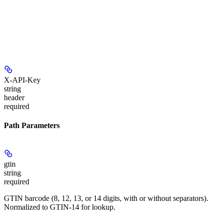
X-API-Key
string
header
required
Path Parameters
gtin
string
required
GTIN barcode (8, 12, 13, or 14 digits, with or without separators).
Normalized to GTIN-14 for lookup.