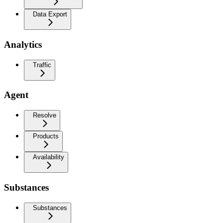
Data Export
Analytics
Traffic
Agent
Resolve
Products
Availability
Substances
Substances