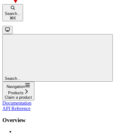
Search...
⌘
K
Search...
Navigation
Products
Claim a product
Documentation
API Reference
Overview