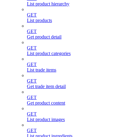
List product hierarchy
GET
List products
GET
Get product detail
GET
List product categories
GET
List trade items
GET
Get trade item detail
GET
Get product content
GET
List product images
GET
List product ingredients