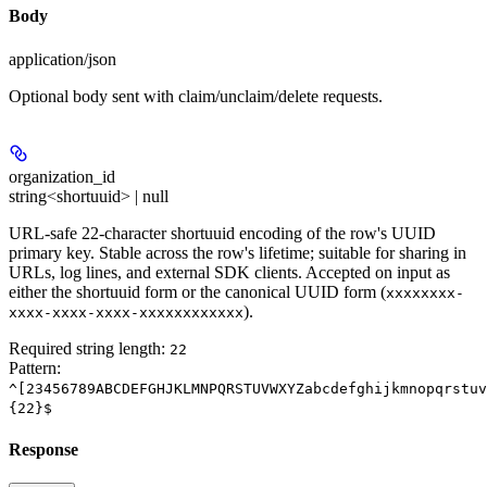
Body
application/json
Optional body sent with claim/unclaim/delete requests.
organization_id
string<shortuuid> | null
URL-safe 22-character shortuuid encoding of the row's UUID
primary key. Stable across the row's lifetime; suitable for sharing in
URLs, log lines, and external SDK clients. Accepted on input as
either the shortuuid form or the canonical UUID form (
xxxxxxxx-
).
xxxx-xxxx-xxxx-xxxxxxxxxxxx
Required string length:
22
Pattern:
^[23456789ABCDEFGHJKLMNPQRSTUVWXYZabcdefghijkmnopqrstuv
{22}$
Response