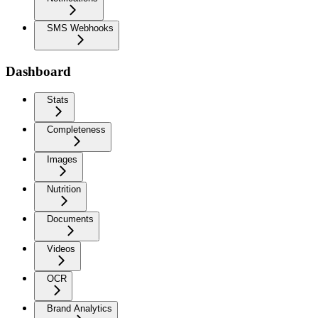
SMS Webhooks
Dashboard
Stats
Completeness
Images
Nutrition
Documents
Videos
OCR
Brand Analytics