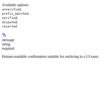
Available options
:
,
unverified
,
prefix_matched
,
verified
,
disputed
rejected
message
string
required
Human-readable confirmation suitable for surfacing in a UI toast.