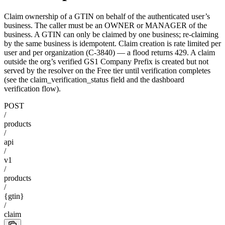
Claim ownership of a GTIN on behalf of the authenticated user’s
business. The caller must be an OWNER or MANAGER of the
business. A GTIN can only be claimed by one business; re-claiming
by the same business is idempotent. Claim creation is rate limited per
user and per organization (C-3840) — a flood returns 429. A claim
outside the org’s verified GS1 Company Prefix is created but not
served by the resolver on the Free tier until verification completes
(see the claim_verification_status field and the dashboard
verification flow).
POST
/
products
/
api
/
v1
/
products
/
{gtin}
/
claim