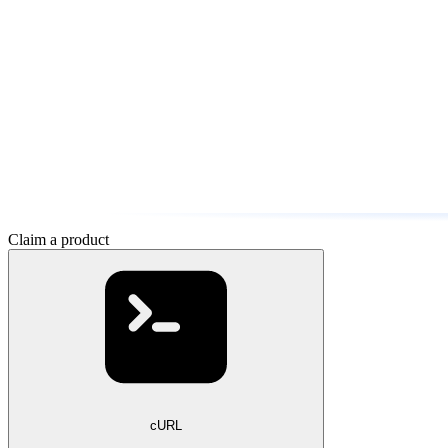
Claim a product
cURL