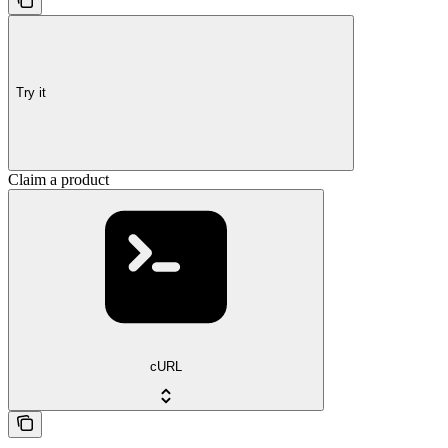
Try it
Claim a product
cURL