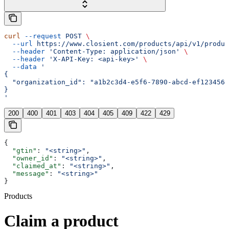
curl
 --request
 POST
 \
  --url
 https://www.closient.com/products/api/v1/produc
  --header
 'Content-Type: application/json'
 \
  --header
 'X-API-Key: <api-key>'
 \
  --data
 '
{
  "organization_id": "a1b2c3d4-e5f6-7890-abcd-ef1234567
}
'
200
400
401
403
404
405
409
422
429
{
  "gtin"
: 
"<string>"
,
  "owner_id"
: 
"<string>"
,
  "claimed_at"
: 
"<string>"
,
  "message"
: 
"<string>"
}
Products
Claim a product