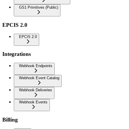
GS1 Primitives (Public)
EPCIS 2.0
EPCIS 2.0
Integrations
Webhook Endpoints
Webhook Event Catalog
Webhook Deliveries
Webhook Events
Billing