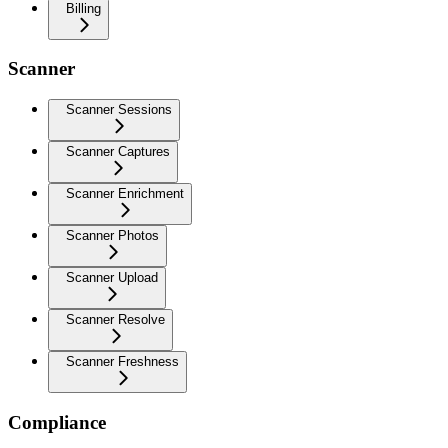
Billing
Scanner
Scanner Sessions
Scanner Captures
Scanner Enrichment
Scanner Photos
Scanner Upload
Scanner Resolve
Scanner Freshness
Compliance