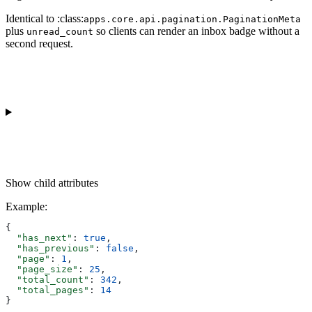
Identical to :class:
apps.core.api.pagination.PaginationMeta
plus
so clients can render an inbox badge without a
unread_count
second request.
Show
child attributes
Example
:
{
  "has_next"
: 
true
,
  "has_previous"
: 
false
,
  "page"
: 
1
,
  "page_size"
: 
25
,
  "total_count"
: 
342
,
  "total_pages"
: 
14
}