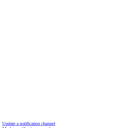
Update a notification channel