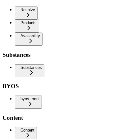
Resolve
Products
Availability
Substances
Substances
BYOS
byos-trmnl
Content
Content