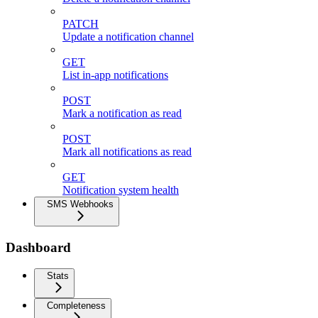
PATCH
Update a notification channel
GET
List in-app notifications
POST
Mark a notification as read
POST
Mark all notifications as read
GET
Notification system health
SMS Webhooks
Dashboard
Stats
Completeness