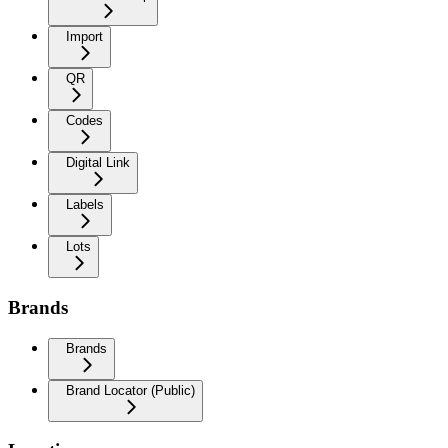
Import
QR
Codes
Digital Link
Labels
Lots
Brands
Brands
Brand Locator (Public)