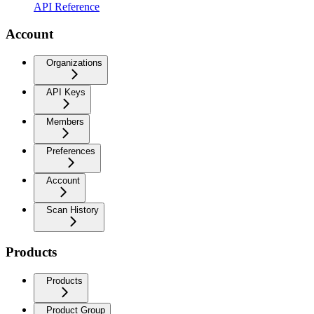
API Reference
Account
Organizations
API Keys
Members
Preferences
Account
Scan History
Products
Products
Product Group