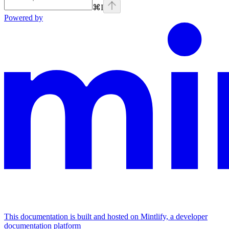
⌘
I
Powered by
This documentation is built and hosted on Mintlify, a developer
documentation platform