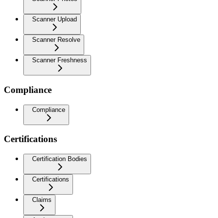
Scanner Upload
Scanner Resolve
Scanner Freshness
Compliance
Compliance
Certifications
Certification Bodies
Certifications
Claims