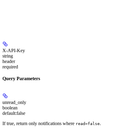
X-API-Key
string
header
required
Query Parameters
unread_only
boolean
default:
false
If true, return only notifications where
.
read=false