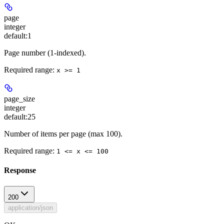
page
integer
default:
1
Page number (1-indexed).
Required range
:
x >= 1
page_size
integer
default:
25
Number of items per page (max 100).
Required range
:
1 <= x <= 100
Response
200
application/json