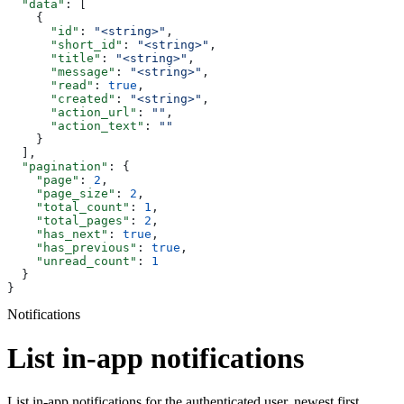
  "data"
: [
    {
      "id"
: 
"<string>"
,
      "short_id"
: 
"<string>"
,
      "title"
: 
"<string>"
,
      "message"
: 
"<string>"
,
      "read"
: 
true
,
      "created"
: 
"<string>"
,
      "action_url"
: 
""
,
      "action_text"
: 
""
    }
  ],
  "pagination"
: {
    "page"
: 
2
,
    "page_size"
: 
2
,
    "total_count"
: 
1
,
    "total_pages"
: 
2
,
    "has_next"
: 
true
,
    "has_previous"
: 
true
,
    "unread_count"
: 
1
  }
}
Notifications
List in-app notifications
List in-app notifications for the authenticated user, newest first.