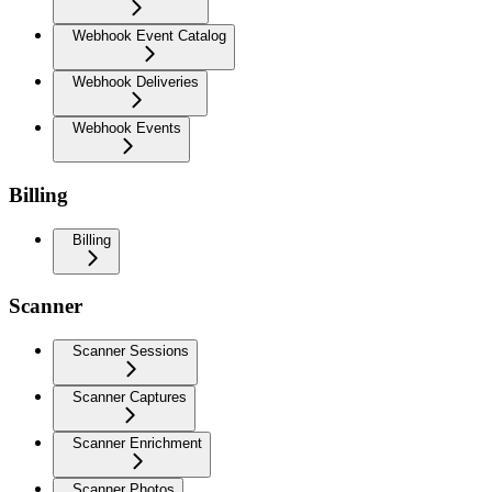
Webhook Event Catalog
Webhook Deliveries
Webhook Events
Billing
Billing
Scanner
Scanner Sessions
Scanner Captures
Scanner Enrichment
Scanner Photos