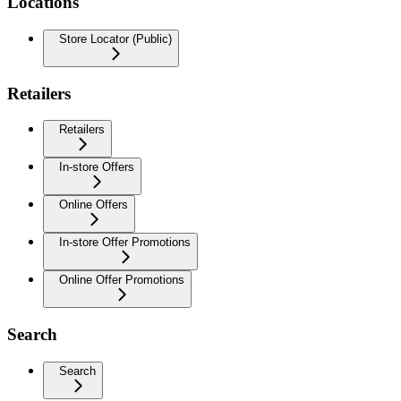
Locations
Store Locator (Public)
Retailers
Retailers
In-store Offers
Online Offers
In-store Offer Promotions
Online Offer Promotions
Search
Search