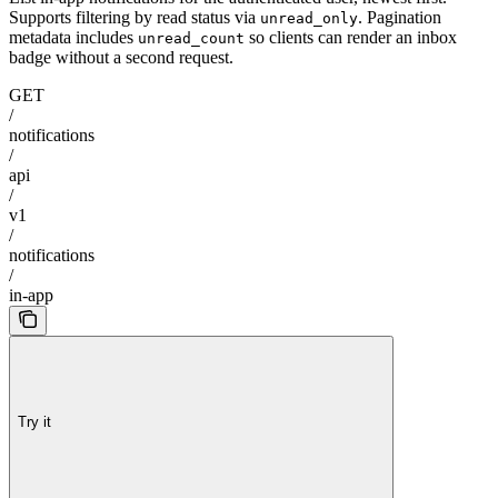
Supports filtering by read status via
. Pagination
unread_only
metadata includes
so clients can render an inbox
unread_count
badge without a second request.
GET
/
notifications
/
api
/
v1
/
notifications
/
in-app
Try it