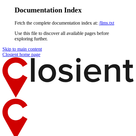
Documentation Index
Fetch the complete documentation index at:
/llms.txt
Use this file to discover all available pages before
exploring further.
Skip to main content
Closient
home page