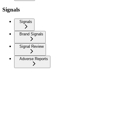
Signals
Signals
Brand Signals
Signal Review
Adverse Reports