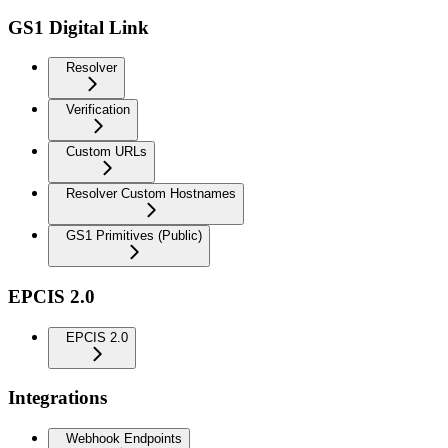
GS1 Digital Link
Resolver
Verification
Custom URLs
Resolver Custom Hostnames
GS1 Primitives (Public)
EPCIS 2.0
EPCIS 2.0
Integrations
Webhook Endpoints