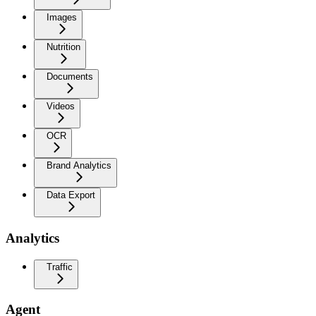
Images
Nutrition
Documents
Videos
OCR
Brand Analytics
Data Export
Analytics
Traffic
Agent