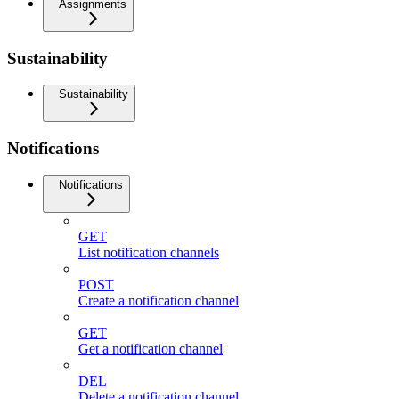
Assignments
Sustainability
Sustainability
Notifications
Notifications
GET
List notification channels
POST
Create a notification channel
GET
Get a notification channel
DEL
Delete a notification channel