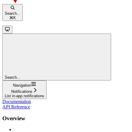
Search...
⌘
K
Search...
Navigation
Notifications
List in-app notifications
Documentation
API Reference
Overview