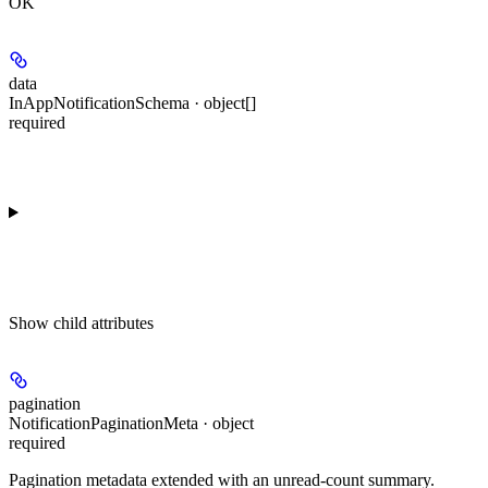
OK
data
InAppNotificationSchema · object[]
required
Show
child attributes
pagination
NotificationPaginationMeta · object
required
Pagination metadata extended with an unread-count summary.