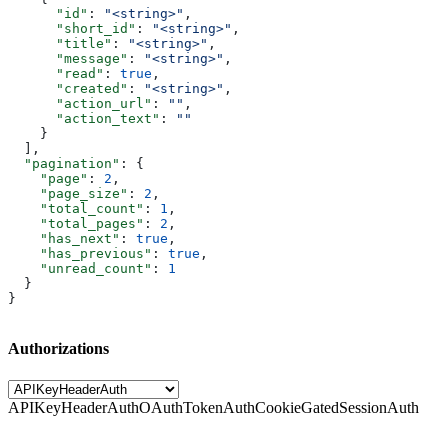
      "id"
: 
"<string>"
,
      "short_id"
: 
"<string>"
,
      "title"
: 
"<string>"
,
      "message"
: 
"<string>"
,
      "read"
: 
true
,
      "created"
: 
"<string>"
,
      "action_url"
: 
""
,
      "action_text"
: 
""
    }
  ],
  "pagination"
: {
    "page"
: 
2
,
    "page_size"
: 
2
,
    "total_count"
: 
1
,
    "total_pages"
: 
2
,
    "has_next"
: 
true
,
    "has_previous"
: 
true
,
    "unread_count"
: 
1
  }
}
Authorizations
APIKeyHeaderAuth
OAuthTokenAuth
CookieGatedSessionAuth