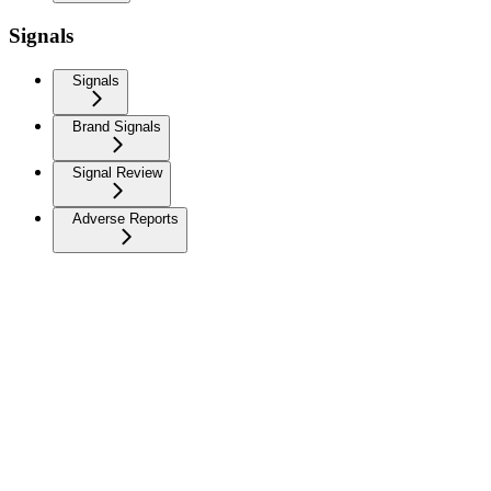
Signals
Signals
Brand Signals
Signal Review
Adverse Reports