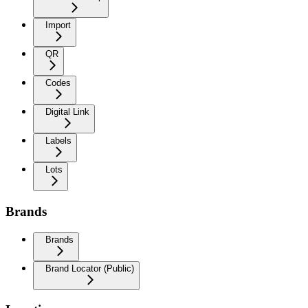
Import
QR
Codes
Digital Link
Labels
Lots
Brands
Brands
Brand Locator (Public)