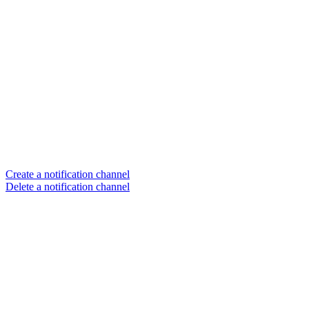
Create a notification channel
Delete a notification channel