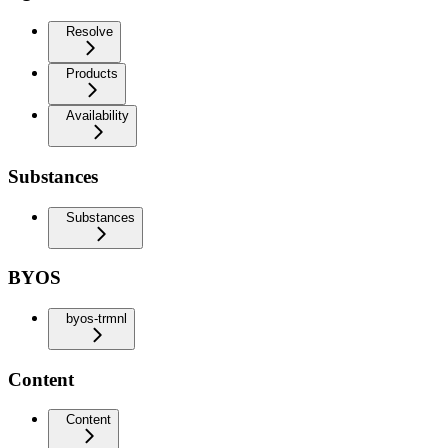
Resolve
Products
Availability
Substances
Substances
BYOS
byos-trmnl
Content
Content