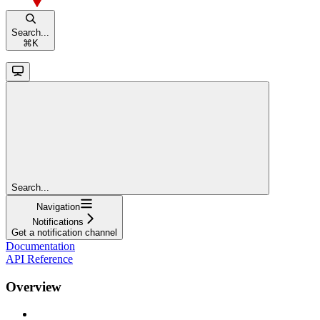
Search...
⌘
K
Search...
Navigation
Notifications
Get a notification channel
Documentation
API Reference
Overview