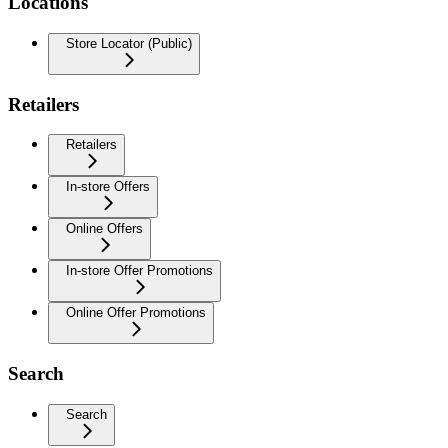
Locations
Store Locator (Public)
Retailers
Retailers
In-store Offers
Online Offers
In-store Offer Promotions
Online Offer Promotions
Search
Search