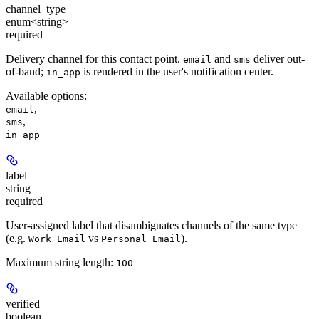
channel_type
enum<string>
required
Delivery channel for this contact point.
and
deliver out-
email
sms
of-band;
is rendered in the user's notification center.
in_app
Available options
:
,
email
,
sms
in_app
label
string
required
User-assigned label that disambiguates channels of the same type
(e.g.
vs
).
Work Email
Personal Email
Maximum string length:
100
verified
boolean