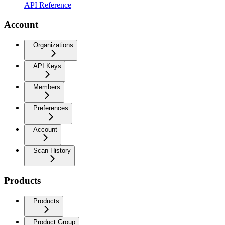
API Reference
Account
Organizations
API Keys
Members
Preferences
Account
Scan History
Products
Products
Product Group