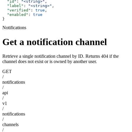
  "id"
: 
"<string>"
,
  "label"
: 
"<string>"
,
  "verified"
: 
true
,
  "enabled"
: 
true
}
Notifications
Get a notification channel
Retrieve a single notification channel by ID. Returns 404 if the
channel does not exist or is owned by another user.
GET
/
notifications
/
api
/
v1
/
notifications
/
channels
/