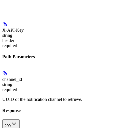
X-API-Key
string
header
required
Path Parameters
channel_id
string
required
UUID of the notification channel to retrieve.
Response
200