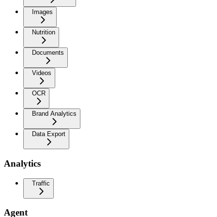
Images
Nutrition
Documents
Videos
OCR
Brand Analytics
Data Export
Analytics
Traffic
Agent