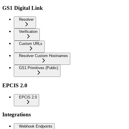
GS1 Digital Link
Resolver
Verification
Custom URLs
Resolver Custom Hostnames
GS1 Primitives (Public)
EPCIS 2.0
EPCIS 2.0
Integrations
Webhook Endpoints