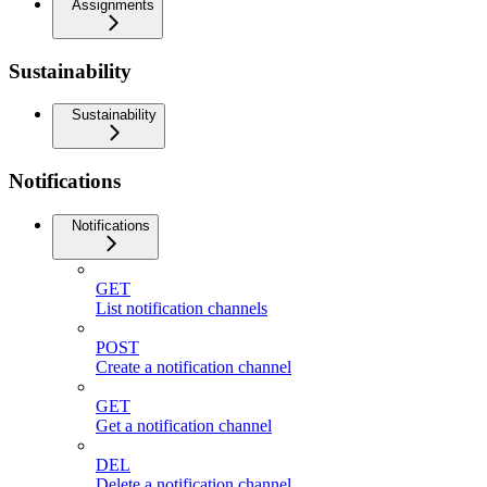
Assignments
Sustainability
Sustainability
Notifications
Notifications
GET
List notification channels
POST
Create a notification channel
GET
Get a notification channel
DEL
Delete a notification channel