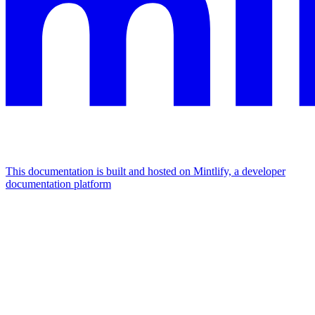
This documentation is built and hosted on Mintlify, a developer
documentation platform