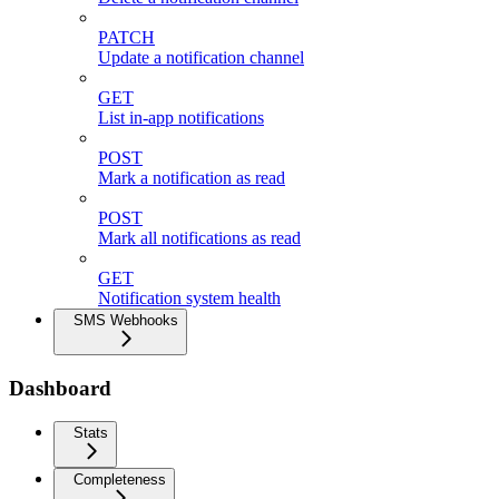
PATCH
Update a notification channel
GET
List in-app notifications
POST
Mark a notification as read
POST
Mark all notifications as read
GET
Notification system health
SMS Webhooks
Dashboard
Stats
Completeness