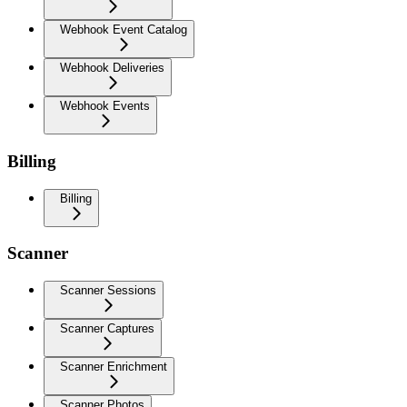
Webhook Event Catalog
Webhook Deliveries
Webhook Events
Billing
Billing
Scanner
Scanner Sessions
Scanner Captures
Scanner Enrichment
Scanner Photos