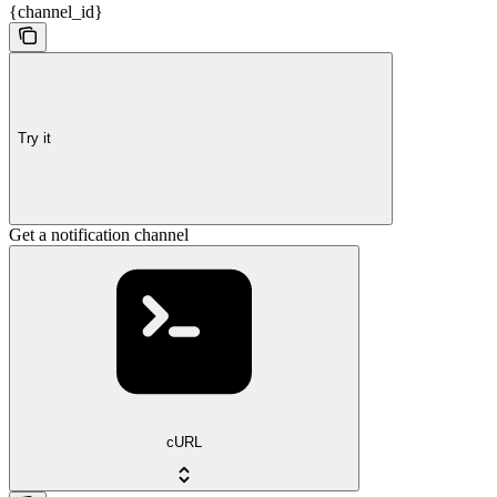
{channel_id}
Try it
Get a notification channel
cURL