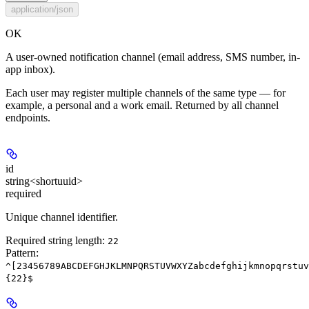
application/json
OK
A user-owned notification channel (email address, SMS number, in-
app inbox).
Each user may register multiple channels of the same type — for
example, a personal and a work email. Returned by all channel
endpoints.
id
string<shortuuid>
required
Unique channel identifier.
Required string length:
22
Pattern:
^[23456789ABCDEFGHJKLMNPQRSTUVWXYZabcdefghijkmnopqrstuv
{22}$