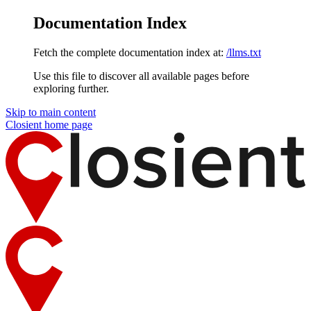
Documentation Index
Fetch the complete documentation index at:
/llms.txt
Use this file to discover all available pages before
exploring further.
Skip to main content
Closient
home page