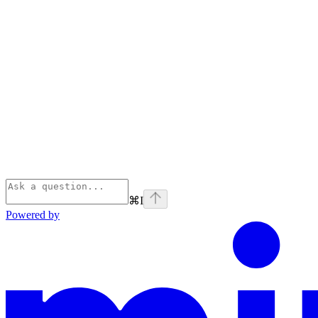
⌘
I
Powered by