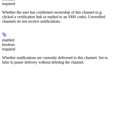
required
Whether the user has confirmed ownership of this channel (e.g.
clicked a verification link or replied to an SMS code). Unverified
channels do not receive notifications.
enabled
boolean
required
Whether notifications are currently delivered to this channel. Set to
false to pause delivery without deleting the channel.