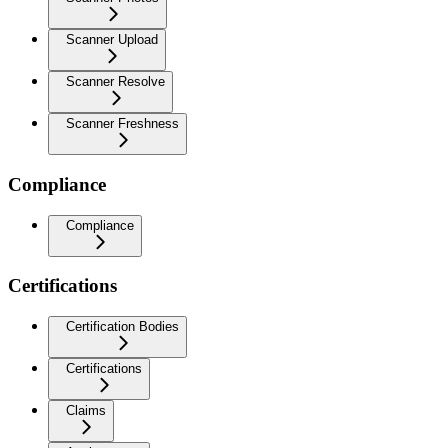
Scanner Upload
Scanner Resolve
Scanner Freshness
Compliance
Compliance
Certifications
Certification Bodies
Certifications
Claims