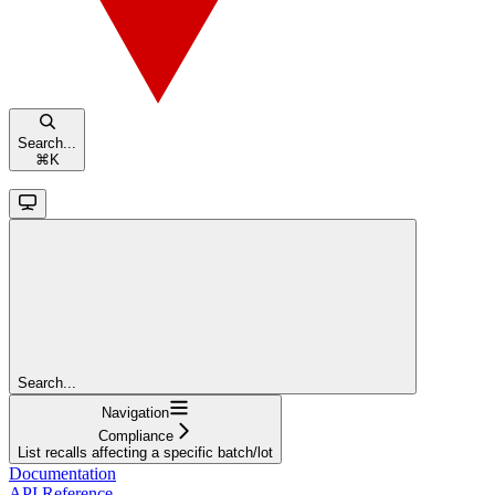
Search...
⌘
K
Search...
Navigation
Compliance
List recalls affecting a specific batch/lot
Documentation
API Reference