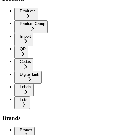
Products
Product Group
Import
QR
Codes
Digital Link
Labels
Lots
Brands
Brands