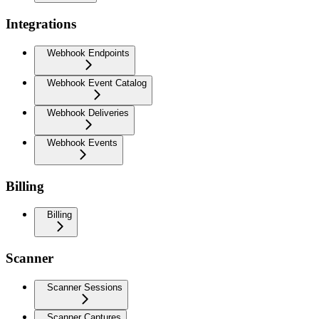
Integrations
Webhook Endpoints
Webhook Event Catalog
Webhook Deliveries
Webhook Events
Billing
Billing
Scanner
Scanner Sessions
Scanner Captures