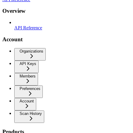
Overview
API Reference
Account
Organizations
API Keys
Members
Preferences
Account
Scan History
Products