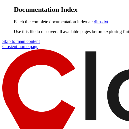
Documentation Index
Fetch the complete documentation index at:
/llms.txt
Use this file to discover all available pages before exploring fur
Skip to main content
Closient
home page