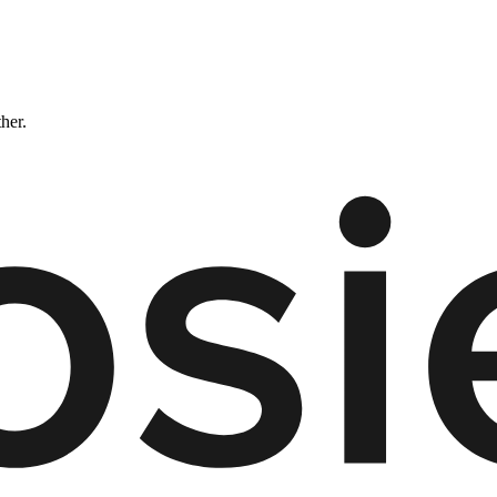
ther.