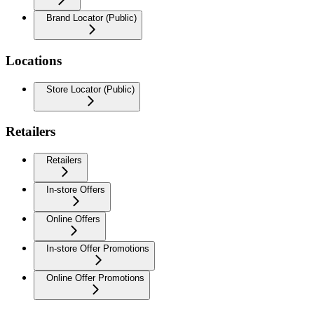
Brand Locator (Public)
Locations
Store Locator (Public)
Retailers
Retailers
In-store Offers
Online Offers
In-store Offer Promotions
Online Offer Promotions