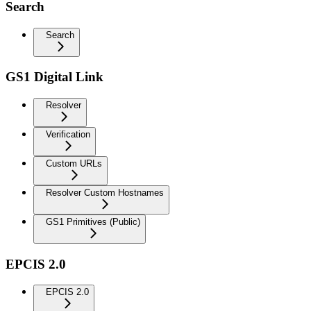
Search
Search
GS1 Digital Link
Resolver
Verification
Custom URLs
Resolver Custom Hostnames
GS1 Primitives (Public)
EPCIS 2.0
EPCIS 2.0