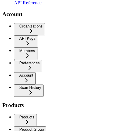
API Reference
Account
Organizations
API Keys
Members
Preferences
Account
Scan History
Products
Products
Product Group