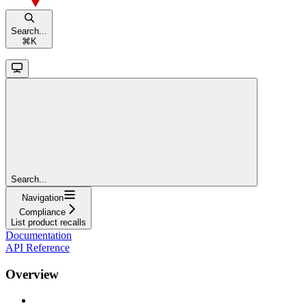
Search...
⌘
K
Search...
Navigation
Compliance
List product recalls
Documentation
API Reference
Overview