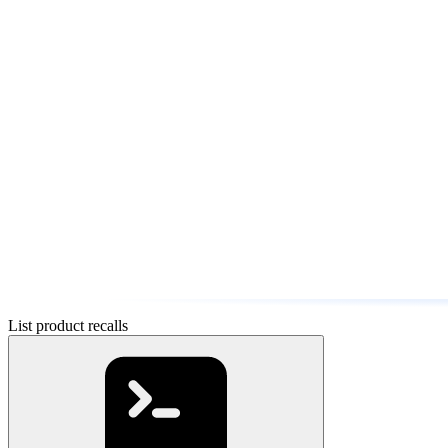
List product recalls