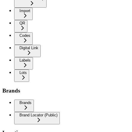
Import
QR
Codes
Digital Link
Labels
Lots
Brands
Brands
Brand Locator (Public)