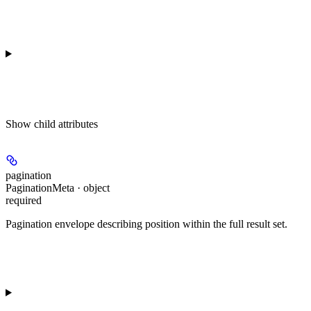
Show
child attributes
pagination
PaginationMeta · object
required
Pagination envelope describing position within the full result set.