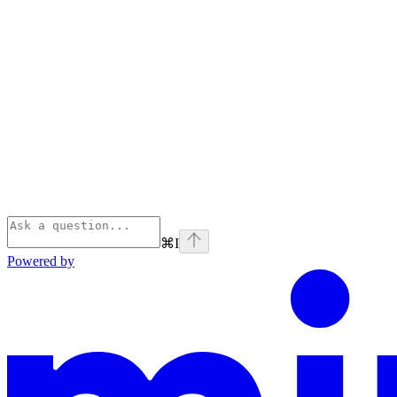
⌘
I
Powered by