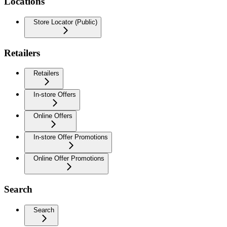
Locations
Store Locator (Public)
Retailers
Retailers
In-store Offers
Online Offers
In-store Offer Promotions
Online Offer Promotions
Search
Search