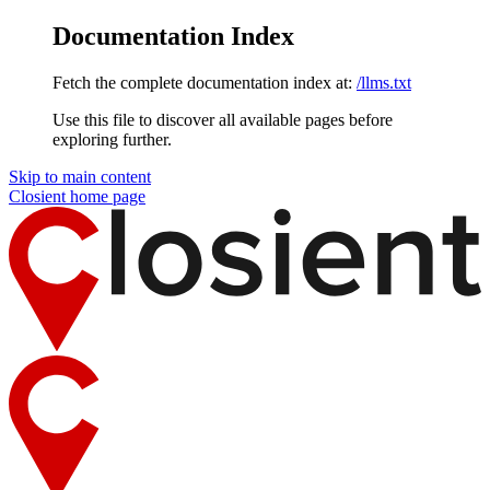
Documentation Index
Fetch the complete documentation index at:
/llms.txt
Use this file to discover all available pages before
exploring further.
Skip to main content
Closient
home page