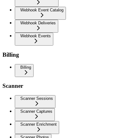
Webhook Event Catalog
Webhook Deliveries
Webhook Events
Billing
Billing
Scanner
Scanner Sessions
Scanner Captures
Scanner Enrichment
Scanner Photos