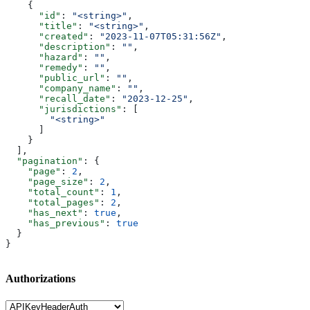
    {
      "id"
: 
"<string>"
,
      "title"
: 
"<string>"
,
      "created"
: 
"2023-11-07T05:31:56Z"
,
      "description"
: 
""
,
      "hazard"
: 
""
,
      "remedy"
: 
""
,
      "public_url"
: 
""
,
      "company_name"
: 
""
,
      "recall_date"
: 
"2023-12-25"
,
      "jurisdictions"
: [
        "<string>"
      ]
    }
  ],
  "pagination"
: {
    "page"
: 
2
,
    "page_size"
: 
2
,
    "total_count"
: 
1
,
    "total_pages"
: 
2
,
    "has_next"
: 
true
,
    "has_previous"
: 
true
  }
}
Authorizations