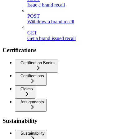
Issue a brand recall
POST
Withdraw a brand recall
GET
Get a brand-issued recall
Certifications
Certification Bodies
Certifications
Claims
Assignments
Sustainability
Sustainability