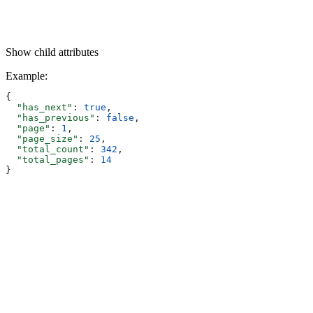
Show
child attributes
Example
:
{
  "has_next"
: 
true
,
  "has_previous"
: 
false
,
  "page"
: 
1
,
  "page_size"
: 
25
,
  "total_count"
: 
342
,
  "total_pages"
: 
14
}