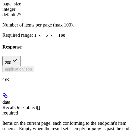
page_size
integer
default:
25
Number of items per page (max 100).
Required range
:
1 <= x <= 100
Response
200
application/json
OK
data
RecallOut · object[]
required
Items on the current page, each conforming to the endpoint's item
schema. Empty when the result set is empty or
is past the end.
page