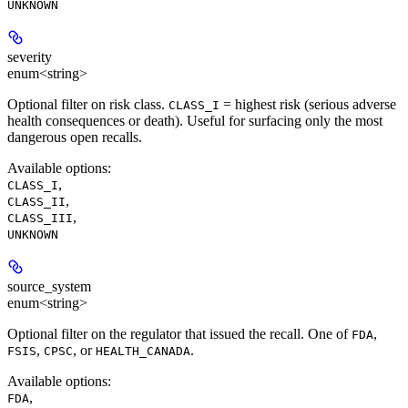
UNKNOWN
severity
enum<string>
Optional filter on risk class.
= highest risk (serious adverse
CLASS_I
health consequences or death). Useful for surfacing only the most
dangerous open recalls.
Available options
:
,
CLASS_I
,
CLASS_II
,
CLASS_III
UNKNOWN
source_system
enum<string>
Optional filter on the regulator that issued the recall. One of
,
FDA
,
, or
.
FSIS
CPSC
HEALTH_CANADA
Available options
:
,
FDA