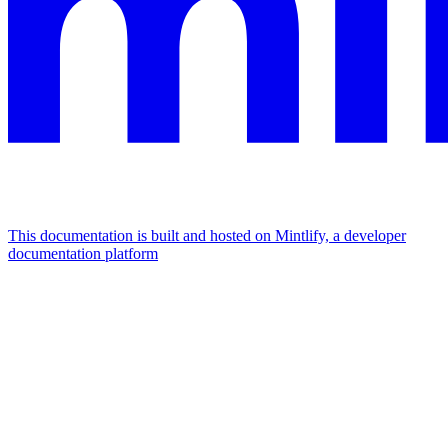
This documentation is built and hosted on Mintlify, a developer
documentation platform