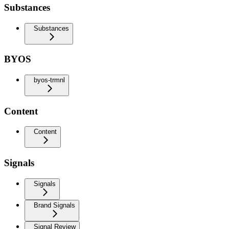
Substances
Substances
BYOS
byos-trmnl
Content
Content
Signals
Signals
Brand Signals
Signal Review