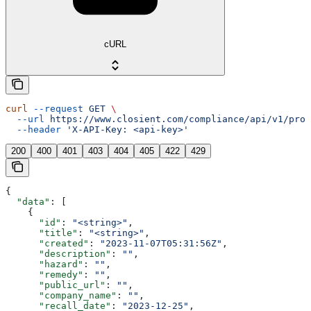
cURL
curl
 --request
 GET
 \
  --url
 https://www.closient.com/compliance/api/v1/prod
  --header
 'X-API-Key: <api-key>'
200
400
401
403
404
405
422
429
{
  "data"
: [
    {
      "id"
: 
"<string>"
,
      "title"
: 
"<string>"
,
      "created"
: 
"2023-11-07T05:31:56Z"
,
      "description"
: 
""
,
      "hazard"
: 
""
,
      "remedy"
: 
""
,
      "public_url"
: 
""
,
      "company_name"
: 
""
,
      "recall_date"
: 
"2023-12-25"
,