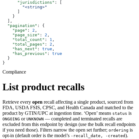
      "jurisdictions"
: [
        "<string>"
      ]
    }
  ],
  "pagination"
: {
    "page"
: 
2
,
    "page_size"
: 
2
,
    "total_count"
: 
1
,
    "total_pages"
: 
2
,
    "has_next"
: 
true
,
    "has_previous"
: 
true
  }
}
Compliance
List product recalls
Retrieve every
open
recall affecting a single product, sourced from
FDA, USDA FSIS, CPSC, and Health Canada and matched to the
product by GTIN/UPC at ingestion time. ‘Open’ means
is
status
or
— completed and terminated recalls are
ONGOING
UNKNOWN
excluded from this endpoint by design (use the bulk recall endpoints
if you need those). Filters narrow the open set further;
is
ordering
opt-in (default order is the model’s
).
-recall_date, -created