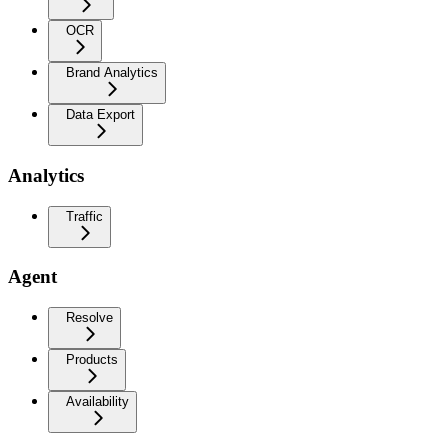
OCR
Brand Analytics
Data Export
Analytics
Traffic
Agent
Resolve
Products
Availability