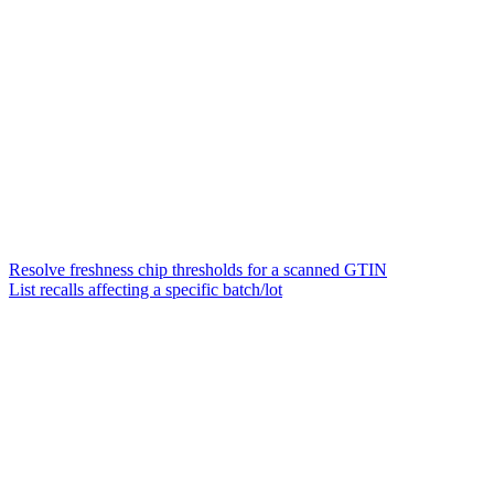
Resolve freshness chip thresholds for a scanned GTIN
List recalls affecting a specific batch/lot