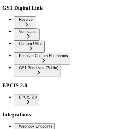
GS1 Digital Link
Resolver
Verification
Custom URLs
Resolver Custom Hostnames
GS1 Primitives (Public)
EPCIS 2.0
EPCIS 2.0
Integrations
Webhook Endpoints