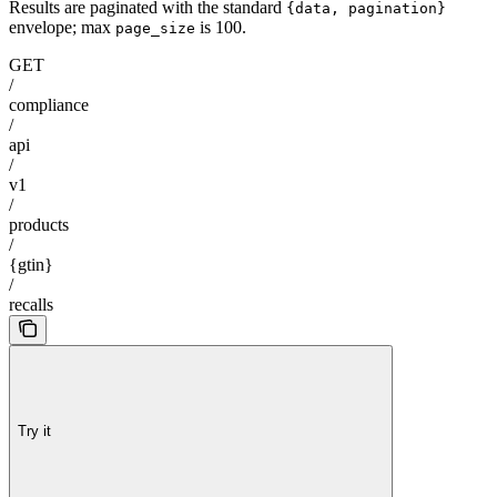
Results are paginated with the standard
{data, pagination}
envelope; max
is 100.
page_size
GET
/
compliance
/
api
/
v1
/
products
/
{gtin}
/
recalls
Try it