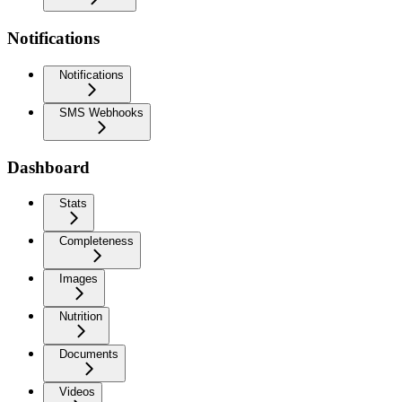
Notifications
Notifications
SMS Webhooks
Dashboard
Stats
Completeness
Images
Nutrition
Documents
Videos