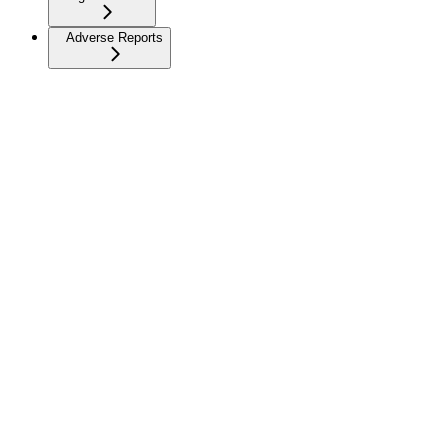
Adverse Reports