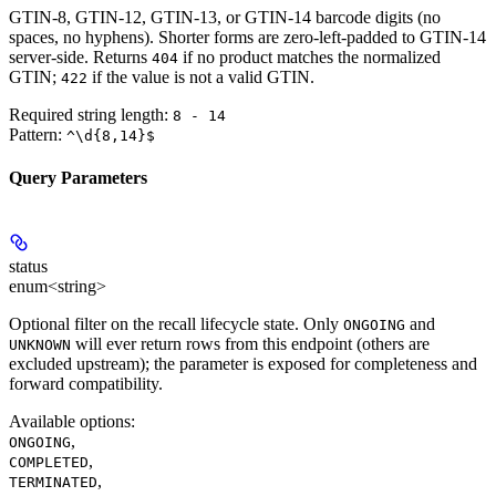
GTIN-8, GTIN-12, GTIN-13, or GTIN-14 barcode digits (no
spaces, no hyphens). Shorter forms are zero-left-padded to GTIN-14
server-side. Returns
if no product matches the normalized
404
GTIN;
if the value is not a valid GTIN.
422
Required string length:
8 - 14
Pattern:
^\d{8,14}$
Query Parameters
status
enum<string>
Optional filter on the recall lifecycle state. Only
and
ONGOING
will ever return rows from this endpoint (others are
UNKNOWN
excluded upstream); the parameter is exposed for completeness and
forward compatibility.
Available options
:
,
ONGOING
,
COMPLETED
,
TERMINATED