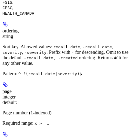
,
FSIS
,
CPSC
HEALTH_CANADA
ordering
string
Sort key. Allowed values:
,
,
recall_date
-recall_date
,
. Prefix with
for descending. Omit to use
severity
-severity
-
the default
ordering. Returns
for
-recall_date, -created
400
any other value.
Pattern:
^-?(recall_date|severity)$
page
integer
default:
1
Page number (1-indexed).
Required range
:
x >= 1