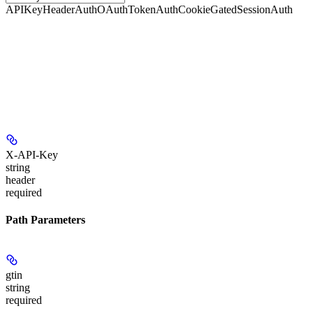
APIKeyHeaderAuth
OAuthTokenAuth
CookieGatedSessionAuth
X-API-Key
string
header
required
Path Parameters
gtin
string
required