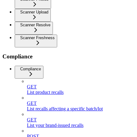
Scanner Upload
Scanner Resolve
Scanner Freshness
Compliance
Compliance
GET
List product recalls
GET
List recalls affecting a specific batch/lot
GET
List your brand-issued recalls
POST