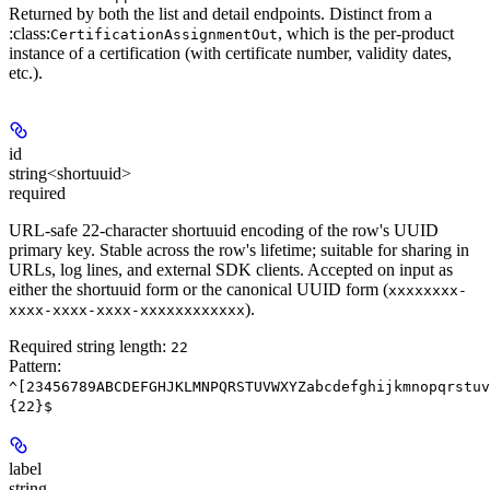
Returned by both the list and detail endpoints. Distinct from a
:class:
, which is the per-product
CertificationAssignmentOut
instance of a certification (with certificate number, validity dates,
etc.).
id
string<shortuuid>
required
URL-safe 22-character shortuuid encoding of the row's UUID
primary key. Stable across the row's lifetime; suitable for sharing in
URLs, log lines, and external SDK clients. Accepted on input as
either the shortuuid form or the canonical UUID form (
xxxxxxxx-
).
xxxx-xxxx-xxxx-xxxxxxxxxxxx
Required string length:
22
Pattern:
^[23456789ABCDEFGHJKLMNPQRSTUVWXYZabcdefghijkmnopqrstuv
{22}$
label
string