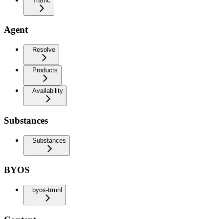
Traffic
Agent
Resolve
Products
Availability
Substances
Substances
BYOS
byos-trmnl