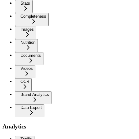
Stats
Completeness
Images
Nutrition
Documents
Videos
OCR
Brand Analytics
Data Export
Analytics