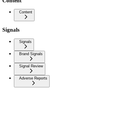
Content
Content
Signals
Signals
Brand Signals
Signal Review
Adverse Reports