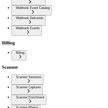
Webhook Event Catalog
Webhook Deliveries
Webhook Events
Billing
Billing
Scanner
Scanner Sessions
Scanner Captures
Scanner Enrichment
Scanner Photos