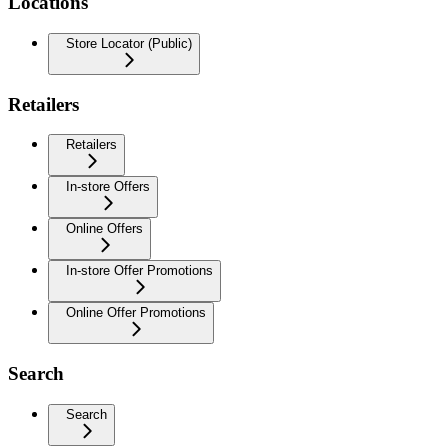
Locations
Store Locator (Public)
Retailers
Retailers
In-store Offers
Online Offers
In-store Offer Promotions
Online Offer Promotions
Search
Search