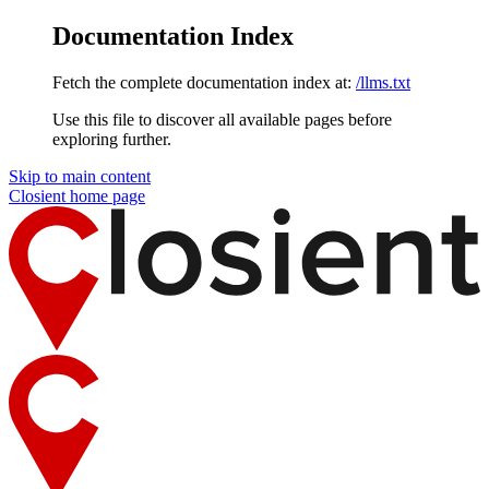
Documentation Index
Fetch the complete documentation index at:
/llms.txt
Use this file to discover all available pages before
exploring further.
Skip to main content
Closient
home page