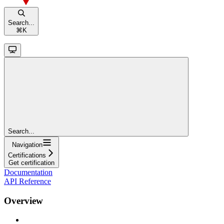
Search...
⌘
K
Search...
Navigation
Certifications
Get certification
Documentation
API Reference
Overview