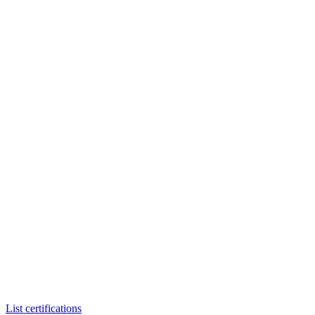
List certifications