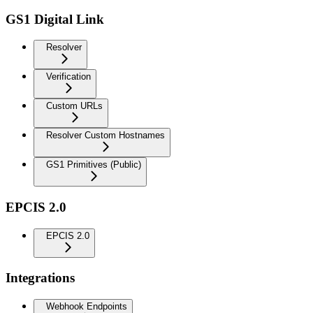
GS1 Digital Link
Resolver
Verification
Custom URLs
Resolver Custom Hostnames
GS1 Primitives (Public)
EPCIS 2.0
EPCIS 2.0
Integrations
Webhook Endpoints