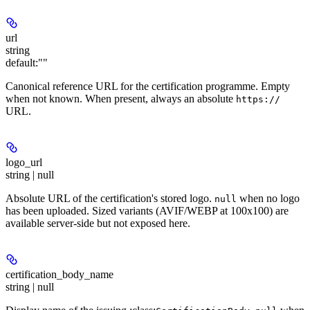
url
string
default:
""
Canonical reference URL for the certification programme. Empty
when not known. When present, always an absolute
https://
URL.
logo_url
string | null
Absolute URL of the certification's stored logo.
when no logo
null
has been uploaded. Sized variants (AVIF/WEBP at 100x100) are
available server-side but not exposed here.
certification_body_name
string | null