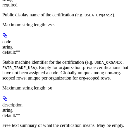
required
Public display name of the certification (e.g.
).
USDA Organic
Maximum string length:
255
code
string
default:
""
Stable machine identifier for the certification (e.g.
,
USDA_ORGANIC
). Empty for organization-private certifications that
FAIR_TRADE_USA
have not been assigned a code. Globally unique among non-org-
scoped rows; unique per organization for org-scoped rows.
Maximum string length:
50
description
string
default:
""
Free-text summary of what the certification means. May be empty.