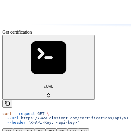
Get certification
cURL
curl
 --request
 GET
 \
  --url
 https://www.closient.com/certifications/api/v1/
  --header
 'X-API-Key: <api-key>'