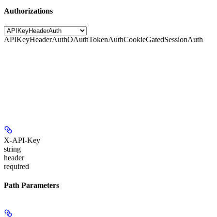
Authorizations
APIKeyHeaderAuth
OAuthTokenAuth
CookieGatedSessionAuth
X-API-Key
string
header
required
Path Parameters