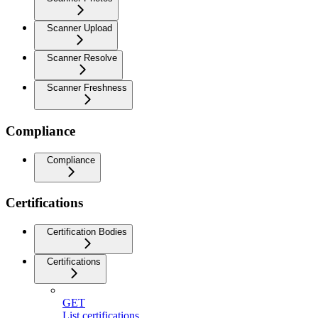
Scanner Upload
Scanner Resolve
Scanner Freshness
Compliance
Compliance
Certifications
Certification Bodies
Certifications
GET
List certifications