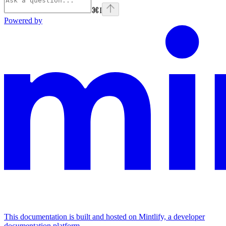
⌘
I
Powered by
This documentation is built and hosted on Mintlify, a developer
documentation platform