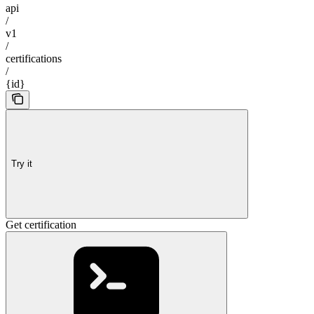
api
/
v1
/
certifications
/
{id}
Try it
Get certification