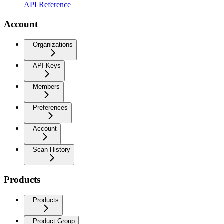
API Reference
Account
Organizations
API Keys
Members
Preferences
Account
Scan History
Products
Products
Product Group