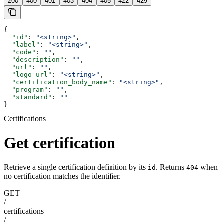
200
400
401
403
404
405
422
429
{
  "id"
: 
"<string>"
,
  "label"
: 
"<string>"
,
  "code"
: 
""
,
  "description"
: 
""
,
  "url"
: 
""
,
  "logo_url"
: 
"<string>"
,
  "certification_body_name"
: 
"<string>"
,
  "program"
: 
""
,
  "standard"
: 
""
}
Certifications
Get certification
Retrieve a single certification definition by its
. Returns
when
id
404
no certification matches the identifier.
GET
/
certifications
/