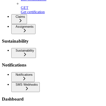
GET
Get certification
Claims
Assignments
Sustainability
Sustainability
Notifications
Notifications
SMS Webhooks
Dashboard