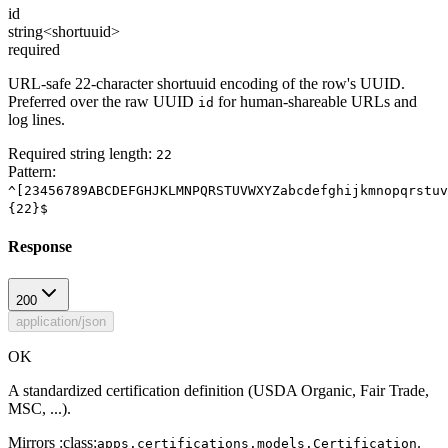
id
string<shortuuid>
required
URL-safe 22-character shortuuid encoding of the row's UUID.
Preferred over the raw UUID
for human-shareable URLs and
id
log lines.
Required string length:
22
Pattern:
^[23456789ABCDEFGHJKLMNPQRSTUVWXYZabcdefghijkmnopqrstuv
{22}$
Response
200
application/json
OK
A standardized certification definition (USDA Organic, Fair Trade,
MSC, ...).
Mirrors :class:
.
apps.certifications.models.Certification