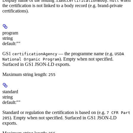
Display name of the issuing :class:
.
when
CertificationBody
null
the certification is not linked to a body record (e.g. brand-private
certifications).
program
string
default:
""
GS1
— the programme name (e.g.
certificationAgency
USDA
). Empty when not specified.
National Organic Program
Surfaced in GS1 JSON-LD exports.
Maximum string length:
255
standard
string
default:
""
Standard or regulation the certification is based on (e.g.
7 CFR Part
). Empty when not specified. Surfaced in GS1 JSON-LD
205
exports.