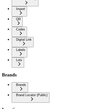
Import
QR
Codes
Digital Link
Labels
Lots
Brands
Brands
Brand Locator (Public)