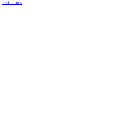
List claims