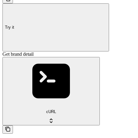
Try it
Get brand detail
cURL