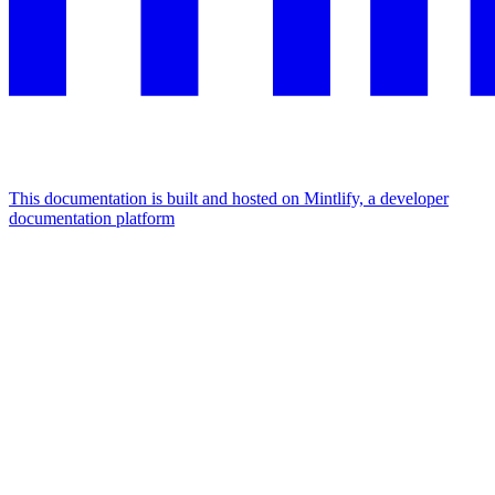
This documentation is built and hosted on Mintlify, a developer
documentation platform