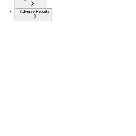
Adverse Reports