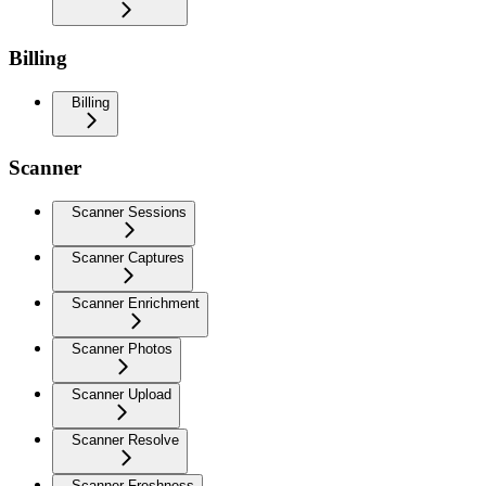
Billing
Billing
Scanner
Scanner Sessions
Scanner Captures
Scanner Enrichment
Scanner Photos
Scanner Upload
Scanner Resolve
Scanner Freshness