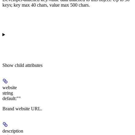
keys; key max 40 chars, value max 500 chars.
Show
child attributes
website
string
default:
""
Brand website URL.
description