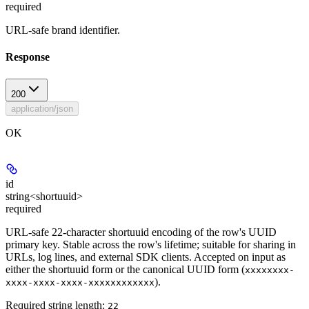
required
URL-safe brand identifier.
Response
200
application/json
OK
id
string<shortuuid>
required
URL-safe 22-character shortuuid encoding of the row's UUID
primary key. Stable across the row's lifetime; suitable for sharing in
URLs, log lines, and external SDK clients. Accepted on input as
either the shortuuid form or the canonical UUID form (
xxxxxxxx-
).
xxxx-xxxx-xxxx-xxxxxxxxxxxx
Required string length:
22