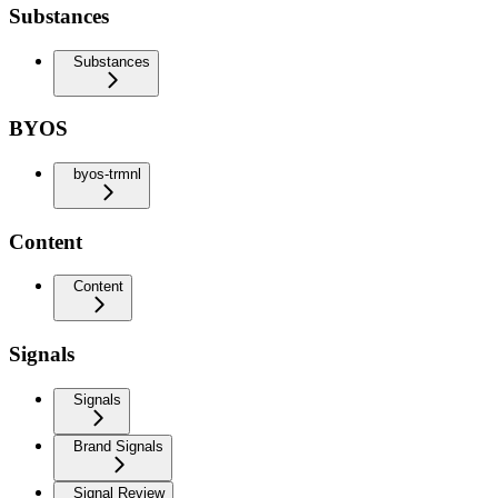
Substances
Substances
BYOS
byos-trmnl
Content
Content
Signals
Signals
Brand Signals
Signal Review