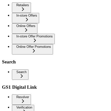
Retailers
In-store Offers
Online Offers
In-store Offer Promotions
Online Offer Promotions
Search
Search
GS1 Digital Link
Resolver
Verification