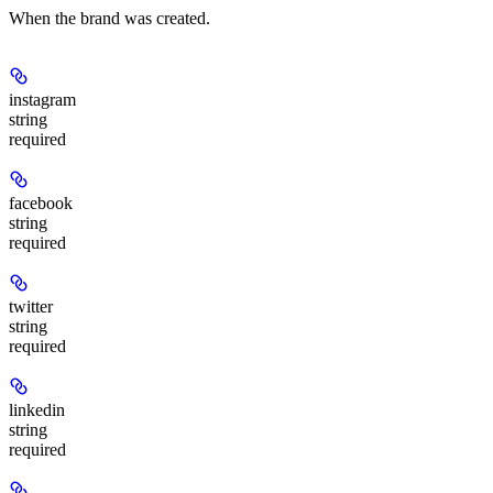
When the brand was created.
instagram
string
required
facebook
string
required
twitter
string
required
linkedin
string
required