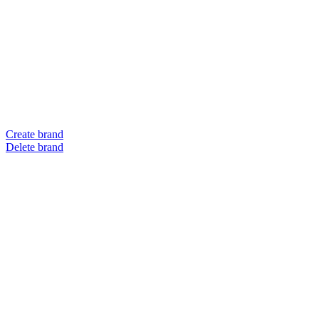
Create brand
Delete brand