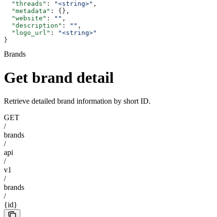
  "threads"
: 
"<string>"
,
  "metadata"
: {},
  "website"
: 
""
,
  "description"
: 
""
,
  "logo_url"
: 
"<string>"
}
Brands
Get brand detail
Retrieve detailed brand information by short ID.
GET
/
brands
/
api
/
v1
/
brands
/
{id}