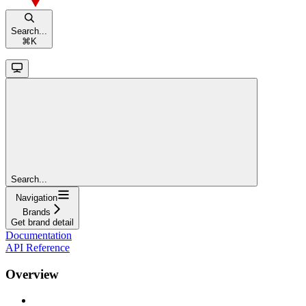
Search...
⌘
K
Search...
Navigation
Brands
Get brand detail
Documentation
API Reference
Overview