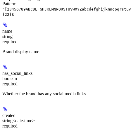
Pattern:
^[23456789ABCDEFGHJKLMNPQRSTUVWXYZabcdefghijkmnopqrstuv
{22}$
name
string
required
Brand display name.
has_social_links
boolean
required
Whether the brand has any social media links.
created
string<date-time>
required