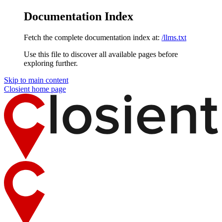
Documentation Index
Fetch the complete documentation index at:
/llms.txt
Use this file to discover all available pages before
exploring further.
Skip to main content
Closient
home page