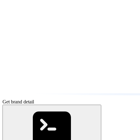
Get brand detail