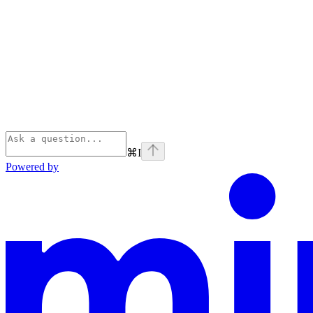
⌘
I
Powered by