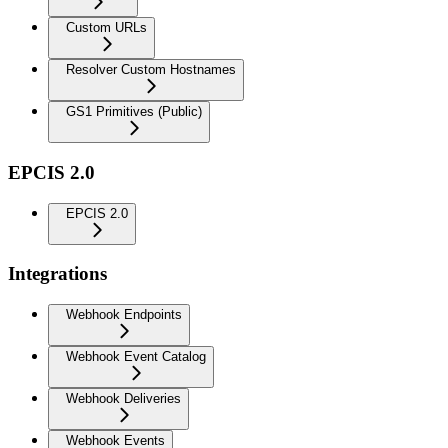
Custom URLs
Resolver Custom Hostnames
GS1 Primitives (Public)
EPCIS 2.0
EPCIS 2.0
Integrations
Webhook Endpoints
Webhook Event Catalog
Webhook Deliveries
Webhook Events