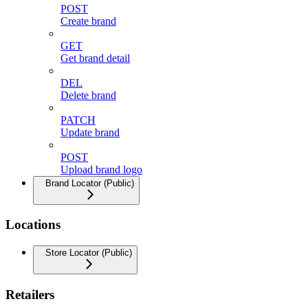
POST
Create brand
GET
Get brand detail
DEL
Delete brand
PATCH
Update brand
POST
Upload brand logo
Brand Locator (Public)
Locations
Store Locator (Public)
Retailers