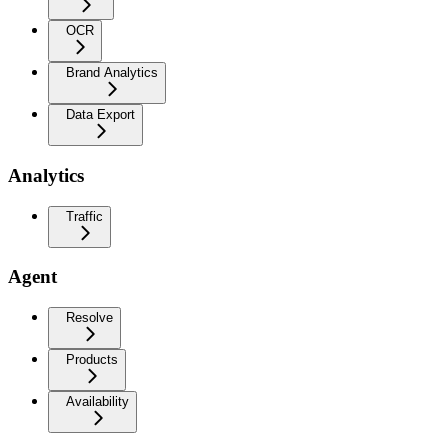
OCR
Brand Analytics
Data Export
Analytics
Traffic
Agent
Resolve
Products
Availability