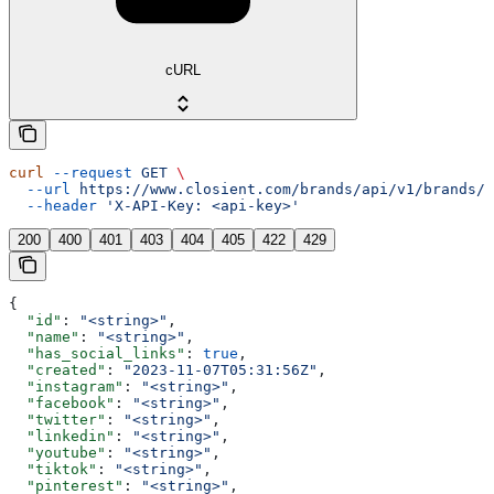
cURL
curl
 --request
 GET
 \
  --url
 https://www.closient.com/brands/api/v1/brands/{
  --header
 'X-API-Key: <api-key>'
200
400
401
403
404
405
422
429
{
  "id"
: 
"<string>"
,
  "name"
: 
"<string>"
,
  "has_social_links"
: 
true
,
  "created"
: 
"2023-11-07T05:31:56Z"
,
  "instagram"
: 
"<string>"
,
  "facebook"
: 
"<string>"
,
  "twitter"
: 
"<string>"
,
  "linkedin"
: 
"<string>"
,
  "youtube"
: 
"<string>"
,
  "tiktok"
: 
"<string>"
,
  "pinterest"
: 
"<string>"
,