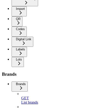
Import
QR
Codes
Digital Link
Labels
Lots
Brands
Brands
GET
List brands