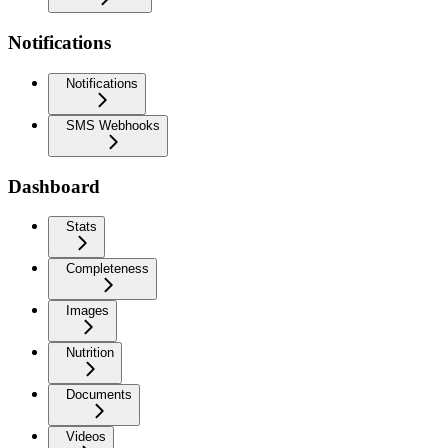
Notifications
Notifications
SMS Webhooks
Dashboard
Stats
Completeness
Images
Nutrition
Documents
Videos