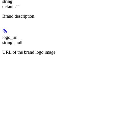
string
default:
""
Brand description.
logo_url
string | null
URL of the brand logo image.