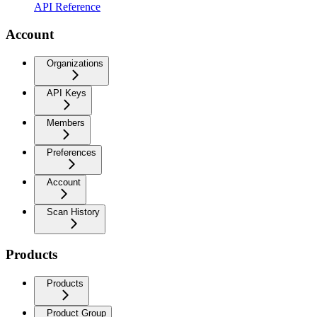
API Reference
Account
Organizations
API Keys
Members
Preferences
Account
Scan History
Products
Products
Product Group