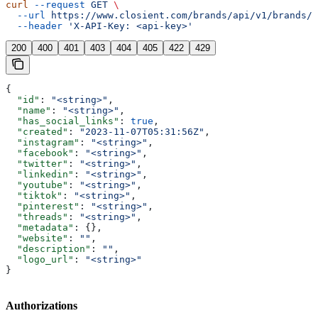
curl
 --request
 GET
 \
  --url
 https://www.closient.com/brands/api/v1/brands/{
  --header
 'X-API-Key: <api-key>'
200
400
401
403
404
405
422
429
{
  "id"
: 
"<string>"
,
  "name"
: 
"<string>"
,
  "has_social_links"
: 
true
,
  "created"
: 
"2023-11-07T05:31:56Z"
,
  "instagram"
: 
"<string>"
,
  "facebook"
: 
"<string>"
,
  "twitter"
: 
"<string>"
,
  "linkedin"
: 
"<string>"
,
  "youtube"
: 
"<string>"
,
  "tiktok"
: 
"<string>"
,
  "pinterest"
: 
"<string>"
,
  "threads"
: 
"<string>"
,
  "metadata"
: {},
  "website"
: 
""
,
  "description"
: 
""
,
  "logo_url"
: 
"<string>"
}
Authorizations