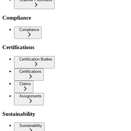
Compliance
Compliance
Certifications
Certification Bodies
Certifications
Claims
Assignments
Sustainability
Sustainability