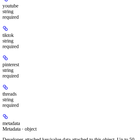
youtube
string
required
tiktok
string
required
pinterest
string
required
threads
string
required
metadata
Metadata · object
Developer-attached key/value data attached to this object. Up to 50