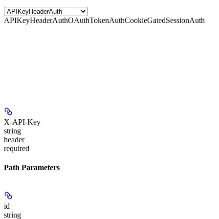
APIKeyHeaderAuth
OAuthTokenAuth
CookieGatedSessionAuth
X-API-Key
string
header
required
Path Parameters
id
string