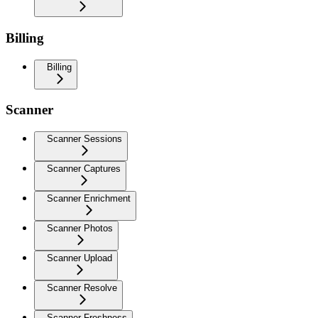
Billing
Billing
Scanner
Scanner Sessions
Scanner Captures
Scanner Enrichment
Scanner Photos
Scanner Upload
Scanner Resolve
Scanner Freshness