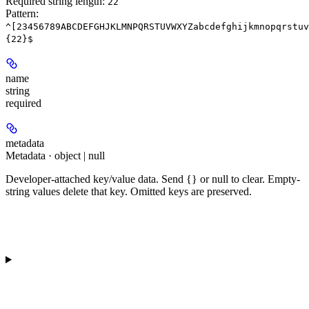
Required string length:
22
Pattern:
^[23456789ABCDEFGHJKLMNPQRSTUVWXYZabcdefghijkmnopqrstuv
{22}$
name
string
required
metadata
Metadata · object | null
Developer-attached key/value data. Send {} or null to clear. Empty-
string values delete that key. Omitted keys are preserved.