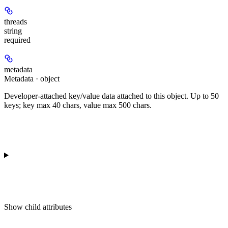
threads
string
required
metadata
Metadata · object
Developer-attached key/value data attached to this object. Up to 50
keys; key max 40 chars, value max 500 chars.
Show
child attributes