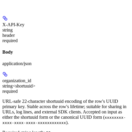
X-API-Key
string
header
required
Body
application/json
organization_id
string<shortuuid>
required
URL-safe 22-character shortuuid encoding of the row's UUID
primary key. Stable across the row's lifetime; suitable for sharing in
URLs, log lines, and external SDK clients. Accepted on input as
either the shortuuid form or the canonical UUID form (
xxxxxxxx-
).
xxxx-xxxx-xxxx-xxxxxxxxxxxx