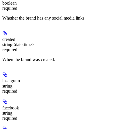
boolean
required
Whether the brand has any social media links.
created
string<date-time>
required
When the brand was created.
instagram
string
required
facebook
string
required