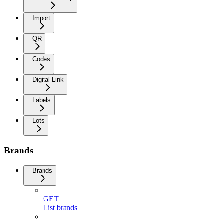
Import
QR
Codes
Digital Link
Labels
Lots
Brands
Brands
GET
List brands