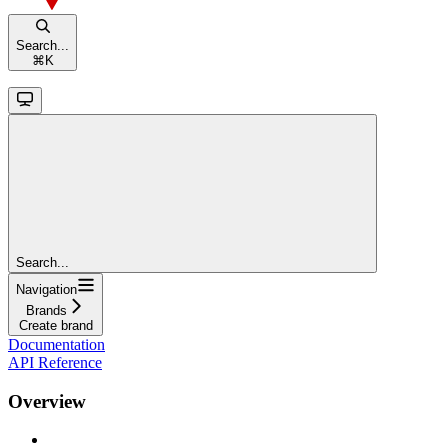
Search...
⌘
K
Search...
Navigation
Brands
Create brand
Documentation
API Reference
Overview