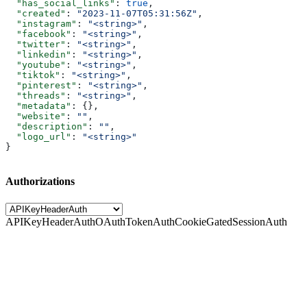
  "has_social_links"
: 
true
,
  "created"
: 
"2023-11-07T05:31:56Z"
,
  "instagram"
: 
"<string>"
,
  "facebook"
: 
"<string>"
,
  "twitter"
: 
"<string>"
,
  "linkedin"
: 
"<string>"
,
  "youtube"
: 
"<string>"
,
  "tiktok"
: 
"<string>"
,
  "pinterest"
: 
"<string>"
,
  "threads"
: 
"<string>"
,
  "metadata"
: {},
  "website"
: 
""
,
  "description"
: 
""
,
  "logo_url"
: 
"<string>"
}
Authorizations
APIKeyHeaderAuth
OAuthTokenAuth
CookieGatedSessionAuth