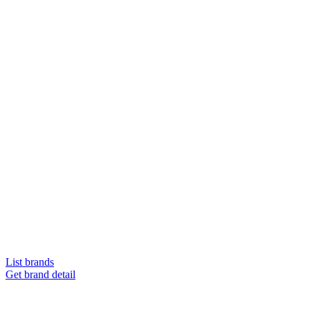
List brands
Get brand detail