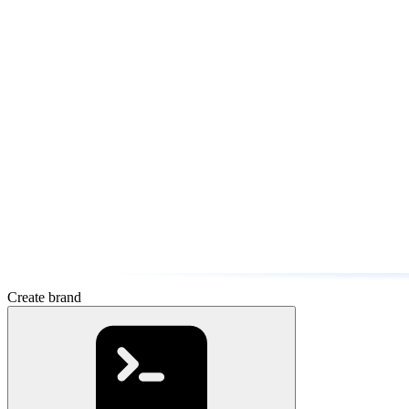
Create brand