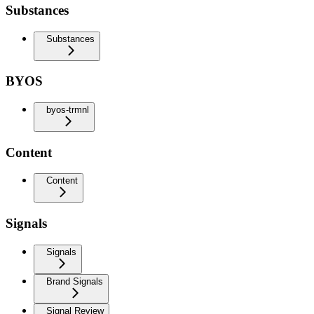
Substances
Substances
BYOS
byos-trmnl
Content
Content
Signals
Signals
Brand Signals
Signal Review