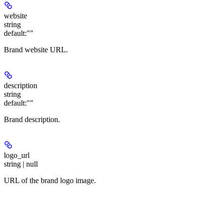
website
string
default:
""
Brand website URL.
description
string
default:
""
Brand description.
logo_url
string | null
URL of the brand logo image.