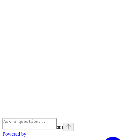
⌘
I
Powered by