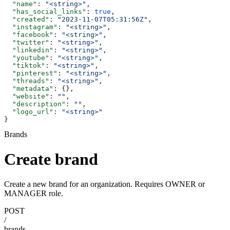
  "name"
: 
"<string>"
,
  "has_social_links"
: 
true
,
  "created"
: 
"2023-11-07T05:31:56Z"
,
  "instagram"
: 
"<string>"
,
  "facebook"
: 
"<string>"
,
  "twitter"
: 
"<string>"
,
  "linkedin"
: 
"<string>"
,
  "youtube"
: 
"<string>"
,
  "tiktok"
: 
"<string>"
,
  "pinterest"
: 
"<string>"
,
  "threads"
: 
"<string>"
,
  "metadata"
: {},
  "website"
: 
""
,
  "description"
: 
""
,
  "logo_url"
: 
"<string>"
}
Brands
Create brand
Create a new brand for an organization. Requires OWNER or
MANAGER role.
POST
/
brands