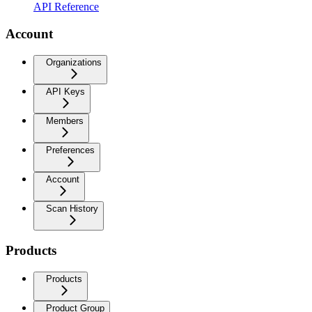
API Reference
Account
Organizations
API Keys
Members
Preferences
Account
Scan History
Products
Products
Product Group