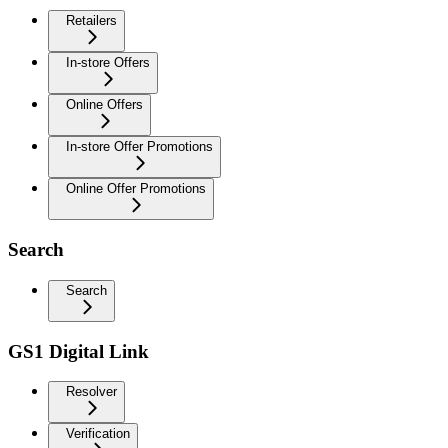
Retailers
In-store Offers
Online Offers
In-store Offer Promotions
Online Offer Promotions
Search
Search
GS1 Digital Link
Resolver
Verification