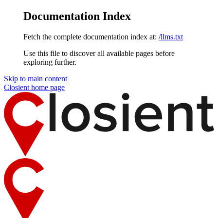
Documentation Index
Fetch the complete documentation index at:
/llms.txt
Use this file to discover all available pages before
exploring further.
Skip to main content
Closient
home page