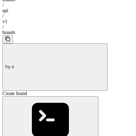
/
api
/
v1
/
brands
Try it
Create brand