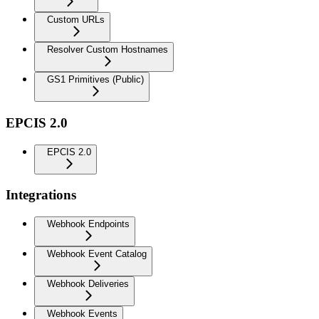
Custom URLs
Resolver Custom Hostnames
GS1 Primitives (Public)
EPCIS 2.0
EPCIS 2.0
Integrations
Webhook Endpoints
Webhook Event Catalog
Webhook Deliveries
Webhook Events