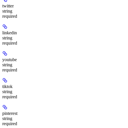
twitter
string
required
linkedin
string
required
youtube
string
required
tiktok
string
required
pinterest
string
required