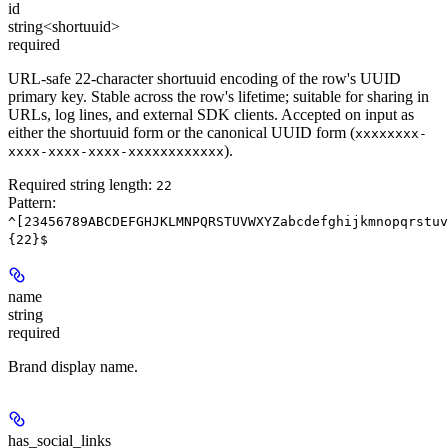
id
string<shortuuid>
required
URL-safe 22-character shortuuid encoding of the row's UUID
primary key. Stable across the row's lifetime; suitable for sharing in
URLs, log lines, and external SDK clients. Accepted on input as
either the shortuuid form or the canonical UUID form (
xxxxxxxx-
).
xxxx-xxxx-xxxx-xxxxxxxxxxxx
Required string length:
22
Pattern:
^[23456789ABCDEFGHJKLMNPQRSTUVWXYZabcdefghijkmnopqrstuv
{22}$
name
string
required
Brand display name.
has_social_links