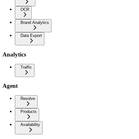
OCR
Brand Analytics
Data Export
Analytics
Traffic
Agent
Resolve
Products
Availability