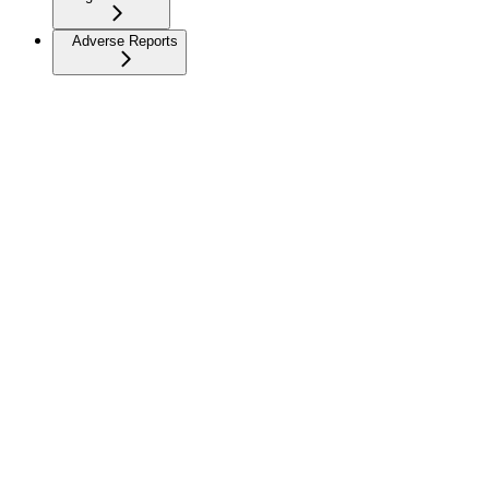
Adverse Reports