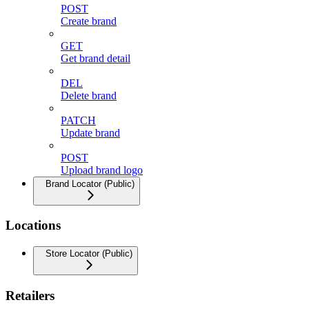
POST
Create brand
GET
Get brand detail
DEL
Delete brand
PATCH
Update brand
POST
Upload brand logo
Brand Locator (Public)
Locations
Store Locator (Public)
Retailers