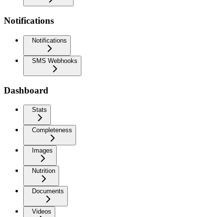
Notifications
Notifications
SMS Webhooks
Dashboard
Stats
Completeness
Images
Nutrition
Documents
Videos