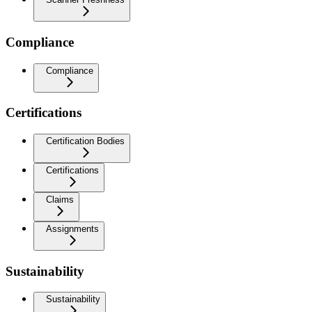
Compliance
Compliance
Certifications
Certification Bodies
Certifications
Claims
Assignments
Sustainability
Sustainability