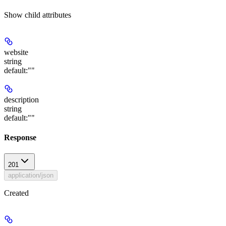
Show
child attributes
website
string
default:
""
description
string
default:
""
Response
201
application/json
Created