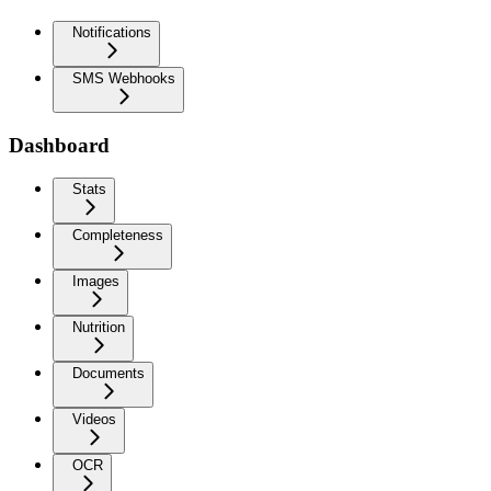
Notifications
SMS Webhooks
Dashboard
Stats
Completeness
Images
Nutrition
Documents
Videos
OCR