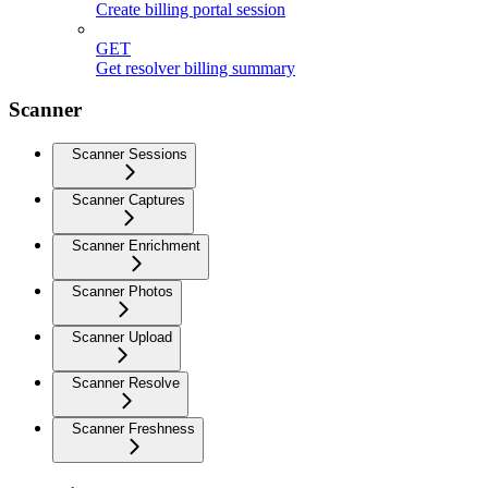
Create billing portal session
GET
Get resolver billing summary
Scanner
Scanner Sessions
Scanner Captures
Scanner Enrichment
Scanner Photos
Scanner Upload
Scanner Resolve
Scanner Freshness