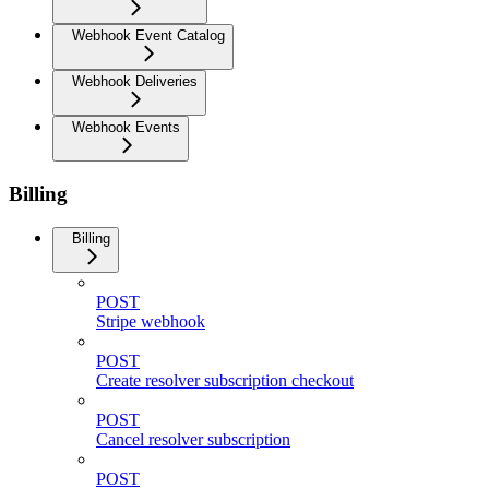
Webhook Event Catalog
Webhook Deliveries
Webhook Events
Billing
Billing
POST
Stripe webhook
POST
Create resolver subscription checkout
POST
Cancel resolver subscription
POST