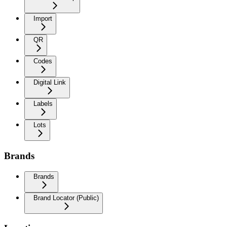
Import
QR
Codes
Digital Link
Labels
Lots
Brands
Brands
Brand Locator (Public)