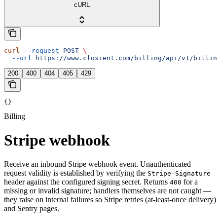
cURL
curl
 --request
 POST
 \
  --url
 https://www.closient.com/billing/api/v1/billing
200
400
404
405
429
{}
Billing
Stripe webhook
Receive an inbound Stripe webhook event. Unauthenticated —
request validity is established by verifying the
Stripe-Signature
header against the configured signing secret. Returns
for a
400
missing or invalid signature; handlers themselves are not caught —
they raise on internal failures so Stripe retries (at-least-once delivery)
and Sentry pages.