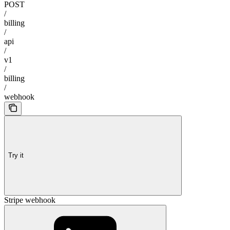
POST
/
billing
/
api
/
v1
/
billing
/
webhook
Try it
Stripe webhook