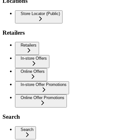
Locations
Store Locator (Public)
Retailers
Retailers
In-store Offers
Online Offers
In-store Offer Promotions
Online Offer Promotions
Search
Search