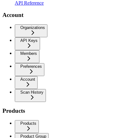
API Reference
Account
Organizations
API Keys
Members
Preferences
Account
Scan History
Products
Products
Product Group