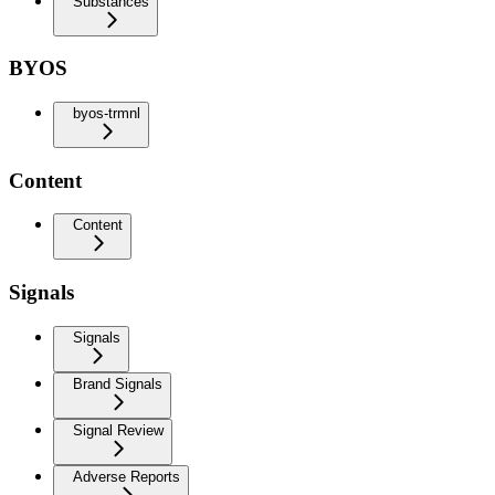
Substances
BYOS
byos-trmnl
Content
Content
Signals
Signals
Brand Signals
Signal Review
Adverse Reports