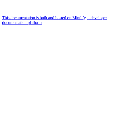
This documentation is built and hosted on Mintlify, a developer
documentation platform