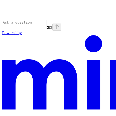
⌘
I
Powered by