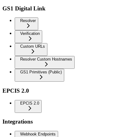
GS1 Digital Link
Resolver
Verification
Custom URLs
Resolver Custom Hostnames
GS1 Primitives (Public)
EPCIS 2.0
EPCIS 2.0
Integrations
Webhook Endpoints