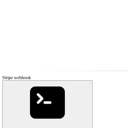
Stripe webhook