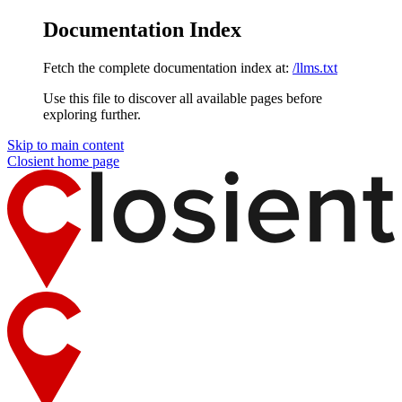
Documentation Index
Fetch the complete documentation index at:
/llms.txt
Use this file to discover all available pages before
exploring further.
Skip to main content
Closient
home page