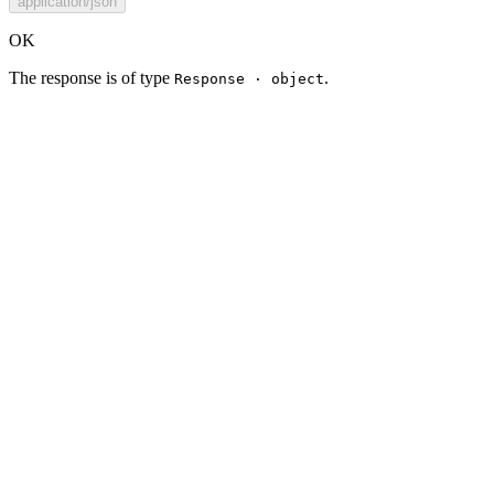
application/json
OK
The response is of type
.
Response · object