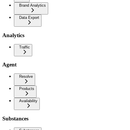
Brand Analytics
Data Export
Analytics
Traffic
Agent
Resolve
Products
Availability
Substances