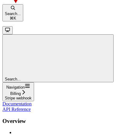
Search...
⌘
K
Search...
Navigation
Billing
Stripe webhook
Documentation
API Reference
Overview