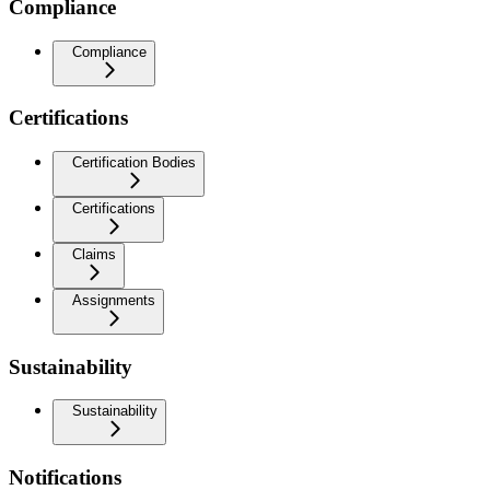
Compliance
Compliance
Certifications
Certification Bodies
Certifications
Claims
Assignments
Sustainability
Sustainability
Notifications