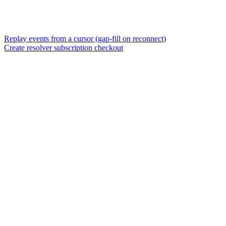
Replay events from a cursor (gap-fill on reconnect)
Create resolver subscription checkout