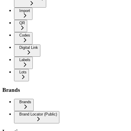
Import
QR
Codes
Digital Link
Labels
Lots
Brands
Brands
Brand Locator (Public)