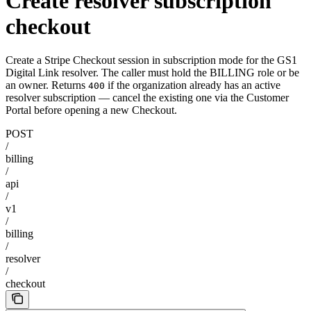
Create resolver subscription
checkout
Create a Stripe Checkout session in subscription mode for the GS1
Digital Link resolver. The caller must hold the BILLING role or be
an owner. Returns
if the organization already has an active
400
resolver subscription — cancel the existing one via the Customer
Portal before opening a new Checkout.
POST
/
billing
/
api
/
v1
/
billing
/
resolver
/
checkout