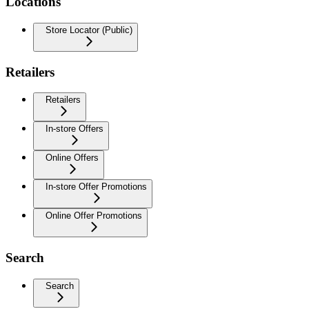
Locations
Store Locator (Public)
Retailers
Retailers
In-store Offers
Online Offers
In-store Offer Promotions
Online Offer Promotions
Search
Search