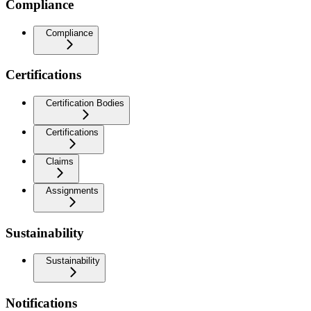
Compliance
Compliance
Certifications
Certification Bodies
Certifications
Claims
Assignments
Sustainability
Sustainability
Notifications