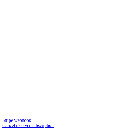
Stripe webhook
Cancel resolver subscription