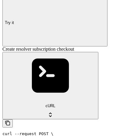
Try it
Create resolver subscription checkout
cURL
curl --request POST \
