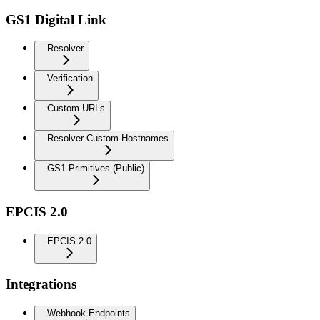
GS1 Digital Link
Resolver
Verification
Custom URLs
Resolver Custom Hostnames
GS1 Primitives (Public)
EPCIS 2.0
EPCIS 2.0
Integrations
Webhook Endpoints