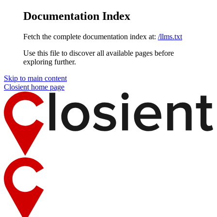
Documentation Index
Fetch the complete documentation index at:
/llms.txt
Use this file to discover all available pages before
exploring further.
Skip to main content
Closient
home page