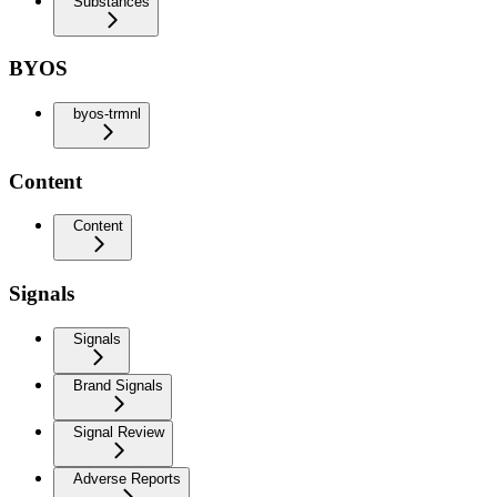
Substances
BYOS
byos-trmnl
Content
Content
Signals
Signals
Brand Signals
Signal Review
Adverse Reports