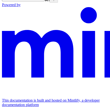
Powered by
This documentation is built and hosted on Mintlify, a developer
documentation platform