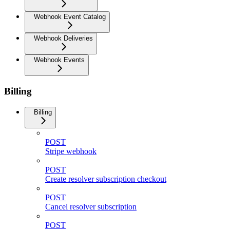
Webhook Event Catalog
Webhook Deliveries
Webhook Events
Billing
Billing
POST
Stripe webhook
POST
Create resolver subscription checkout
POST
Cancel resolver subscription
POST