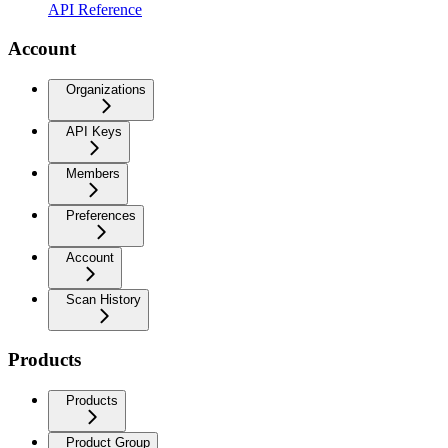
API Reference
Account
Organizations
API Keys
Members
Preferences
Account
Scan History
Products
Products
Product Group