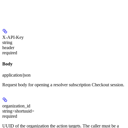
X-API-Key
string
header
required
Body
application/json
Request body for opening a resolver subscription Checkout session.
organization_id
string<shortuuid>
required
UUID of the organization the action targets. The caller must be a