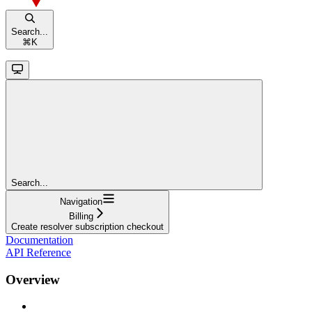
Search...
⌘
K
Search...
Navigation
Billing
Create resolver subscription checkout
Documentation
API Reference
Overview