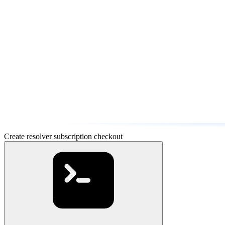
Create resolver subscription checkout