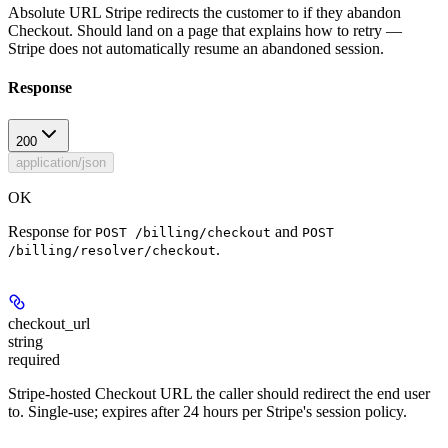
Absolute URL Stripe redirects the customer to if they abandon
Checkout. Should land on a page that explains how to retry —
Stripe does not automatically resume an abandoned session.
Response
200
application/json
OK
Response for
and
POST /billing/checkout
POST
.
/billing/resolver/checkout
checkout_url
string
required
Stripe-hosted Checkout URL the caller should redirect the end user
to. Single-use; expires after 24 hours per Stripe's session policy.