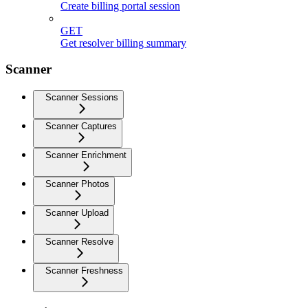
Create billing portal session
GET
Get resolver billing summary
Scanner
Scanner Sessions
Scanner Captures
Scanner Enrichment
Scanner Photos
Scanner Upload
Scanner Resolve
Scanner Freshness