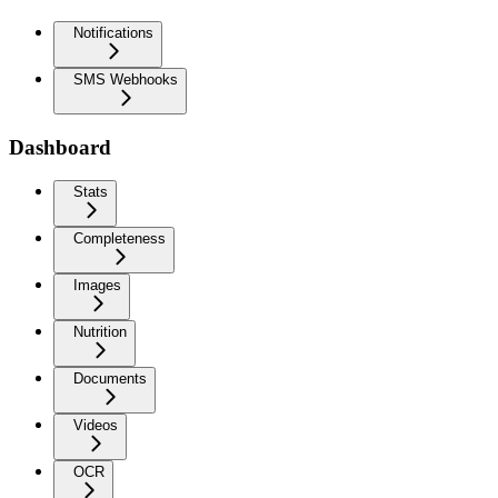
Notifications
SMS Webhooks
Dashboard
Stats
Completeness
Images
Nutrition
Documents
Videos
OCR