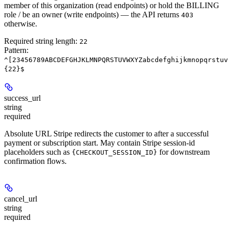
member of this organization (read endpoints) or hold the BILLING
role / be an owner (write endpoints) — the API returns
403
otherwise.
Required string length:
22
Pattern:
^[23456789ABCDEFGHJKLMNPQRSTUVWXYZabcdefghijkmnopqrstuv
{22}$
success_url
string
required
Absolute URL Stripe redirects the customer to after a successful
payment or subscription start. May contain Stripe session-id
placeholders such as
for downstream
{CHECKOUT_SESSION_ID}
confirmation flows.
cancel_url
string
required