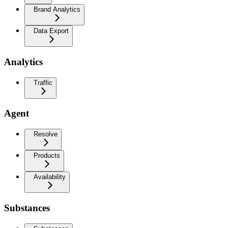
Brand Analytics
Data Export
Analytics
Traffic
Agent
Resolve
Products
Availability
Substances