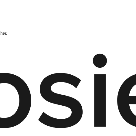
ther.