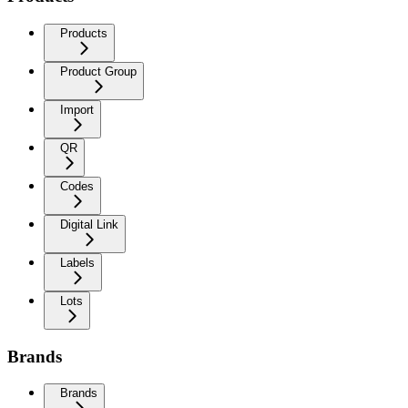
Products
Product Group
Import
QR
Codes
Digital Link
Labels
Lots
Brands
Brands