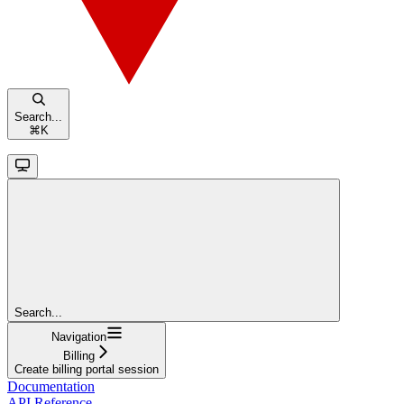
Search...
⌘
K
Search...
Navigation
Billing
Create billing portal session
Documentation
API Reference