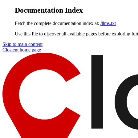
Documentation Index
Fetch the complete documentation index at:
/llms.txt
Use this file to discover all available pages before exploring fur
Skip to main content
Closient
home page