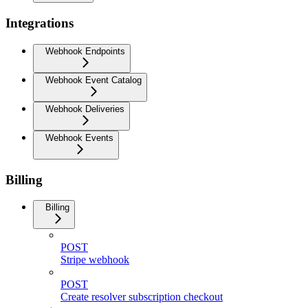
Integrations
Webhook Endpoints
Webhook Event Catalog
Webhook Deliveries
Webhook Events
Billing
Billing
POST
Stripe webhook
POST
Create resolver subscription checkout