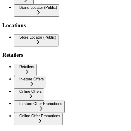
Brand Locator (Public)
Locations
Store Locator (Public)
Retailers
Retailers
In-store Offers
Online Offers
In-store Offer Promotions
Online Offer Promotions