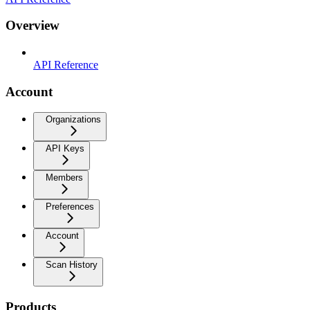
Overview
API Reference
Account
Organizations
API Keys
Members
Preferences
Account
Scan History
Products