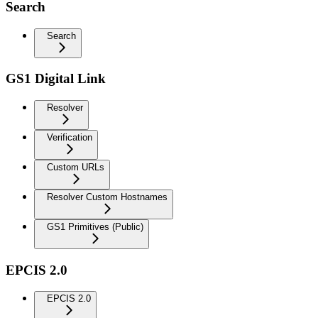
Search
Search
GS1 Digital Link
Resolver
Verification
Custom URLs
Resolver Custom Hostnames
GS1 Primitives (Public)
EPCIS 2.0
EPCIS 2.0